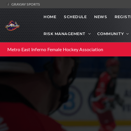
GRAYJAY SPORTS
HOME
SCHEDULE
NEWS
REGIST
RISK MANAGEMENT
COMMUNITY
Metro East Inferno Female Hockey Association