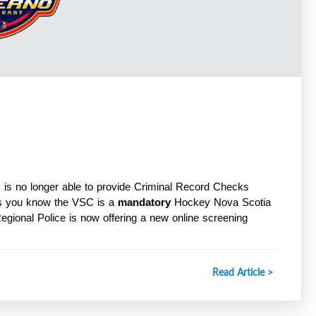
is no longer able to provide Criminal Record Checks 
s you know the VSC is a 
mandatory
 Hockey Nova Scotia 
Regional Police is now offering a new online screening 
Read Article >
ceService/home