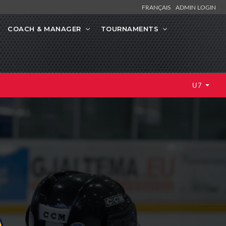
FRANÇAIS
ADMIN LOGIN
COACH & MANAGER
TOURNAMENTS
U7