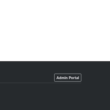
Admin Portal