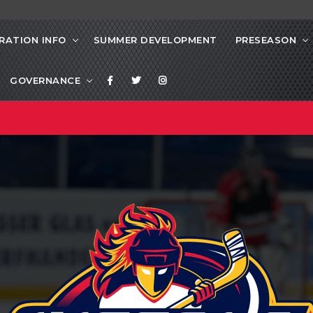
RATION INFO
SUMMER DEVELOPMENT
PRESEASON
GOVERNANCE