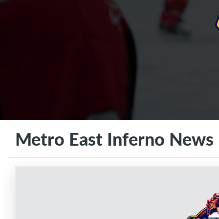
Metro East Inferno News