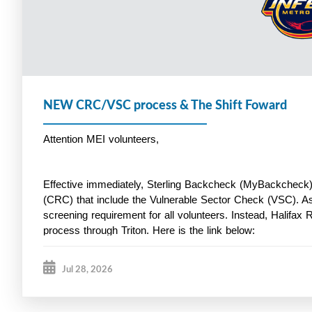
NEW CRC/VSC process & The Shift Foward
Attention MEI volunteers,
Effective immediately, Sterling Backcheck (MyBackcheck) 
(CRC) that include the Vulnerable Sector Check (VSC). A
screening requirement for all volunteers. Instead, Halifax 
process through Triton. Here is the link below:
Jul 28, 2026
https://secure.tritoncanada.ca/v/public/landing/HalifaxPoli