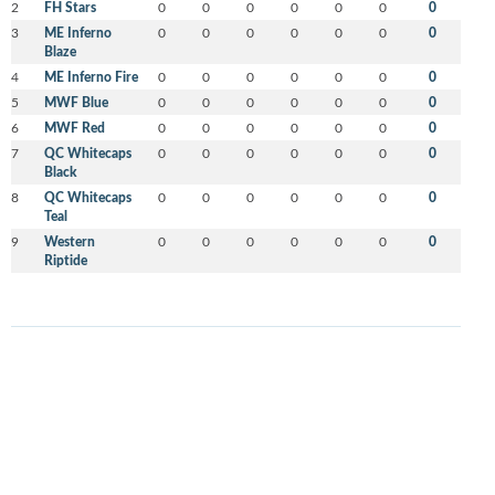
2
FH Stars
0
0
0
0
0
0
0
3
ME Inferno
0
0
0
0
0
0
0
Blaze
4
ME Inferno Fire
0
0
0
0
0
0
0
5
MWF Blue
0
0
0
0
0
0
0
6
MWF Red
0
0
0
0
0
0
0
7
QC Whitecaps
0
0
0
0
0
0
0
Black
8
QC Whitecaps
0
0
0
0
0
0
0
Teal
9
Western
0
0
0
0
0
0
0
Riptide