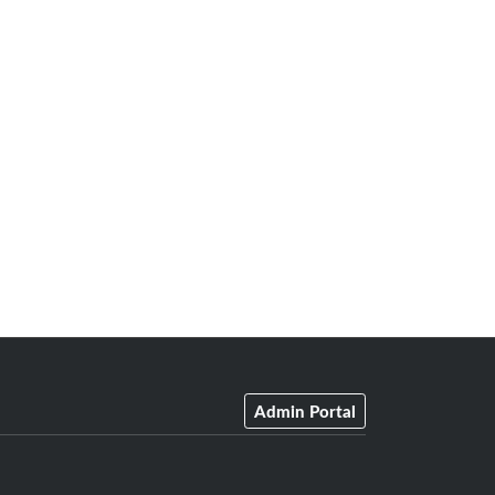
Admin Portal