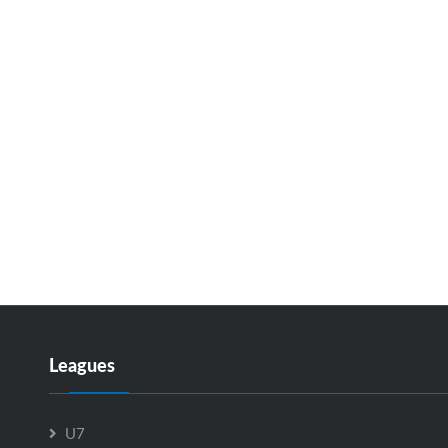
Leagues
U7