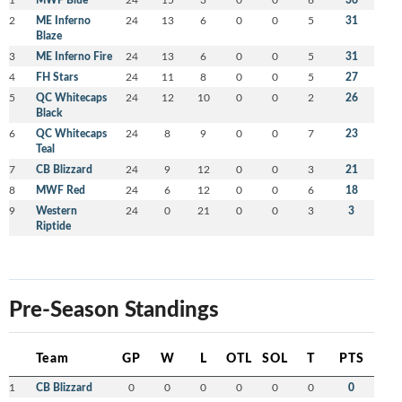
2
ME Inferno
24
13
6
0
0
5
31
Blaze
3
ME Inferno Fire
24
13
6
0
0
5
31
4
FH Stars
24
11
8
0
0
5
27
5
QC Whitecaps
24
12
10
0
0
2
26
Black
6
QC Whitecaps
24
8
9
0
0
7
23
Teal
7
CB Blizzard
24
9
12
0
0
3
21
8
MWF Red
24
6
12
0
0
6
18
9
Western
24
0
21
0
0
3
3
Riptide
Pre-Season Standings
Team
GP
W
L
OTL
SOL
T
PTS
1
CB Blizzard
0
0
0
0
0
0
0