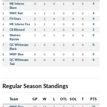
1
ME Inferno
3
2
0
1
0
0
4
Blaze
2
MWF Red
4
2
2
0
0
0
4
3
FH Stars
2
2
0
0
0
0
4
4
ME Inferno Fire
3
2
1
0
0
0
4
5
CB Blizzard
3
1
2
0
0
0
2
6
Western
1
0
1
0
0
0
0
Riptide
7
QC Whitecaps
2
0
0
2
0
0
0
Black
8
MWF Blue
0
0
0
0
0
0
0
9
QC Whitecaps
0
0
0
0
0
0
0
Teal
Regular Season Standings
Team
GP
W
L
OTL
SOL
T
PTS
1
MWF Blue
24
15
3
0
0
6
36