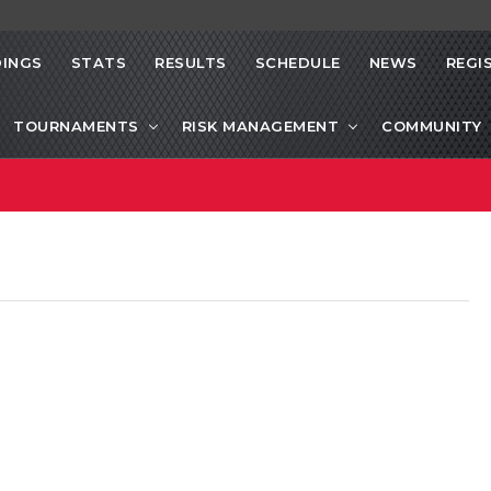
INGS
STATS
RESULTS
SCHEDULE
NEWS
REGI
TOURNAMENTS
RISK MANAGEMENT
COMMUNITY