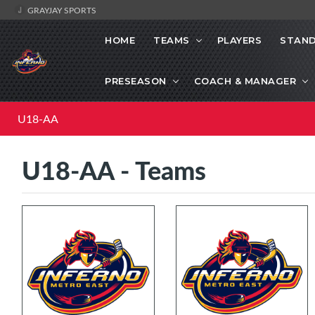
GRAYJAY SPORTS
HOME
TEAMS
PLAYERS
STAND
PRESEASON
COACH & MANAGER
U18-AA
U18-AA - Teams