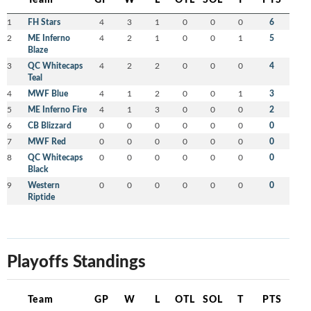
1
FH Stars
4
3
1
0
0
0
6
2
ME Inferno
4
2
1
0
0
1
5
Blaze
3
QC Whitecaps
4
2
2
0
0
0
4
Teal
4
MWF Blue
4
1
2
0
0
1
3
5
ME Inferno Fire
4
1
3
0
0
0
2
6
CB Blizzard
0
0
0
0
0
0
0
7
MWF Red
0
0
0
0
0
0
0
8
QC Whitecaps
0
0
0
0
0
0
0
Black
9
Western
0
0
0
0
0
0
0
Riptide
Playoffs Standings
Team
GP
W
L
OTL
SOL
T
PTS