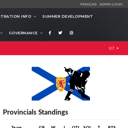
FRANÇAIS
ADMIN LOGIN
STRATION INFO
SUMMER DEVELOPMENT
GOVERNANCE
U7
Provincials Standings
Team
GP
W
L
OTL
SOL
T
PTS