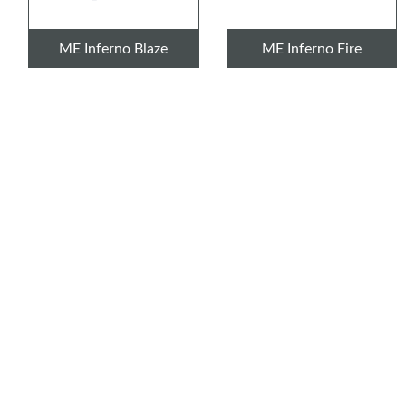
ME Inferno Blaze
ME Inferno Fire