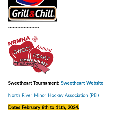
********************
Sweetheart Tournament:
Sweetheart Website
North River Minor Hockey Association (PEI)
Dates February 8th to 11th, 2024.