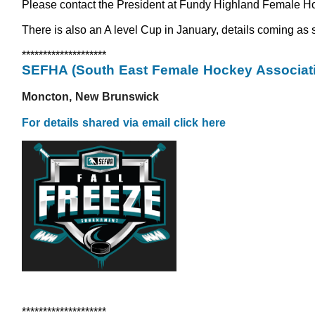
Please contact the President at Fundy Highland Female Hock
There is also an A level Cup in January, details coming as s
********************
SEFHA (South East Female Hockey Associati
Moncton, New Brunswick
For details shared via email click here
********************