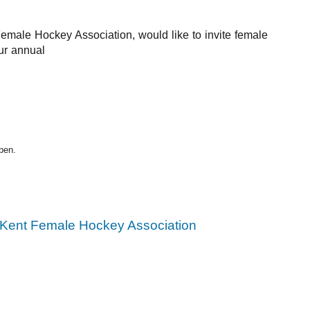
emale Hockey Association, 
would like to invite female 
ur annual
pen.
Kent Female Hockey Association