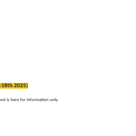
-18th 2025
)
nd is here for information only.