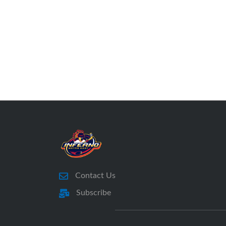
Contact Us
Subscribe