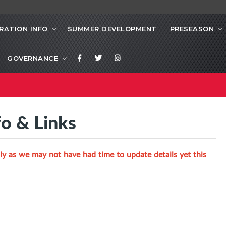
RATION INFO
SUMMER DEVELOPMENT
PRESEASON
GOVERNANCE
fo & Links
ly as we may not have had time to update details yet this