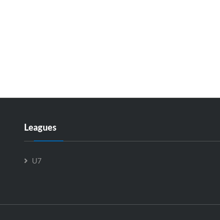
Leagues
U7