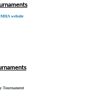
urnaments
DMHA website
urnaments
y Tournament