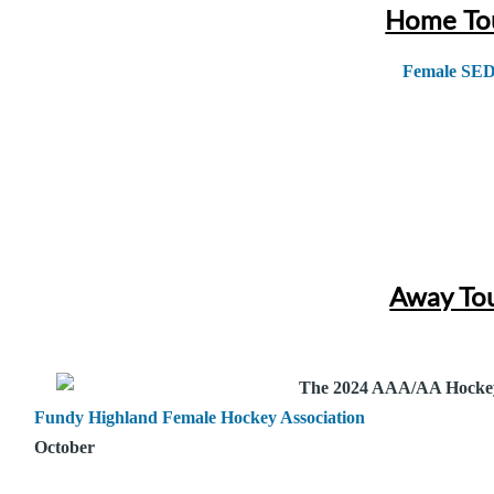
Home To
Female SE
Away To
The 2024 AAA/AA Hocke
Fundy Highland Female Hockey Association
October