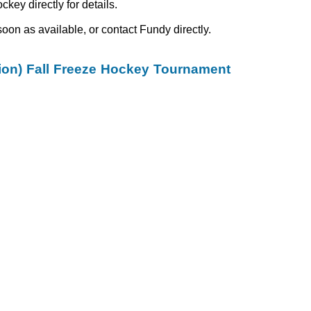
ey directly for details.
oon as available, or contact Fundy directly.
on) Fall Freeze Hockey Tournament