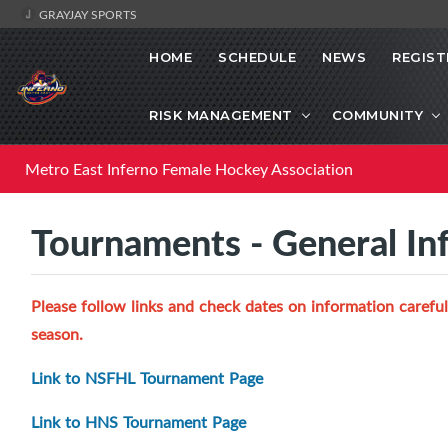
GRAYJAY SPORTS
HOME
SCHEDULE
NEWS
REGIST
RISK MANAGEMENT
COMMUNITY
Metro East Inferno Female Hockey Association
Tournaments - General In
Please follow links and check dates on information careful
season.
Link to NSFHL Tournament Page
Link to HNS Tournament Page