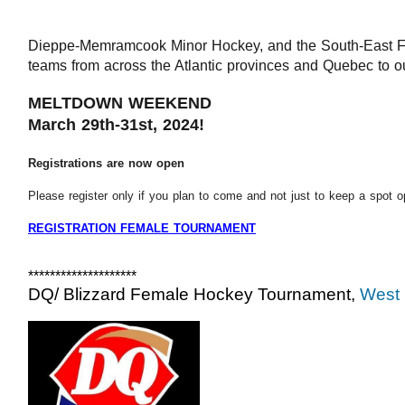
Dieppe-Memramcook Minor Hockey, and the South-East 
F
teams from across the Atlantic provinces and Quebec to o
MELTDOWN WEEKEND
March 29th-31st, 2024!
Registrations are now open
Please register only if you plan to come and not just to keep a spot o
REGISTRATION FEMALE TOURNAMENT
********************
DQ/ Blizzard Female Hockey Tournament,
West 