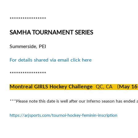
*****************
SAMHA TOURNAMENT SERIES
Summerside, PEI
For details shared via email click here
*****************
Montreal GIRLS Hockey Challenge
QC, CA (
May 16
***Please note this date is well after our Inferno season has ended a
https://arjsports.com/tournoi-hockey-feminin-inscription