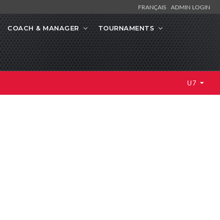
FRANÇAIS
ADMIN LOGIN
COACH & MANAGER
TOURNAMENTS
U7