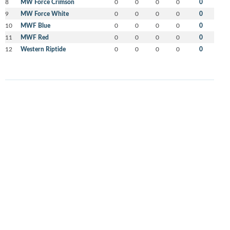
8
MW Force Crimson
0
0
0
0
0
9
MW Force White
0
0
0
0
0
10
MWF Blue
0
0
0
0
0
11
MWF Red
0
0
0
0
0
12
Western Riptide
0
0
0
0
0