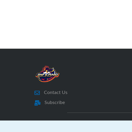
Contact Us
Subscribe