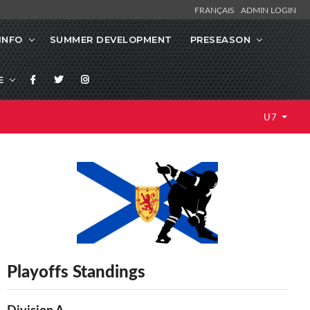
FRANÇAIS
ADMIN LOGIN
INFO
SUMMER DEVELOPMENT
PRESEASON
E
U7
Playoffs Standings
Division A