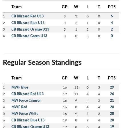
Team
GP
W
L
T
PTS
1
CB Blizzard Red U13
3
3
0
0
6
2
CB Blizzard Blue U13
3
2
1
0
4
3
CB Blizzard Orange U13
3
1
2
0
2
4
CB Blizzard Green U13
3
0
3
0
0
Regular Season Standings
Team
GP
W
L
T
PTS
1
MWF Blue
16
13
0
3
29
2
CB Blizzard Red U13
19
11
4
4
26
3
MW Force Crimson
16
9
4
3
21
4
MWF Red
16
8
4
4
20
5
MW Force White
16
9
5
2
20
6
CB Blizzard Blue U13
19
8
7
4
20
7
CB Blizzard Orange U13
19
8
8
3
19