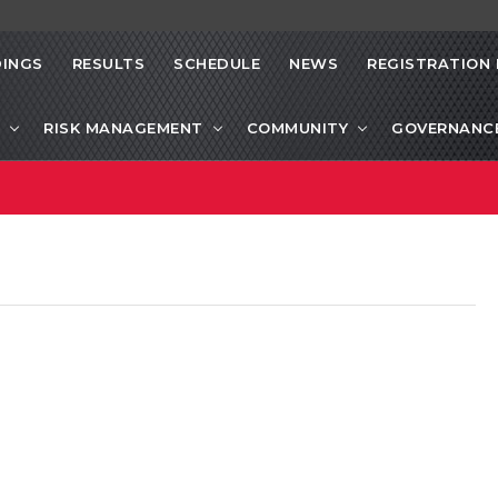
INGS
RESULTS
SCHEDULE
NEWS
REGISTRATION 
RISK MANAGEMENT
COMMUNITY
GOVERNANC