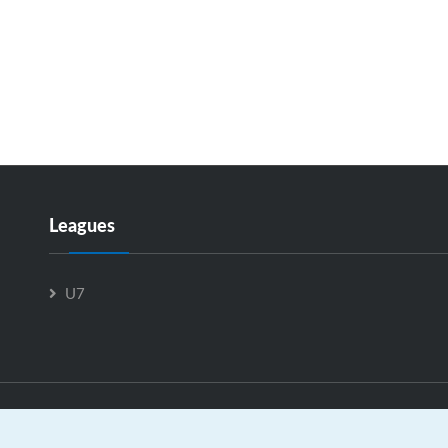
Leagues
U7