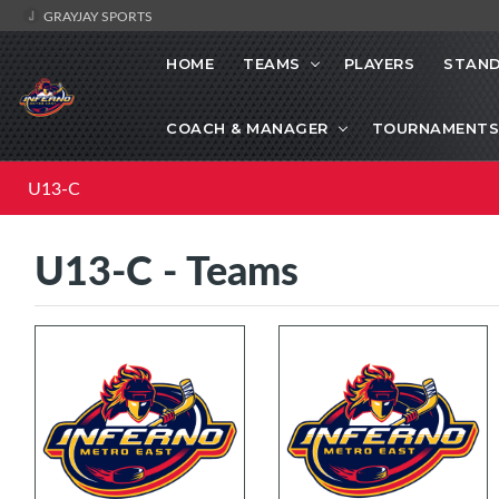
GRAYJAY SPORTS
HOME
TEAMS
PLAYERS
STAND
COACH & MANAGER
TOURNAMENTS
U13-C
U13-C - Teams