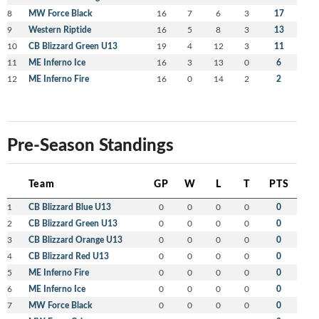
8
MW Force Black
16
7
6
3
17
9
Western Riptide
16
5
8
3
13
10
CB Blizzard Green U13
19
4
12
3
11
11
ME Inferno Ice
16
3
13
0
6
12
ME Inferno Fire
16
0
14
2
2
Pre-Season Standings
Team
GP
W
L
T
PTS
1
CB Blizzard Blue U13
0
0
0
0
0
2
CB Blizzard Green U13
0
0
0
0
0
3
CB Blizzard Orange U13
0
0
0
0
0
4
CB Blizzard Red U13
0
0
0
0
0
5
ME Inferno Fire
0
0
0
0
0
6
ME Inferno Ice
0
0
0
0
0
7
MW Force Black
0
0
0
0
0