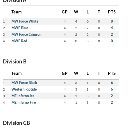
Team
GP
W
L
T
PTS
1
MW Force White
4
4
0
0
8
2
MWF Blue
4
2
2
0
4
3
MW Force Crimson
4
2
2
0
2
4
MWF Red
4
0
3
0
0
Division B
Team
GP
W
L
T
PTS
1
MW Force Black
4
3
1
0
6
2
Western Riptide
4
3
1
0
6
3
ME Inferno Ice
4
1
3
0
2
4
ME Inferno Fire
4
1
3
0
2
Division CB