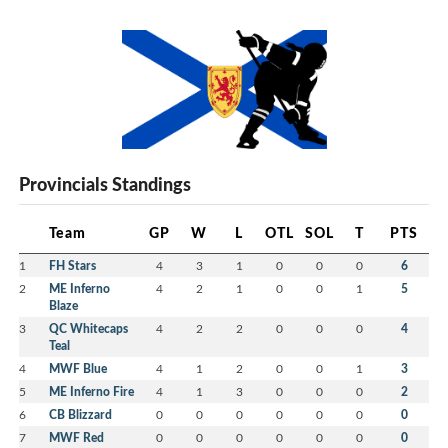
Provincials Standings
Team
GP
W
L
OTL
SOL
T
PTS
1
FH Stars
4
3
1
0
0
0
6
2
ME Inferno
4
2
1
0
0
1
5
Blaze
3
QC Whitecaps
4
2
2
0
0
0
4
Teal
4
MWF Blue
4
1
2
0
0
1
3
5
ME Inferno Fire
4
1
3
0
0
0
2
6
CB Blizzard
0
0
0
0
0
0
0
7
MWF Red
0
0
0
0
0
0
0