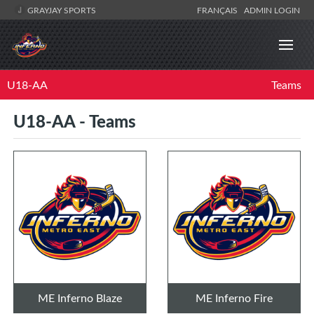
GRAYJAY SPORTS
FRANÇAIS
ADMIN LOGIN
U18-AA
Teams
U18-AA - Teams
ME Inferno Blaze
ME Inferno Fire