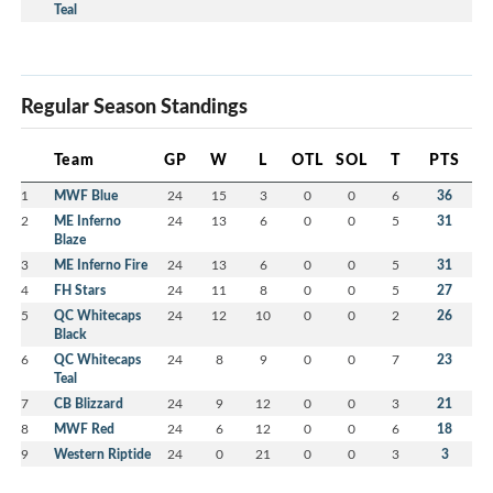
Teal
Regular Season Standings
Team
GP
W
L
OTL
SOL
T
PTS
1
MWF Blue
24
15
3
0
0
6
36
2
ME Inferno
24
13
6
0
0
5
31
Blaze
3
ME Inferno Fire
24
13
6
0
0
5
31
4
FH Stars
24
11
8
0
0
5
27
5
QC Whitecaps
24
12
10
0
0
2
26
Black
6
QC Whitecaps
24
8
9
0
0
7
23
Teal
7
CB Blizzard
24
9
12
0
0
3
21
8
MWF Red
24
6
12
0
0
6
18
9
Western Riptide
24
0
21
0
0
3
3