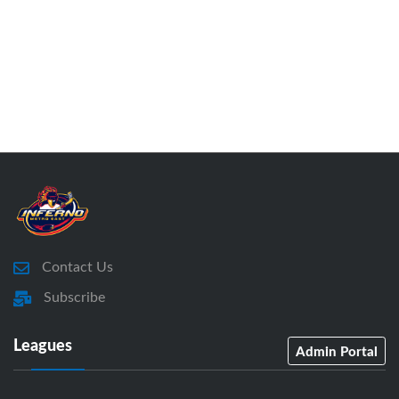
Contact Us
Subscribe
Leagues
Admin Portal