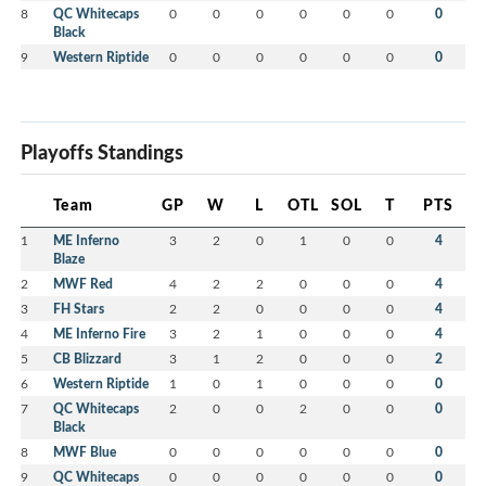
8
QC Whitecaps
0
0
0
0
0
0
0
Black
9
Western Riptide
0
0
0
0
0
0
0
Playoffs Standings
Team
GP
W
L
OTL
SOL
T
PTS
1
ME Inferno
3
2
0
1
0
0
4
Blaze
2
MWF Red
4
2
2
0
0
0
4
3
FH Stars
2
2
0
0
0
0
4
4
ME Inferno Fire
3
2
1
0
0
0
4
5
CB Blizzard
3
1
2
0
0
0
2
6
Western Riptide
1
0
1
0
0
0
0
7
QC Whitecaps
2
0
0
2
0
0
0
Black
8
MWF Blue
0
0
0
0
0
0
0
9
QC Whitecaps
0
0
0
0
0
0
0