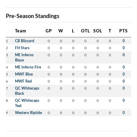
Pre-Season Standings
Team
GP
W
L
OTL
SOL
T
PTS
1
CB Blizzard
0
0
0
0
0
0
0
2
FH Stars
0
0
0
0
0
0
0
3
ME Inferno
0
0
0
0
0
0
0
Blaze
4
ME Inferno Fire
0
0
0
0
0
0
0
5
MWF Blue
0
0
0
0
0
0
0
6
MWF Red
0
0
0
0
0
0
0
7
QC Whitecaps
0
0
0
0
0
0
0
Black
8
QC Whitecaps
0
0
0
0
0
0
0
Teal
9
Western Riptide
0
0
0
0
0
0
0