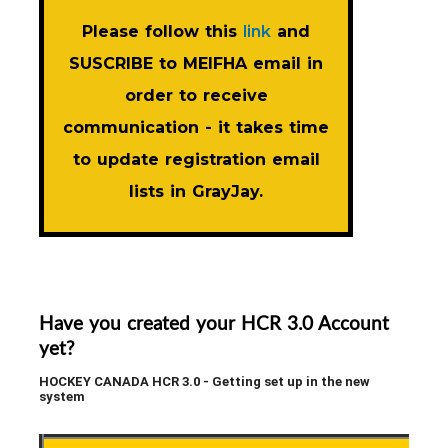
Please follow this
link
and
SUSCRIBE to MEIFHA email in
order to receive
communication - it takes time
to update registration email
lists in GrayJay.
Have you created your HCR 3.0 Account
yet?
HOCKEY CANADA HCR 3.0 - Getting set up in the new
system