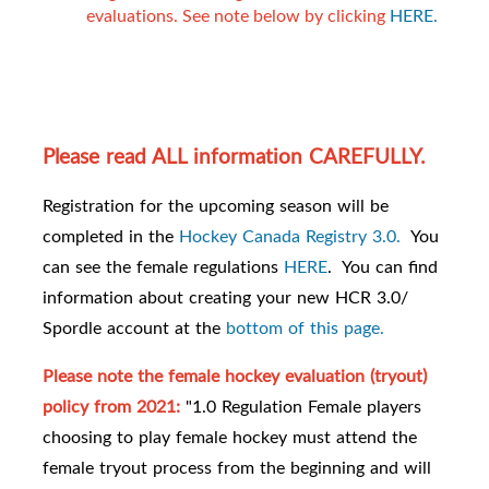
evaluations. See note below by clicking
HERE.
Please read ALL information CAREFULLY.
Registration for the upcoming season will be
completed in the
Hockey Canada Registry 3.0.
You
can see the female regulations
HERE
. You can find
information about creating your new HCR 3.0/
Spordle account at the
bottom of this page.
Please note the female hockey evaluation (tryout)
policy from 2021:
"1.0 Regulation Female players
choosing to play female hockey must attend the
female tryout process from the beginning and will