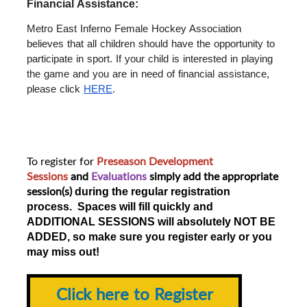
Financial Assistance: 
Metro East Inferno Female Hockey Association 
believes that all children should have the opportunity to 
participate in sport. If your child is interested in playing 
the game and you are in need of financial assistance, 
please click 
HERE
.
To register for
Preseason Development
Sessions
and
Evaluations
simply add the appropriate
session(s)
during the regular registration
process. Spaces will fill quickly and
ADDITIONAL SESSIONS will absolutely NOT BE
ADDED, so make sure you register early or you
may miss out!
Click here to Register