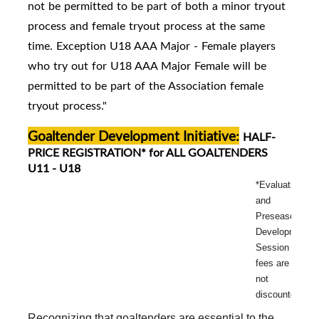
not be permitted to be part of both a minor tryout
process and female tryout process at the same
time. Exception U18 AAA Major - Female players
who try out for U18 AAA Major Female will be
permitted to be part of the Association female
tryout process."
Goaltender Development Initiative:
HALF-
PRICE REGISTRATION* for ALL GOALTENDERS
U11 - U18
*Evaluation
and
Preseason
Development
Session
fees are
not
discounted.
Recognizing that goaltenders are essential to the