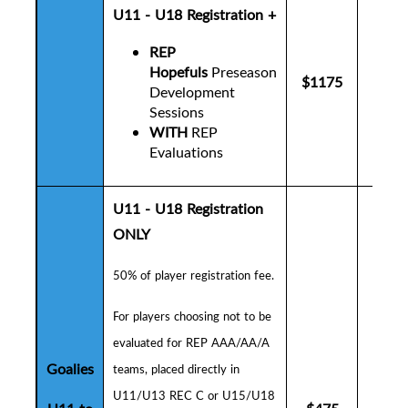
U11 - U18 Registration +
REP
Hopefuls
Preseason
$1175
$12
Development
Sessions
WITH
REP
Evaluations
U11 - U18 Registration
ONLY
50% of player registration fee.
F
or players choosing not to be
evaluated for REP AAA/AA/A
Goalies
teams, placed directly in
U11/U13 REC C or U15/U18