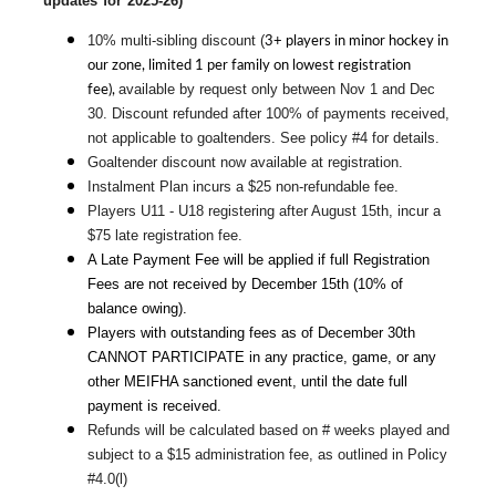
updates for 2025-26)
3+ players in minor hockey in
10% multi-sibling discount (
our zone, limited 1 per family on lowest registration
fee),
available by request only between Nov 1 and Dec 
30. Discount refunded after 100% of payments received, 
not applicable to goaltenders. See policy #4 for details.
Goaltender discount now available at registration.
Instalment Plan incurs a $25 non-refundable fee.
Players U11 - U18 registering after August 15th, incur a 
$75 late registration fee.
A Late Payment Fee will be applied if full Registration 
Fees are not received by December 15th (10% of 
balance owing).
Players with outstanding fees as of December 30th 
CANNOT PARTICIPATE in any practice, game, or any 
other MEIFHA sanctioned event, until the date full 
payment is received.
Refunds will be calculated based on # weeks played and 
subject to a $15 administration fee, as outlined in Policy 
#4.0(l)