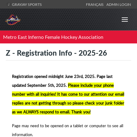
GRAYJAY SPORTS
FRANÇAIS
ADMIN LOGIN
Metro East Inferno Female Hockey Association
Z - Registration Info - 2025-26
Registration opened midnight June 23rd, 2025. Page la
st
updated September 5th, 2025.
Please include your phone
number with all inquiries! It has come to our attention our email
replies are not getting through so please check your junk folder
as we ALWAYS respond to email. Thank you!
Page may need to be opened on a tablet or computer to see all
information.