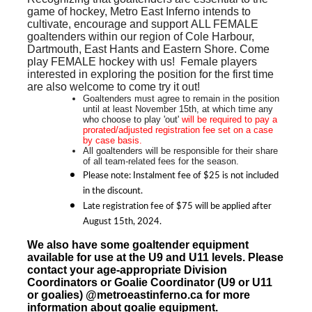
game of hockey, Metro East Inferno intends to
cultivate, encourage and support
ALL FEMALE
goaltenders within our region of Cole Harbour,
Dartmouth, East Hants and Eastern Shore. Come
play FEMALE hockey with us! Female players
interested in exploring the position for the first time
are also welcome to come try it out!
Goaltenders must agree to remain in the position
until at least November 15th, at which time any
who choose to play 'out'
will be required to pay a
prorated/adjusted
registration fee set on a case
by case basis.
All goaltenders will be responsible for their share
of all team-related fees for the season.
Please note: Instalment fee of $25 is not included
in the discount.
Late registration fee of $75 will be applied after
August 15th, 2024.
We also have some goaltender equipment
available for use at the U9 and U11 levels. Please
contact your age-appropriate Division
Coordinators
or Goalie Coordinator (U9 or U11
or goalies)
@metroeastinferno.ca for more
information about goalie equipment.