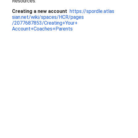
Resources:
Creating a new account
https://spordle.atlas
sian.net/wiki/spaces/HCR/pages
/2077687853/Creating+Your+
Account+Coaches+Parents