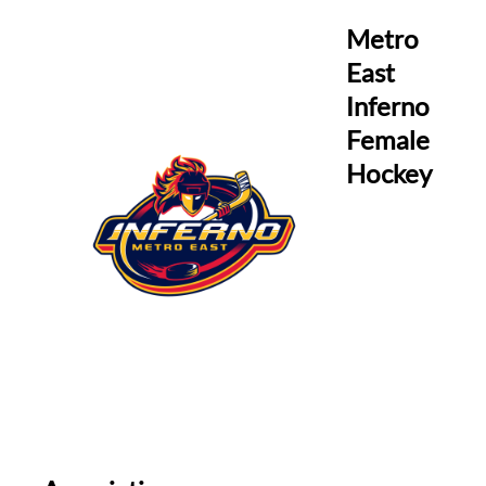
Metro
East
Inferno
Female
Hockey