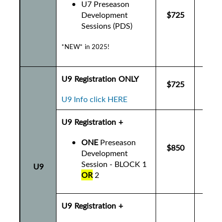
U7 Preseason
Development
$725
$7
Sessions (PDS)
*NEW* in 2025!
U9 Registration ONLY
$725
$7
U9 Info click HERE
U9 Registration +
ONE
Preseason
$850
$8
Development
Session - BLOCK 1
U9
OR
2
U9 Registration +