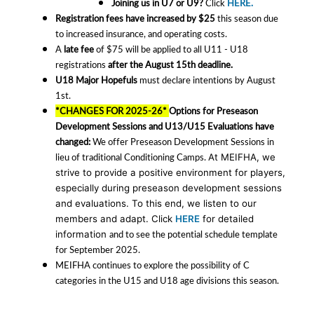
Joining us in U7 or U9?
Click
HERE.
Registration fees have increased by $25
this season due
to increased insurance, and operating costs.
A
late fee
of $75 will be applied to all U11 - U18
registrations
after the August 15th deadline.
U18 Major Hopefuls
must declare intentions by August
1st.
*CHANGES FOR 2025-26*
Options for Preseason
Development Sessions and U13/U15 Evaluations have
changed:
We offer Preseason Development Sessions in
lieu of traditional Conditioning Camps.
At MEIFHA, we
strive to provide a positive environment for players,
especially during preseason development sessions
and evaluations. To this end, we listen to our
members and adapt.
Click
HERE
for detailed
and to see the potential schedule template
information
for September 2025.
MEIFHA continues to explore the possibility of C
categories in the U15 and U18 age divisions this season.