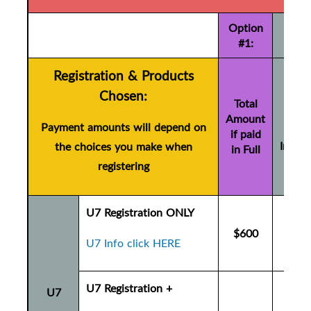
Option
#1:
Registration & Products
Tot
Chosen:
Amo
Total
Amount
if pa
Payment amounts will depend on
if paid
Instal
the choices you make when
in Full
(+ $
registering
U7 Registration ONLY
$600
$6
U7 Info click HERE
U7 Registration +
U7