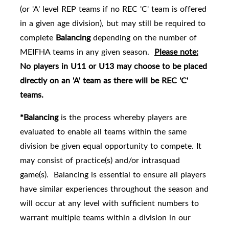
(or 'A' level REP teams if no REC 'C' team is offered
in a given age division), but may still be required to
complete
Balancing
depending on the number of
MEIFHA teams in any given season.
Please note:
No players in U11 or U13 may choose to be placed
directly on an 'A' team as there will be REC 'C'
teams.
*Balancing
is the process whereby players are
evaluated to enable all teams within the same
division be given equal opportunity to compete. It
may consist of practice(s) and/or intrasquad
game(s). Balancing is essential to ensure all players
have similar experiences throughout the season and
will occur at any level with sufficient numbers to
warrant multiple teams within a division in our