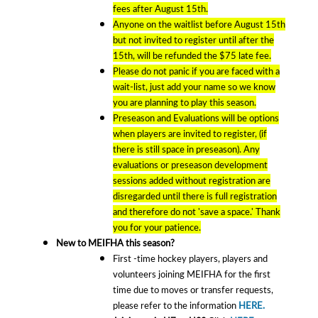
fees after August 15th.
Anyone on the waitlist before August 15th
but not invited to register until after the
15th, will be refunded the $75 late fee.
Please do not panic if you are faced with a
wait-list, just add your name so we know
you are planning to play this season.
Preseason and Evaluations will be options
when players are invited to register, (if
there is still space in preseason). Any
evaluations or preseason development
sessions added without registration are
disregarded until there is full registration
and therefore do not 'save a space.' Thank
you for your patience.
New to MEIFHA this season?
First -time hockey players, players and
volunteers joining MEIFHA for the first
time due to moves or transfer requests,
please refer to the information
HERE.