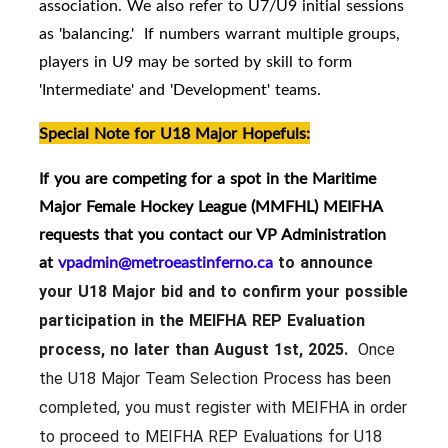
association. We also refer to U7/U9 initial sessions
as 'balancing.' If numbers warrant multiple groups,
players in U9 may be sorted by skill to form
'Intermediate' and 'Development' teams.
Special Note for U18 Major Hopefuls:
If you are competing for a spot in the Maritime
Major Female Hockey League (MMFHL) MEIFHA
requests that you contact our VP Administration
at
vpadmin@metroeastinferno.ca
to announce
your U18 Major bid and to confirm your possible
participation in the MEIFHA REP Evaluation
process, no later than August 1st, 2025.
Once
the U18 Major Team Selection Process has been
completed, you must register with MEIFHA in order
to proceed to MEIFHA REP Evaluations for U18