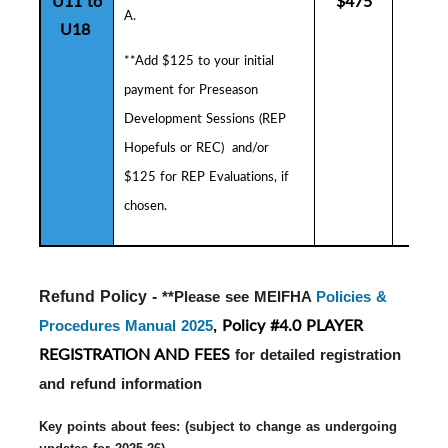
U11 to
$475
$5
A.
U18
**Add $125 to your initial
payment for
Preseason
Development Sessions (
R
EP
Hopefuls or REC) and/or
$125 for REP Evaluations, if
chosen.
Refund Policy - 
**Please see MEIFHA
Policies &
Policy #4.0 PLAYER
Procedures Manual 2025
,
REGISTRATION AND FEES
for detailed registration
and refund information
Key points about fees: (subject to change as undergoing 