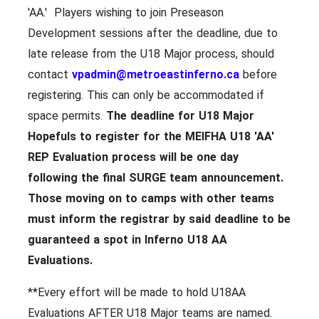
'AA.' Players wishing to join Preseason
Development sessions after the deadline, due to
late release from the U18 Major process, should
contact
vpadmin@metroeastinferno.ca
before
registering. This can only be accommodated if
space permits.
The deadline for U18 Major
Hopefuls to register for the MEIFHA U18 'AA'
REP Evaluation process will be
one day
following the final SURGE team announcement.
Those moving on to camps with other teams
must inform the registrar by said deadline to be
guaranteed a spot in Inferno U18 AA
Evaluations.
**Every effort will be made to hold U18AA
Evaluations AFTER U18 Major teams are named.