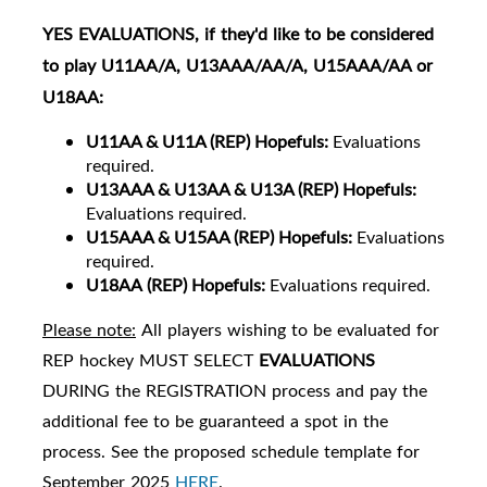
YES
EVALUATIONS
, if they'd like to be considered
to play U11AA/A, U13AAA/AA/A, U15AAA/AA or
U18AA:
U11
AA & U11A (REP) Hopefuls:
Evaluations
required.
U13AAA & U13AA & U13A (REP) Hopefuls:
Evaluations required.
U15AAA & U15AA (REP) Hopefuls:
Evaluations
required.
U18AA
(REP) Hopefuls:
Evaluations required.
Please note:
All players wishing to be evaluated for
REP hockey MUST SELECT
EVALUATIONS
DURING the REGISTRATION process and pay the
additional fee to be guaranteed a spot in the
process. See the proposed schedule template for
September 2025
HERE
.