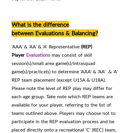
What is the difference
between Evaluations & Balancing?
'AAA' & 'AA' & 'A' Representative
(REP)
Player
Evaluations
may consist of skill
session(s)/small area game(s)/intrasquad
game(s)/practice(s) to determine 'AAA' & 'AA' & 'A'
REP team placement (except U15A & U18A).
Please note the level of REP play may differ for
each age group. Take note which REP teams are
availabl
e for your player, referring to the list of
teams outlined above.
Players may choose not to
participate in the REP evaluation process and be
placed directly onto a recreational 'C' (REC) team,