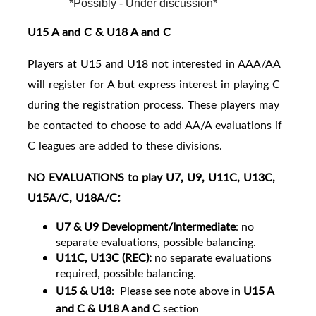
*Possibly - Under discussion*
U15 A and C & U18 A and C
Players at U15 and U18 not interested in AAA/AA
will register for A but express interest in playing C
during the registration process. These players may
be contacted to choose to add AA/A evaluations if
C leagues are added to these divisions.
NO EVALUATIONS to play U7, U9, U11C, U13C,
:
U15A/C, U18A/C
U7 & U9 Development/Intermediate
: no
separate evaluations, possible balancing.
U11C, U13C (REC):
no separate evaluations
required, possible balancing.
U15 & U18
:
Please see note above in
U15 A
and C & U18 A and C
section