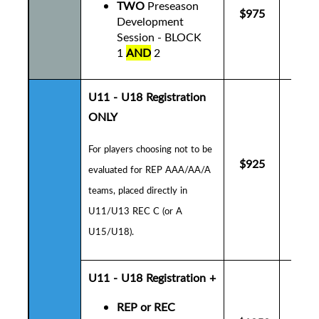
TWO
Preseason
$975
$10
Development
Session - BLOCK
1
AND
2
U11 - U18 Registration
ONLY
For players choosing not to be
$925
$9
evaluated for REP AAA/AA/A
teams, placed directly in
U11/U13 REC C (or A
U15/U18).
U11 - U18
Registration +
REP or REC