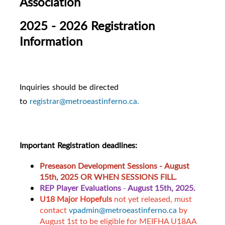
Association
2025 - 2026 Registration
Information
Inquiries should be directed
to
registrar@metroeastinferno.ca.
Important Registration deadlines:
Preseason Development Sessions -
August
15th, 2025 OR WHEN SESSIONS FILL.
REP Player Evaluations
-
August 15th, 2025.
U18 Major Hopefuls
not yet released, must
contact
vpadmin@metroeastinferno.ca
by
August 1st to be eligible for MEIFHA U18AA