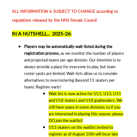
ALL INFORMATION is SUBJECT TO CHANGE according to
regulations released by the HNS Female Council
IN A NUTSHELL... 2025-26:
Players may be automatically wait-listed during the
registration process,
as we monitor the number of players
and projected teams per age division. Our intention is to
always provide a place for everyone to play, but team
roster spots are limited. Wait-lists allow us to consider
alternatives to overrostering (beyond 15 skaters per
team). Register early!
Wait-list is now active for U11, U13, U15
and U18 skaters and U18 goaltenders. We
still have space in some divisions so if you
are interested in playing this season, please
DO join the waitlist!
U13 skaters on the waitlist invited to
register as of August 10th will incur late