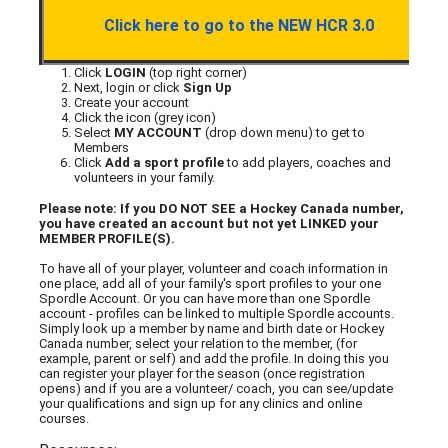
Click here to go to the NEW HCR 3.0
Click
LOGIN
(top right corner)
Next, login or click
Sign Up
Create your account
Click the icon (grey icon)
Select
MY ACCOUNT
(drop down menu) to get to
Members
Click
Add a sport profile
to add players, coaches and
volunteers in your family.
Please note: If you DO NOT SEE a Hockey Canada number,
you have created an account but not yet LINKED your
MEMBER PROFILE(S).
To have all of your player, volunteer and coach information in
one place, add all of your family's sport profiles to your one
Spordle Account. Or you can have more than one Spordle
account - profiles can be linked to multiple Spordle accounts.
Simply look up a member by name and birth date or Hockey
Canada number, select your relation to the member, (for
example, parent or self) and add the profile. In doing this you
can register your player for the season (once registration
opens) and if you are a volunteer/ coach, you can see/update
your qualifications and sign up for any clinics and online
courses.