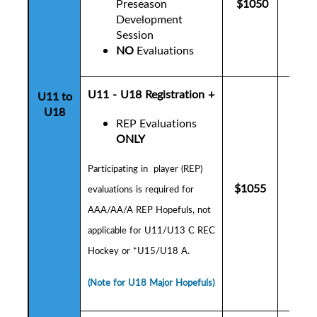
Preseason
$1050
$10
Development
Session
NO
Evaluations
U11 - U18 Registration +
U11 to
U18
REP Evaluations
ONLY
P
articipating in player (REP)
$1055
$10
evaluations is
required for
AAA/AA/A REP Hopefuls,
not
applicable for U11/U13 C REC
Hockey or *U15/U18 A.
(Note for U18 Major Hopefuls)