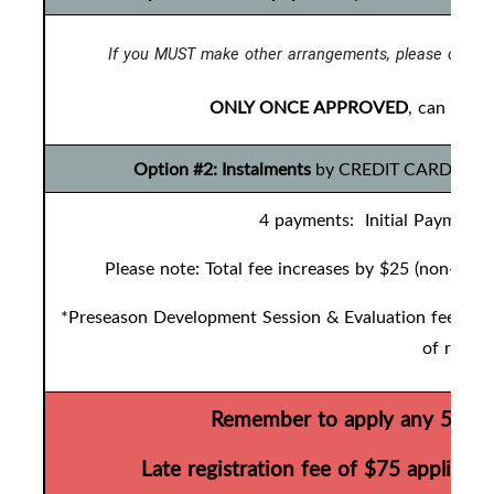
If you MUST make other arrangements, please contac
ONLY ONCE APPROVED
, can you 
Option #2: Instalments
by CREDIT CARD ONLY t
4 payments: Initial Payment 
Please note: Total fee increases by $25 (non-refu
*Preseason Development Session & Evaluation fees are 
of regist
Remember to apply any 50/50 
Late registration fee of $75 applies 