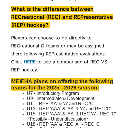
What is the difference between
RECreational (REC) and REPresentative
(REP) hockey?
Players can choose to go directly to
RECreational C teams or may be assigned
there following REPresentative evaluations.
Click
HERE
to see a comparison of REC VS.
REP hockey.
MEIFHA plans on offering the following
teams for the 2025 - 2026 season:
U7 - Introductory Program
U9 - Intermediate & Development
U11 - REP 'AA' & 'A' and REC 'C'
U13 - REP 'AAA' & 'AA' & 'A' and REC 'C'
U15 - REP 'AAA' & 'AA' & REC 'A'
- REC 'C'
*Possibly - Under discussion*
U18 - REP 'AA' & REC 'A'
- REC 'C'