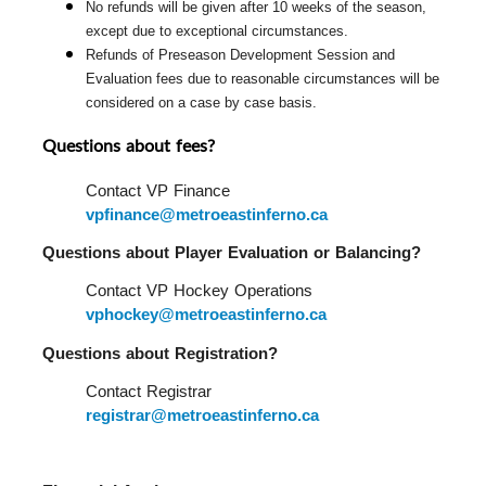
No refunds will be given after 10 weeks of the season, 
except due to exceptional circumstances.
Refunds of Preseason Development Session and 
Evaluation fees due to reasonable circumstances will be 
considered on a case by case basis.
Questions about fees?
Contact VP Finance 
vpfinance@metroeastinferno.ca
Questions about Player Evaluation or Balancing?  
Contact VP Hockey Operations 
vphockey@metroeastinferno.ca
Questions about Registration?  
Contact Registrar 
registrar@metroeastinferno.ca