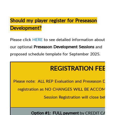
Should my player register for Preseason
Development?
Please click
HERE
to see detailed information about
our
optional
Preseason Development Sessions
and
proposed schedule template for September 2025.
REGISTRATION FEES 
Please note: ALL REP Evaluation and Preseason Develo
registration as NO CHANGES WILL BE ACCOMMODATE
Session Registration will close before t
Option #1: FULL payment
by CREDIT CARD ONL