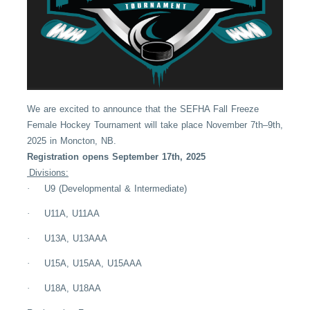
We are excited to announce that the SEFHA Fall Freeze
Female Hockey Tournament will take place November 7th–9th,
2025 in Moncton, NB.
Registration opens September 17th, 2025
Divisions:
·
U9 (Developmental & Intermediate)
·
U11A, U11AA
·
U13A, U13AAA
·
U15A, U15AA, U15AAA
·
U18A, U18AA