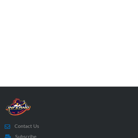
Contact Us
Subscribe