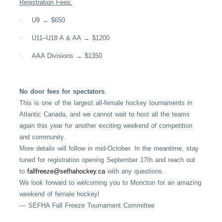
Registration Fees:
·
U9 → $650
·
U11–U18 A & AA → $1200
·
AAA Divisions → $1350
No door fees for spectators
.
This is one of the largest all-female hockey tournaments in
Atlantic Canada, and we cannot wait to host all the teams
again this year for another exciting weekend of competition
and community.
More details will follow in mid-October. In the meantime, stay
tuned for registration opening September 17th and reach out
to
fallfreeze@sefhahockey.ca
with any questions.
We look forward to welcoming you to Moncton for an amazing
weekend of female hockey!
— SEFHA Fall Freeze Tournament Committee