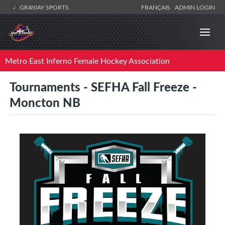
GRAYJAY SPORTS
FRANÇAIS
ADMIN LOGIN
Metro East Inferno Female Hockey Association
Tournaments - SEFHA Fall Freeze -
Moncton NB