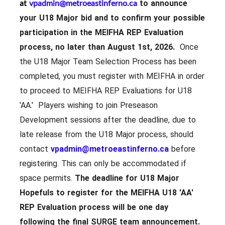
at
vpadmin@metroeastinferno.ca
to announce
your U18 Major bid and to confirm your possible
participation in the MEIFHA REP Evaluation
process, no later than August 1st, 2026.
Once
the U18 Major Team Selection Process has been
completed, you must register with MEIFHA in order
to proceed to MEIFHA REP Evaluations for U18
'AA.' Players wishing to join Preseason
Development sessions after the deadline, due to
late release from the U18 Major process, should
contact
vpadmin@metroeastinferno.ca
before
registering. This can only be accommodated if
space permits.
The deadline for U18 Major
Hopefuls to register for the MEIFHA U18 'AA'
REP Evaluation process will be
one day
following the final SURGE team announcement.