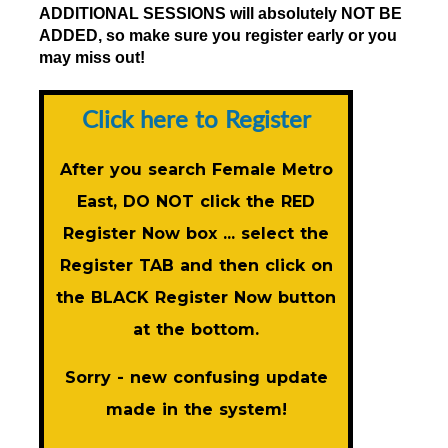
ADDITIONAL SESSIONS will absolutely NOT BE
ADDED, so make sure you register early or you
may miss out!
Click here to Register
After you search Female Metro
East, DO NOT click the RED
Register Now
box ... select the
Register TAB and then click on
the BLACK
Register Now
button
at the bottom.
Sorry - new confusing update
made in the system!