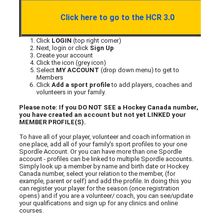
Click here to go to the HCR 3.0
Click
LOGIN
(top right corner)
Next, login or click
Sign Up
Create your account
Click the icon (grey icon)
Select
MY ACCOUNT
(drop down menu) to get to
Members
Click
Add a sport profile
to add players, coaches and
volunteers in your family.
Please note: If you DO NOT SEE a Hockey Canada number,
you have created an account but not yet LINKED your
MEMBER PROFILE(S).
To have all of your player, volunteer and coach information in
one place, add all of your family's sport profiles to your one
Spordle Account. Or you can have more than one Spordle
account - profiles can be linked to multiple Spordle accounts.
Simply look up a member by name and birth date or Hockey
Canada number, select your relation to the member, (for
example, parent or self) and add the profile. In doing this you
can register your player for the season (once registration
opens) and if you are a volunteer/ coach, you can see/update
your qualifications and sign up for any clinics and online
courses.