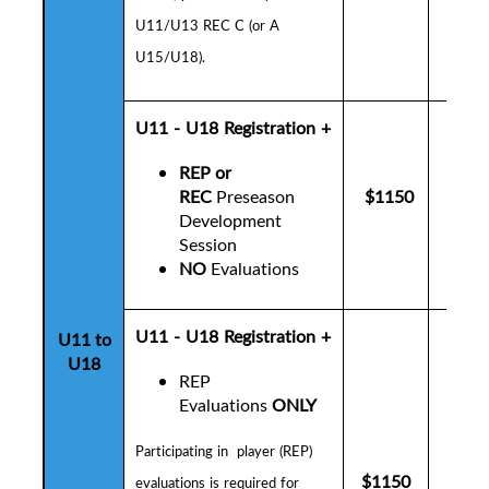
U11/U13 REC C (or A
U15/U18).
U11 - U18
Registration +
REP or
REC
Preseason
$1150
$1
Development
Session
NO
Evaluations
U11 - U18 Registration +
U11 to
U18
REP
Evaluations
ONLY
P
articipating in player (REP)
$1150
$1
evaluations is
required for