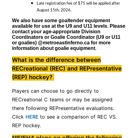
Late registration fee of $75 will be applied after
August 15th, 2026.
We also have some goaltender equipment
available for use at the U9 and U11 levels. Please
contact your age-appropriate Division
Coordinators
or Goalie Coordinator (U9 or U11
or goalies)
@metroeastinferno.ca for more
information about goalie equipment.
What is the difference between
RECreational (REC) and REPresentative
(REP) hockey?
Players can choose to go directly to
RECreational C teams or may be assigned
there following REPresentative evaluations.
Click
HERE
to see a comparison of REC VS.
REP hockey.
MEIFHA plans on offering the following