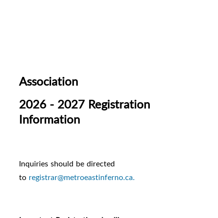
Association
2026 - 2027 Registration
Information
Inquiries should be directed
to
registrar@metroeastinferno.ca.