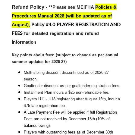
Refund Policy - 
**Please see MEIFHA
Policies &
Procedures Manual 2026 (will be updated as of
Policy #4.0 PLAYER REGISTRATION AND
August)
,
FEES
for detailed registration and refund
information
Key points about fees: (subject to change 
as per annual
summer updates for 2026-27)
Multi-sibling discount discontinued as of 2026-27 
season.
Goaltender discount as per goaltender registration fees.
Installment Plan incurs a $25 non-refundable fee.
Players U11 - U18 registering after August 15th, incur a 
$75 late registration fee.
A Late Payment Fee will be applied if full Registration 
Fees are not received by December 15th (10% of 
balance owing).
Players with outstanding fees as of December 30th 