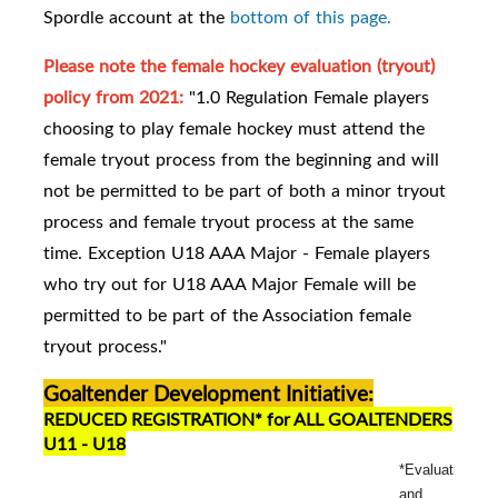
Spordle account at the
bottom of this page.
Please note the female hockey evaluation (tryout)
policy from 2021:
"1.0 Regulation Female players
choosing to play female hockey must attend the
female tryout process from the beginning and will
not be permitted to be part of both a minor tryout
process and female tryout process at the same
time. Exception U18 AAA Major - Female players
who try out for U18 AAA Major Female will be
permitted to be part of the Association female
tryout process."
Goaltender Development Initiative:
REDUCED REGISTRATION* for ALL GOALTENDERS
U11 - U18
*Evaluation
and