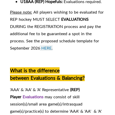
U18AA
(REP) Hopefuls:
Evaluations required.
Please note:
All players wishing to be evaluated for
REP hockey MUST SELECT
EVALUATIONS
DURING the REGISTRATION process and pay the
additional fee to be guaranteed a spot in the
process. See the proposed schedule template for
September 2026
HERE
.
What is the difference
between Evaluations & Balancing?
'AAA' & 'AA' & 'A' Representative
(REP)
Player
Evaluations
may consist of skill
session(s)/small area game(s)/intrasquad
game(s)/practice(s) to determine 'AAA' & 'AA' & 'A'