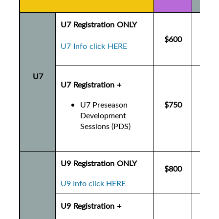
U7 Registration ONLY
$600
$6
U7 Info click HERE
U7
U7 Registration +
U7 Preseason
$750
$7
Development
Sessions (PDS)
U9 Registration ONLY
$800
$8
U9 Info click HERE
U9 Registration +