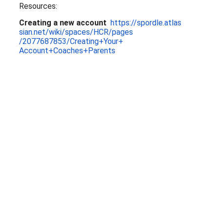
Resources:
Creating a new account
https://spordle.atlas
sian.net/wiki/spaces/HCR/pages
/2077687853/Creating+Your+
Account+Coaches+Parents