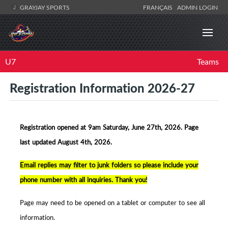
GRAYJAY SPORTS
FRANÇAIS
ADMIN LOGIN
U7
Teams
Registration Information 2026-27
Registration opened at 9am Saturday, June 27th, 2026. Page
la
st updated August 4th, 2026.
Email replies may filter to junk folders so p
lease include your
phone number with all inquiries. Thank you!
Page may need to be opened on a tablet or computer to see all
information.