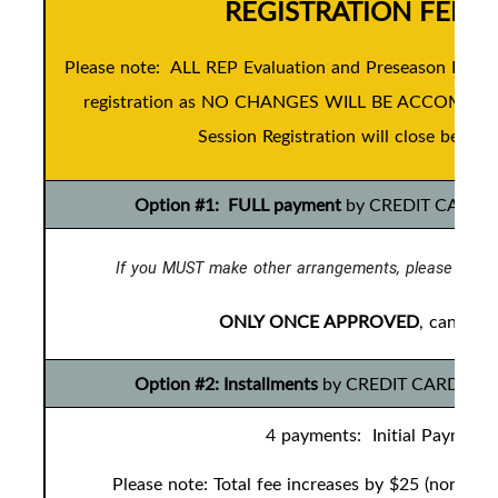
REGISTRATION FEES
Please note: ALL REP Evaluation and Preseason Devel
registration as NO CHANGES WILL BE ACCOMMODAT
Session Registration will close before 
Option #1: FULL payment
by CREDIT CARD ONL
If you MUST make other arrangements, please conta
ONLY ONCE APPROVED
, can you
Option #2: Installments
by CREDIT CARD ONLY t
4 payments: Initial Payment 
Please note: Total fee increases by $25 (non-ref