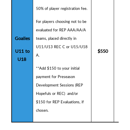
50% of player registration fee.
F
or players choosing not to be
evaluated for REP AAA/AA/A
Goalies
teams, placed directly in
U11/U13 REC C or U15/U18
U11 to
$
550
$
5
A.
U18
**Add $150 to your initial
payment for
Preseason
Development Sessions (
R
EP
Hopefuls or REC) and/or
$150 for REP Evaluations, if
chosen.