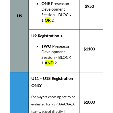
ONE
Preseason
$950
$9
Development
Session - BLOCK
U9
1
OR
2
U9 Registration +
TWO
Preseason
$1100
$1
Development
Session - BLOCK
1
AND
2
U11 - U18 Registration
ONLY
For players choosing not to be
$1000
$1
evaluated for REP AAA/AA/A
teams, placed directly in