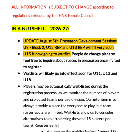
ALL INFORMATION is SUBJECT TO CHANGE according to
regulations released by the HNS Female Council
IN A NUTSHELL... 2026-27:
UPDATE August 5th: Preseason Development Sessions
U9 - Block 2, U13 REP and U18 REP will fill very soon.
U15 is now going to waitlist.
People do change plans so
feel free to inquire about spaces in preseason once invited
to register.
Waitlists will likely go into effect soon for U11, U13 and
U18.
Players may be automatically wait-listed during the
registration process,
as we monitor the number of players
and projected teams per age division. Our intention is to
always provide a place for everyone to play, but team
roster spots are limited. Wait-lists allow us to consider
alternatives to overrostering (beyond 15 skaters per
team). Register early!
Anyone on the waitlist before August 15th