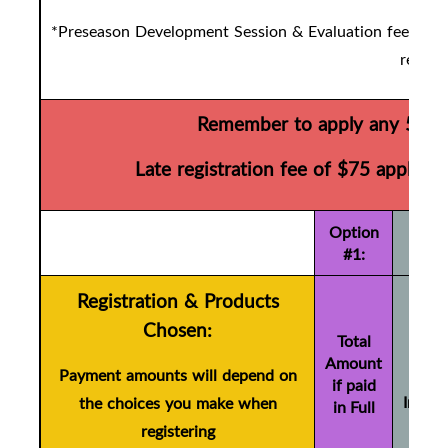
*Preseason Development Session & Evaluation fees are d
registr
Remember to apply any 50/50
Late registration fee of $75 applies 
Option
#1:
Registration & Products
To
Chosen:
Amo
Total
Amount
if pa
Payment amounts will depend on
if paid
Instal
the choices you make when
in Full
(+ 
registering