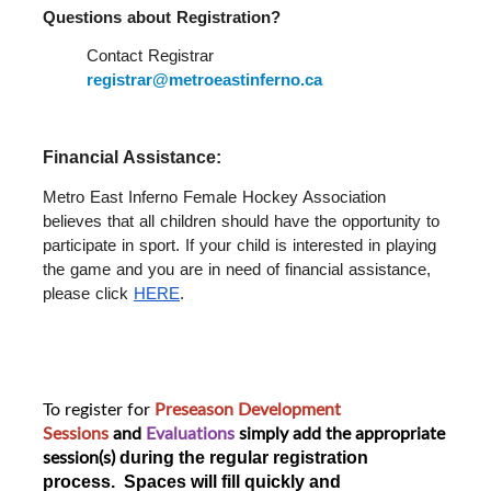
Questions about Registration?  
Contact Registrar 
registrar@metroeastinferno.ca
Financial Assistance: 
Metro East Inferno Female Hockey Association 
believes that all children should have the opportunity to 
participate in sport. If your child is interested in playing 
the game and you are in need of financial assistance, 
please click 
HERE
.
To register for
Preseason Development
Sessions
and
Evaluations
simply add the appropriate
session(s)
during the regular registration
process. Spaces will fill quickly and