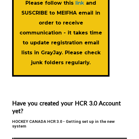
Please follow this
link
and
SUSCRIBE to MEIFHA email in
order to receive
communication - it takes time
to update registration email
lists in GrayJay. Please check
junk folders regularly.
Have you created your HCR 3.0 Account
yet?
HOCKEY CANADA HCR 3.0 - Getting set up in the new
system