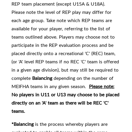
REP team placement (except U15A & U18A).
Please note the level of REP play may differ for
each age group. Take note which REP teams are
availabl
e for your player, referring to the list of
teams outlined above.
Players may choose not to
participate in the REP evaluation process and be
placed directly onto a recreational 'C' (REC) team,
(or 'A' level REP teams if no REC 'C' team is offered
in a given age division), but may still be required to
complete
Balancing
depending on the number of
MEIFHA teams in any given season.
Please note:
No players in U11 or U13 may choose to be placed
directly on an 'A' team as there will be REC 'C'
teams.
*Balancing
is the process whereby players are