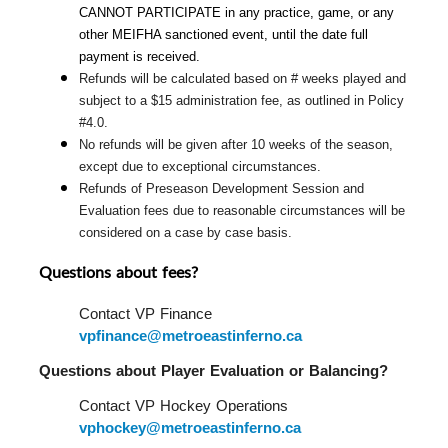
CANNOT PARTICIPATE in any practice, game, or any 
other MEIFHA sanctioned event, until the date full 
payment is received.
Refunds will be calculated based on # weeks played and 
subject to a $15 administration fee, as outlined in Policy 
#4.0.
No refunds will be given after 10 weeks of the season, 
except due to exceptional circumstances.
Refunds of Preseason Development Session and 
Evaluation fees due to reasonable circumstances will be 
considered on a case by case basis.
Questions about fees?
Contact VP Finance 
vpfinance@metroeastinferno.ca
Questions about Player Evaluation or Balancing?  
Contact VP Hockey Operations 
vphockey@metroeastinferno.ca