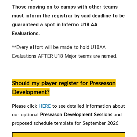
Those moving on to camps with other teams
must inform the registrar by said deadline to be
guaranteed a spot in Inferno U18 AA
Evaluations.
**Every effort will be made to hold U18AA
Evaluations AFTER U18 Major teams are named.
Should my player register for Preseason
Development?
Please click
HERE
to see detailed information about
our
optional
Preseason Development Sessions
and
proposed schedule template for September 2026.