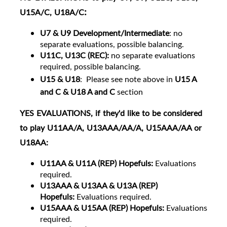
:
U15A/C, U18A/C
U7 & U9 Development/Intermediate
: no
separate evaluations, possible balancing.
U11C, U13C (REC):
no separate evaluations
required, possible balancing.
U15 & U18
:
Please see note above in
U15 A
and C & U18 A and C
section
YES
EVALUATIONS
, if they'd like to be considered
to play U11AA/A, U13AAA/AA/A, U15AAA/AA or
U18AA:
U11
AA & U11A (REP) Hopefuls:
Evaluations
required.
U13AAA & U13AA & U13A (REP)
Hopefuls:
Evaluations required.
U15AAA & U15AA (REP) Hopefuls:
Evaluations
required.