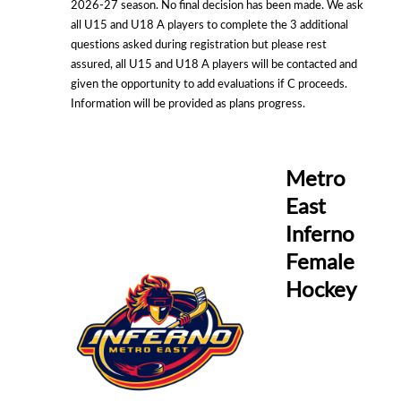
2026-27 season. No final decision has been made. We ask
all U15 and U18 A players to complete the 3 additional
questions asked during registration but please rest
assured, all U15 and U18 A players will be contacted and
given the opportunity to add evaluations if C proceeds.
Information will be provided as plans progress.
Metro
East
Inferno
Female
Hockey