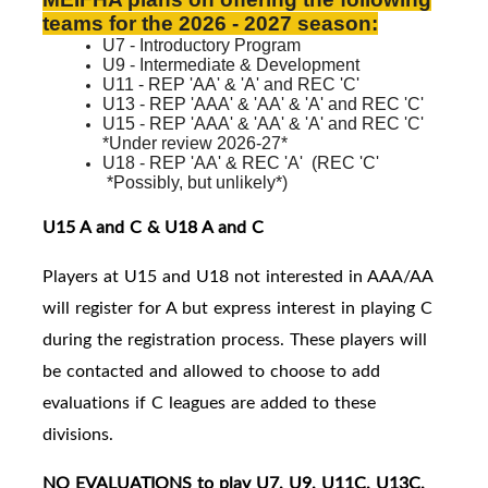
teams for the 2026 - 2027 season:
U7 - Introductory Program
U9 - Intermediate & Development
U11 - REP 'AA' & 'A' and REC 'C'
U13 - REP 'AAA' & 'AA' & 'A' and REC 'C'
U15 - REP 'AAA' & 'AA' & 'A' and
REC 'C'
*Under review 2026-27*
U18 - REP 'AA' & REC 'A'
(
REC 'C'
*Possibly, but unlikely*)
U15 A and C & U18 A and C
Players at U15 and U18 not interested in AAA/AA
will register for A but express interest in playing C
during the registration process. These players will
be contacted and allowed to choose to add
evaluations if C leagues are added to these
divisions.
NO EVALUATIONS to play U7, U9, U11C, U13C,