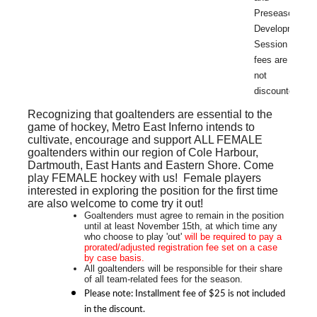
Preseason
Development
Session
fees are
not
discounted.
Recognizing that goaltenders are essential to the
game of hockey, Metro East Inferno intends to
cultivate, encourage and support
ALL FEMALE
goaltenders within our region of Cole Harbour,
Dartmouth, East Hants and Eastern Shore. Come
play FEMALE hockey with us! Female players
interested in exploring the position for the first time
are also welcome to come try it out!
Goaltenders must agree to remain in the position
until at least November 15th, at which time any
who choose to play 'out'
will be required to pay a
prorated/adjusted
registration fee set on a case
by case basis.
All goaltenders will be responsible for their share
of all team-related fees for the season.
Please note: Installment fee of $25 is not included
in the discount.