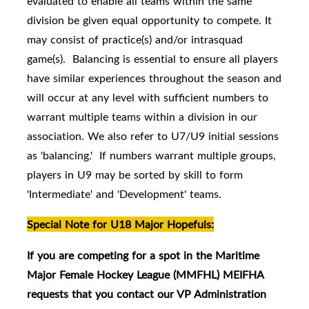
evaluated to enable all teams within the same
division be given equal opportunity to compete. It
may consist of practice(s) and/or intrasquad
game(s). Balancing is essential to ensure all players
have similar experiences throughout the season and
will occur at any level with sufficient numbers to
warrant multiple teams within a division in our
association. We also refer to U7/U9 initial sessions
as 'balancing.' If numbers warrant multiple groups,
players in U9 may be sorted by skill to form
'Intermediate' and 'Development' teams.
Special Note for U18 Major Hopefuls:
If you are competing for a spot in the Maritime
Major Female Hockey League (MMFHL) MEIFHA
requests that you contact our VP Administration