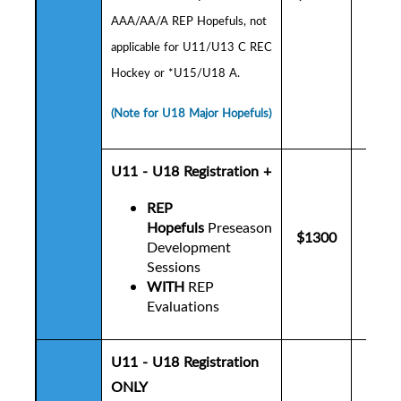
AAA/AA/A REP Hopefuls,
not
applicable for U11/U13 C REC
Hockey or *U15/U18 A.
(Note for U18 Major Hopefuls)
U11 - U18 Registration +
REP
Hopefuls
Preseason
$1300
$1
Development
Sessions
WITH
REP
Evaluations
U11 - U18 Registration
ONLY