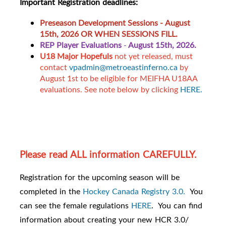
Important Registration deadlines:
Preseason Development Sessions -
August
15th, 2026 OR WHEN SESSIONS FILL.
REP Player Evaluations
-
August 15th, 2026.
U18 Major Hopefuls
not yet released, must
contact
vpadmin@metroeastinferno.ca
by
August 1st to be eligible for MEIFHA U18AA
evaluations. See note below by clicking
HERE.
Please read ALL information CAREFULLY.
Registration for the upcoming season will be
completed in the
Hockey Canada Registry 3.0.
You
can see the female regulations
HERE
. You can find
information about creating your new HCR 3.0/