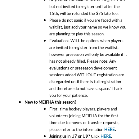
but not invited to register until after the
15th, will be refunded the $75 late fee.
Please do not panic if you are faced with a
waitlist, just add your name so we know you
are planning to play this season.
Evaluations WILL be options when players
are invited to register from the waitlist,
however preseason will only be available if it
has not already filled. Please note: Any
evaluations or preseason development
sessions added WITHOUT registration are
disregarded until there is full registration
and therefore do not 'save a space.' Thank
you for your patience.
New to MEIFHA this season?
First -time hockey players, players and
volunteers joining MEIFHA for the first
time due to moves or transfer requests,
please refer to the information
HERE
.
Joining us in U7 or U9?
Click
HERE
.