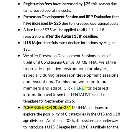
Registration fees have increased by $75
this season due
to increased operating costs.
Preseason Development Session and REP Evaluation fees
have increased by $25
due to increased operational costs.
A
late fee
of $75 will be applied to all U11 - U18
registrations
after the August 15th deadline.
U18 Major Hopefuls
must declare intentions by August
1st.
We offer Preseason Development Sessions in lieu of
traditional Conditioning Camps.
At MEIFHA, we strive
to provide a positive environment for players,
especially during preseason development sessions
and evaluations. To this end, we listen to our
members and adapt.
Click
HERE
for detailed
and to see the TENTATIVE schedule
information
template for September 2026.
*CHANGES FOR 2026-27*
MEIFHA continues to
explore the possibility of C categories in the U15 and U18
age divisions. As of June 2026, discussions are underway
to introduce a U15 C league but U18 C is unlikely for the