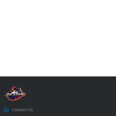
Contact Us