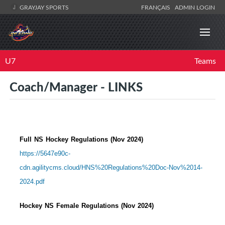
GRAYJAY SPORTS
FRANÇAIS
ADMIN LOGIN
U7
Teams
Coach/Manager - LINKS
Full NS Hockey Regulations (Nov 2024)
https://5647e90c-
cdn.agilitycms.cloud/HNS%20Regulations%20Doc-Nov%2014-
2024.pdf
Hockey NS Female Regulations (Nov 2024)