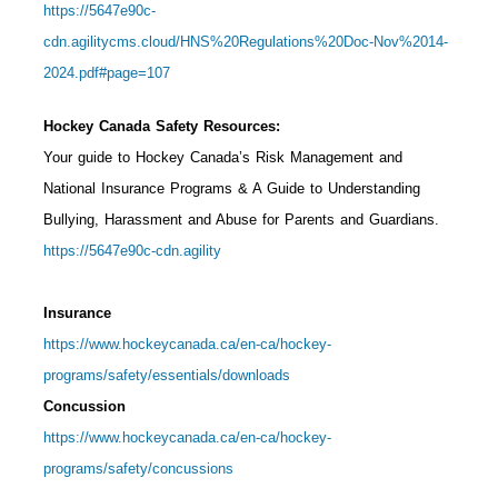
https://5647e90c-
cdn.agilitycms.cloud/HNS%20Regulations%20Doc-Nov%2014-
2024.pdf#page=107
Hockey Canada Safety Resources:
Your guide to Hockey Canada’s Risk Management and
National Insurance Programs & A Guide to Understanding
Bullying, Harassment and Abuse for Parents and Guardians.
https://5647e90c-cdn.agility
Insurance
https://www.hockeycanada.ca/en-ca/hockey-
programs/safety/essentials/downloads
Concussion
https://www.hockeycanada.ca/en-ca/hockey-
programs/safety/concussions