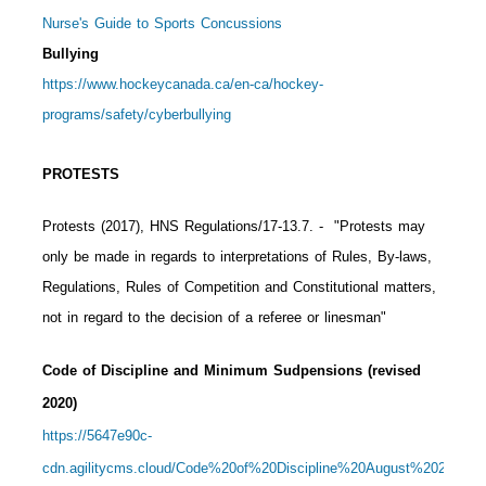
Nurse's Guide to Sports Concussions
Bullying
https://www.hockeycanada.ca/en-ca/hockey-
programs/safety/cyberbullying
PROTESTS
Protests (2017), HNS Regulations/17-13.7.
- "Protests may
only be made in regards to interpretations of Rules, By-laws,
Regulations, Rules of Competition and Constitutional matters,
not in regard to the decision of a referee or linesman"
Code of Discipline and Minimum Sudpensions (revised
2020)
https://5647e90c-
cdn.agilitycms.cloud/Code%20of%20Discipline%20August%202020%2