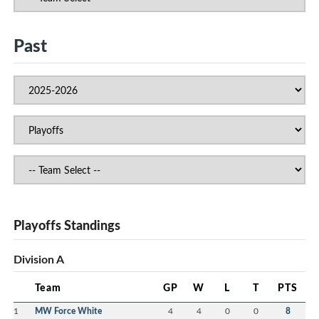
Past
Playoffs Standings
Division A
Team
GP
W
L
T
PTS
1
MW Force White
4
4
0
0
8