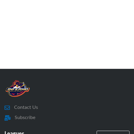
Contact Us
Subscribe
Leagues