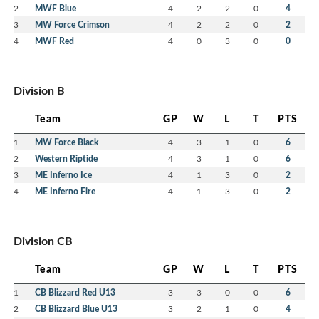
2
MWF Blue
4
2
2
0
4
3
MW Force Crimson
4
2
2
0
2
4
MWF Red
4
0
3
0
0
Division B
Team
GP
W
L
T
PTS
1
MW Force Black
4
3
1
0
6
2
Western Riptide
4
3
1
0
6
3
ME Inferno Ice
4
1
3
0
2
4
ME Inferno Fire
4
1
3
0
2
Division CB
Team
GP
W
L
T
PTS
1
CB Blizzard Red U13
3
3
0
0
6
2
CB Blizzard Blue U13
3
2
1
0
4