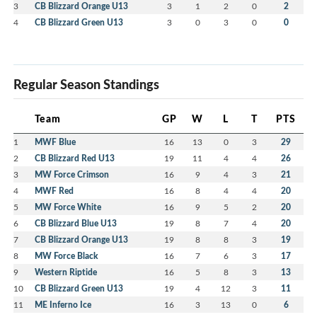
3
CB Blizzard Orange U13
3
1
2
0
2
4
CB Blizzard Green U13
3
0
3
0
0
Regular Season Standings
Team
GP
W
L
T
PTS
1
MWF Blue
16
13
0
3
29
2
CB Blizzard Red U13
19
11
4
4
26
3
MW Force Crimson
16
9
4
3
21
4
MWF Red
16
8
4
4
20
5
MW Force White
16
9
5
2
20
6
CB Blizzard Blue U13
19
8
7
4
20
7
CB Blizzard Orange U13
19
8
8
3
19
8
MW Force Black
16
7
6
3
17
9
Western Riptide
16
5
8
3
13
10
CB Blizzard Green U13
19
4
12
3
11
11
ME Inferno Ice
16
3
13
0
6