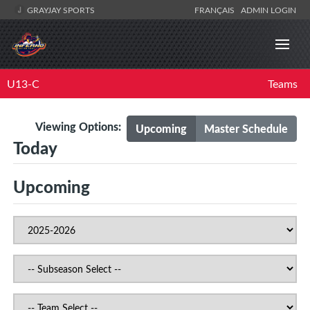
GRAYJAY SPORTS
FRANÇAIS
ADMIN LOGIN
U13-C
Teams
Viewing Options:
Upcoming
Master Schedule
Today
Upcoming