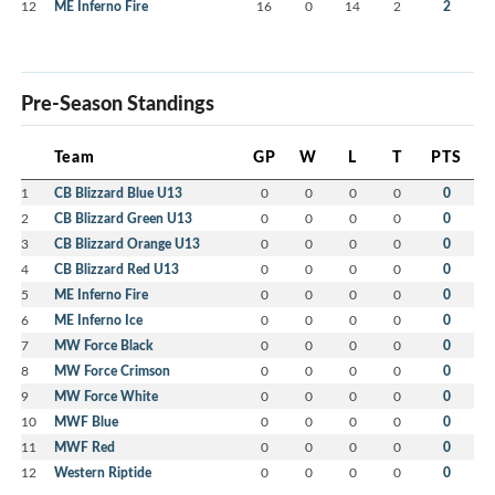
12
ME Inferno Fire
16
0
14
2
2
Pre-Season Standings
Team
GP
W
L
T
PTS
1
CB Blizzard Blue U13
0
0
0
0
0
2
CB Blizzard Green U13
0
0
0
0
0
3
CB Blizzard Orange U13
0
0
0
0
0
4
CB Blizzard Red U13
0
0
0
0
0
5
ME Inferno Fire
0
0
0
0
0
6
ME Inferno Ice
0
0
0
0
0
7
MW Force Black
0
0
0
0
0
8
MW Force Crimson
0
0
0
0
0
9
MW Force White
0
0
0
0
0
10
MWF Blue
0
0
0
0
0
11
MWF Red
0
0
0
0
0
12
Western Riptide
0
0
0
0
0