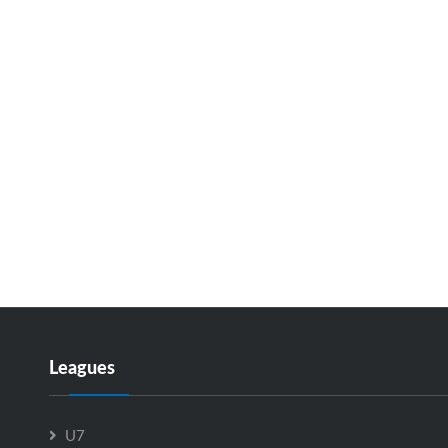
Leagues
U7