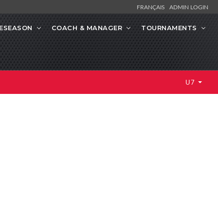
FRANÇAIS
ADMIN LOGIN
ESEASON
COACH & MANAGER
TOURNAMENTS
U7