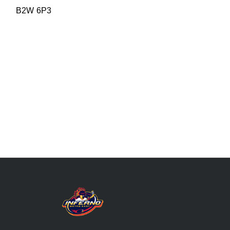
B2W 6P3