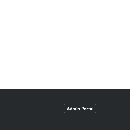
Admin Portal