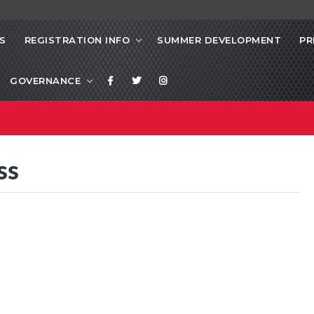
S
REGISTRATION INFO
SUMMER DEVELOPMENT
PR
GOVERNANCE
ss