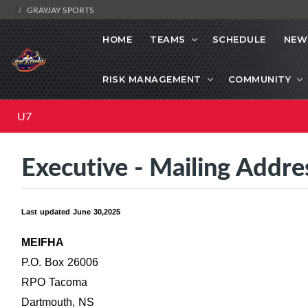
GRAYJAY SPORTS
HOME
TEAMS
SCHEDULE
NEW
RISK MANAGEMENT
COMMUNITY
U7
Executive - Mailing Addre
Last updated June 30,2025
MEIFHA
P.O. Box 26006
RPO Tacoma
Dartmouth, NS