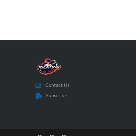
Contact Us
Subscribe