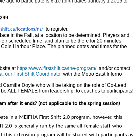
le age to participate is 6-10 (birth dates January 1 2015 to
$299.
to register.
shift.ca/
locations/ns/
ace in the Fall, at a location to be determined Players and
heir scheduled time, and plan to be there for 20 minutes.
at Cole Harbour Place. The planned dates and times for the
bsite at
https://www.firstshift.ca/the-program/
and/or contact
a, our First Shift Coordinator
with the Metro East Inferno
 Camilla Doyle who will be taking on the role of Co-Lead
 be ALL FEMALE from leadership, to coaches to participants!
eam after it ends?
(not applicable to the spring session)
cipate in a MEIFHA First Shift 2.0 program, however, this
ift 2.0
is generally run by the same all-female staff who
 this extension program will be shared with participants as