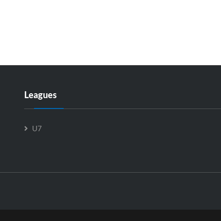
Leagues
U7