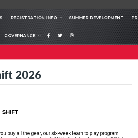
S
REGISTRATION INFO
SUMMER DEVELOPMENT
PR
GOVERNANCE
hift 2026
 SHIFT
you buy all the gear, our six-week learn to play program