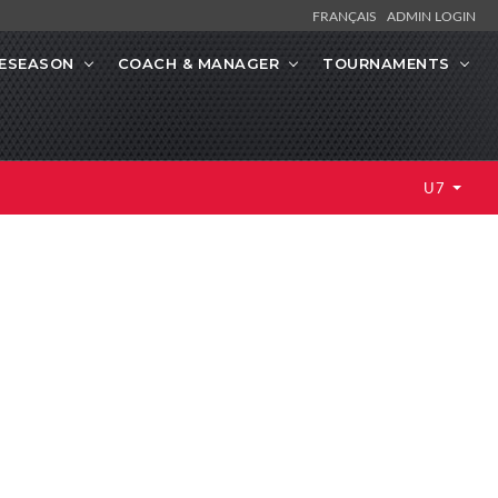
FRANÇAIS
ADMIN LOGIN
ESEASON
COACH & MANAGER
TOURNAMENTS
U7