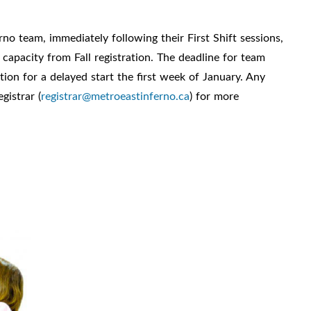
rno team, immediately following their First Shift sessions,
 capacity from Fall registration. The deadline for team
tion for a delayed start the first week of January. Any
gistrar (
registrar@metroeastinferno.ca
) for more