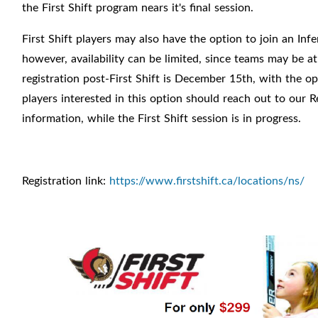
the First Shift program nears it's final session.
First Shift players may also have the option to join an Infe
however, availability can be limited, since teams may be at
registration post-First Shift is December 15th, with the op
players interested in this option should reach out to our Re
information, while the First Shift session is in progress.
Registration link:
https://www.firstshift.ca/locations/ns/