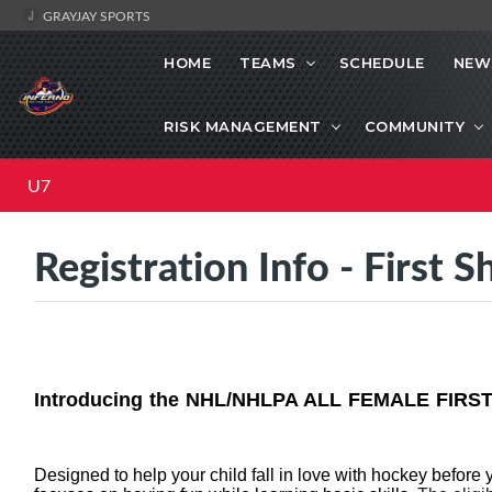
GRAYJAY SPORTS
HOME
TEAMS
SCHEDULE
NEW
RISK MANAGEMENT
COMMUNITY
U7
Registration Info - First S
Introducing the NHL/NHLPA ALL FEMALE FIRST
Designed to help your child fall in love with hockey before 