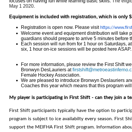
focuses on having fun while learning basic skills.
The eligib
May 1 2020.
Equipment is included with registration, which is only 
Registration is open now. Please visit
https://www.first
Welcome event and equipment distribution will take pl
guardians should prepare to arrive 5 minutes before t
Each session will run from for 1 hour on Saturdays, 
six, 1 hour on-ice sessions will be posted here ASAP.
For more information, please review the First Shift we
Bronwyn DesLauriers at
firstshift@metroeastinferno.c
Female Hockey Association.
We are pleased to introduce
Bronwyn Deslauriers and
Coaches this year which means that this program will
My player is participating in First Shift - can they join a t
First Shift participants typically have the option to parti
program is subject to ice availabilty every season. First Sh
support the MEIFHA First Shift program. I
nformation about