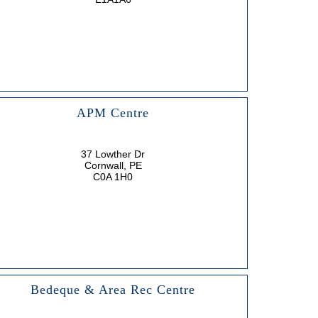
APM Centre
37 Lowther Dr
Cornwall, PE
C0A 1H0
Bedeque & Area Rec Centre