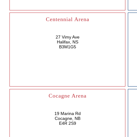
Centennial Arena
27 Vimy Ave
Halifax, NS
B3M1G5
Cocagne Arena
19 Marina Rd
Cocagne, NB
E4R 2S9