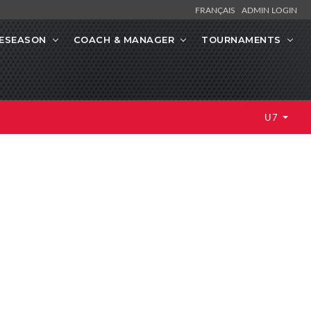
FRANÇAIS
ADMIN LOGIN
ESEASON
COACH & MANAGER
TOURNAMENTS
U7