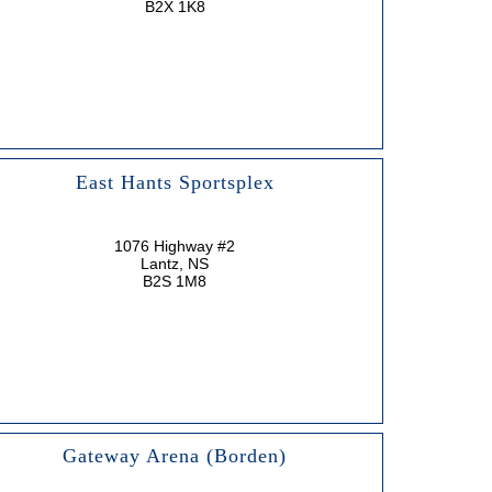
B2X 1K8
East Hants Sportsplex
1076 Highway #2
Lantz, NS
B2S 1M8
Gateway Arena (Borden)