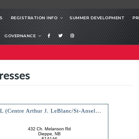
S
REGISTRATION INFO
SUMMER DEVELOPMENT
PR
GOVERNANCE
resses
AJL (Centre Arthur J. LeBlanc/St-Anselme & Olympic Arenas)
432 Ch. Melanson Rd
Dieppe, NB
E1A1A6