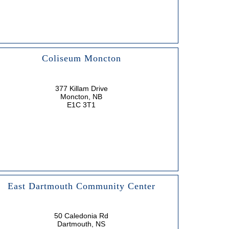
Coliseum Moncton
377 Killam Drive
Moncton, NB
E1C 3T1
East Dartmouth Community Center
50 Caledonia Rd
Dartmouth, NS