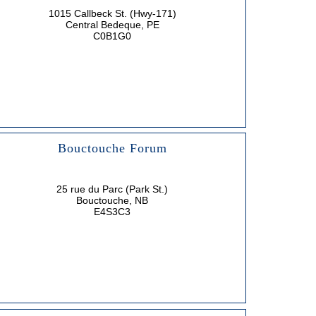
1015 Callbeck St. (Hwy-171)
Central Bedeque, PE
C0B1G0
Bouctouche Forum
25 rue du Parc (Park St.)
Bouctouche, NB
E4S3C3