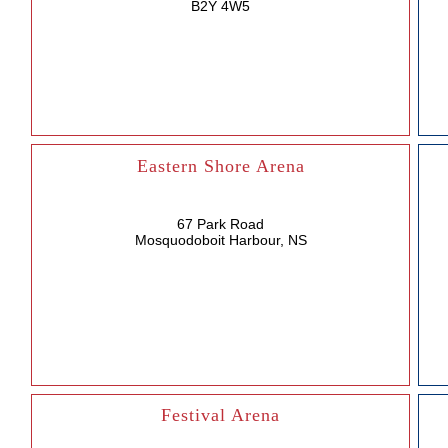
B2Y 4W5
Eastern Shore Arena
67 Park Road
Mosquodoboit Harbour, NS
Festival Arena