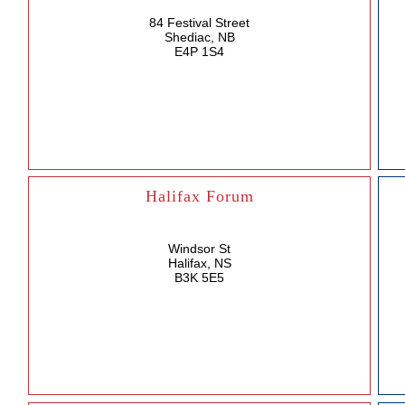
84 Festival Street
Shediac, NB
E4P 1S4
Halifax Forum
Windsor St
Halifax, NS
B3K 5E5