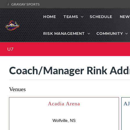
GRAYJAY SPORTS
HOME
TEAMS
SCHEDULE
NEW
RISK MANAGEMENT
COMMUNITY
U7
Coach/Manager Rink Add
Venues
Acadia Arena
Wolfville, NS