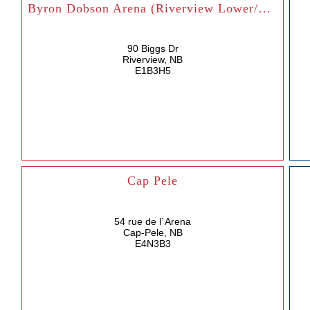
Byron Dobson Arena (Riverview Lower/Upper)
90 Biggs Dr
Riverview, NB
E1B3H5
Cap Pele
54 rue de l`Arena
Cap-Pele, NB
E4N3B3