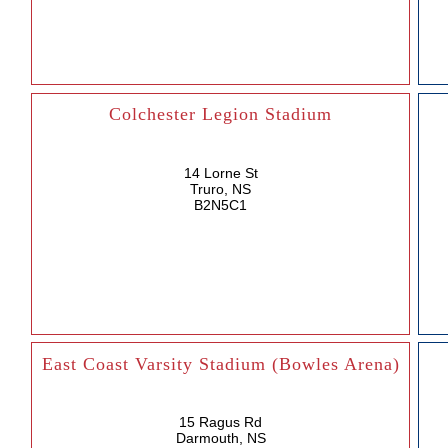
Colchester Legion Stadium
14 Lorne St
Truro, NS
B2N5C1
East Coast Varsity Stadium (Bowles Arena)
15 Ragus Rd
Darmouth, NS