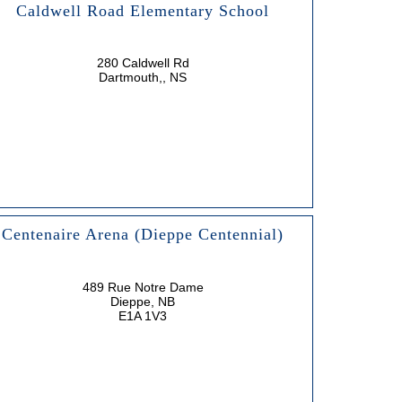
Caldwell Road Elementary School
280 Caldwell Rd
Dartmouth,, NS
Centenaire Arena (Dieppe Centennial)
489 Rue Notre Dame
Dieppe, NB
E1A 1V3