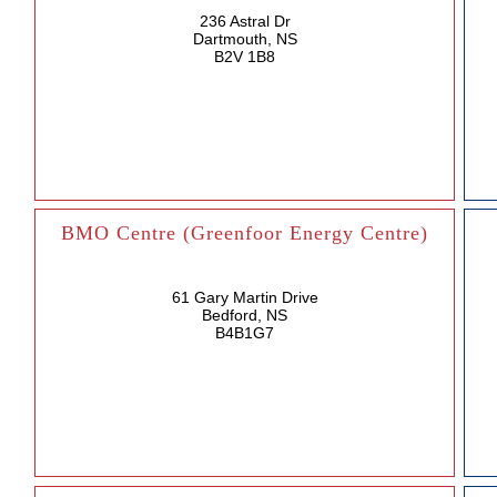
236 Astral Dr
Dartmouth, NS
B2V 1B8
BMO Centre (Greenfoor Energy Centre)
61 Gary Martin Drive
Bedford, NS
B4B1G7