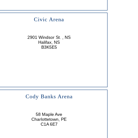
Civic Arena
2901 Windsor St. , NS
Halifax, NS
B3K5E5
Cody Banks Arena
58 Maple Ave
Charlottetown, PE
C1A 6E7