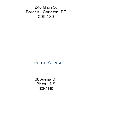
246 Main St
Borden - Carleton, PE
C0B 1X0
Hector Arena
38 Arena Dr
Pictou, NS
B0K1H0