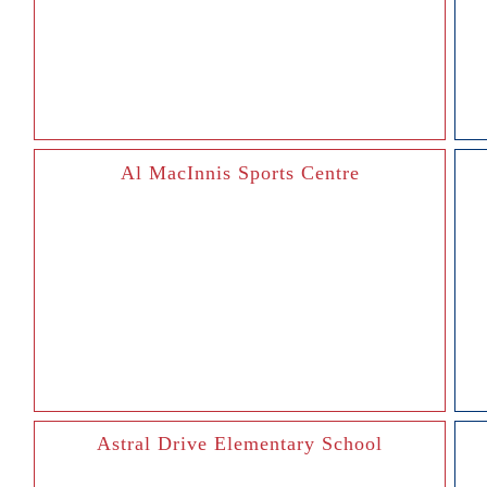
Al MacInnis Sports Centre
Astral Drive Elementary School