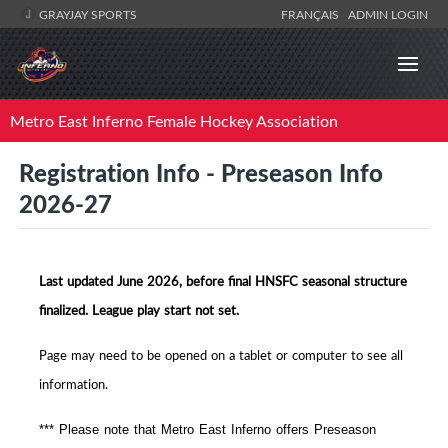
GRAYJAY SPORTS
FRANÇAIS
ADMIN LOGIN
Metro East Inferno Female Hockey Association
Registration Info - Preseason Info
2026-27
Last updated June 2026, before final HNSFC seasonal structure
finalized. League play start not set.
Page may need to be opened on a tablet or computer to see all
information.
*** Please note that Metro East Inferno offers Preseason