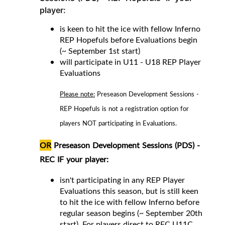
player:
is keen to hit the ice with fellow Inferno
REP Hopefuls before Evaluations begin
(~ September 1st start)
will participate in U11 - U18 REP Player
Evaluations
Please note:
Preseason Development Sessions -
REP Hopefuls is not a registration option for
players NOT participating in Evaluations.
OR
Preseason Development Sessions (PDS) -
REC
IF your player
:
isn't participating in any REP Player
Evaluations this season, but is still keen
to hit the ice with fellow Inferno before
regular season begins (~ September 20th
start).
For players direct to REC
U11C,