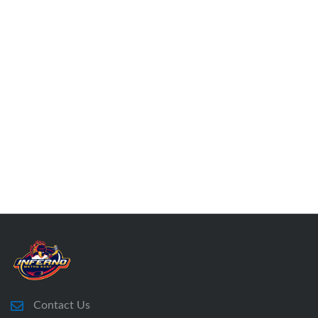
Contact Us