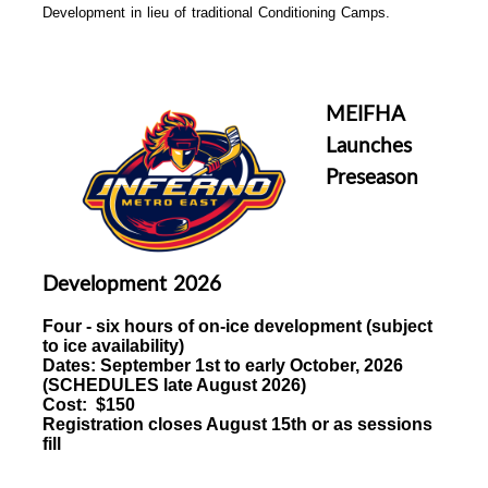
Development in lieu of traditional Conditioning Camps.
MEIFHA
Launches
Preseason
Development 2026
Four - six hours of
on-ice development (subject
to ice availability)
Dates:
September 1st to early October, 2026
(
SCHEDULES late August 2026)
Cost: $150
Registration closes August 15th or as sessions
fill