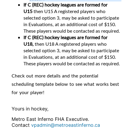
If C (REC) hockey leagues are formed for
U15
then
U15 A registered players who
selected option 3, may be asked to participate
in Evaluations, at an additional cost of $150.
These players would be contacted as required.
If C (REC) hockey leagues are formed for
U18,
then U18 A registered players who
selected option 3, may be asked to participate
in Evaluations, at an additional cost of $150.
These players would be contacted as required.
Check out more details and the potential
scheduling template below to see what works best
for your player!
Yours in hockey,
Metro East Inferno FHA Executive.
Contact
vpadmin@metroeastinferno.ca