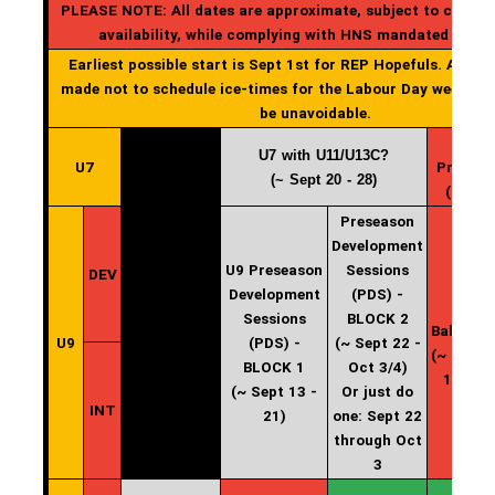
PLEASE NOTE: All dates are approximate, subject to change
availability, while complying with HNS mandated start
Earliest possible start is Sept 1st for REP Hopefuls. All effo
made not to schedule ice-times for the Labour Day weekend
be unavoidable.
U7 with U11/U13C?
U7
Practic
(~ Sept 20 - 28)
(start 
Preseason
Development
U9 Preseason
Sessions
DEV
Development
(PDS) -
U9
Sessions
BLOCK 2
Balancin
U9
(PDS) -
(~ Sept 22 -
(~ Oct 4 
BLOCK 1
Oct 3/4)
10/11)
(~ Sept 13 -
Or just do
INT
21)
one: Sept 22
through Oct
3