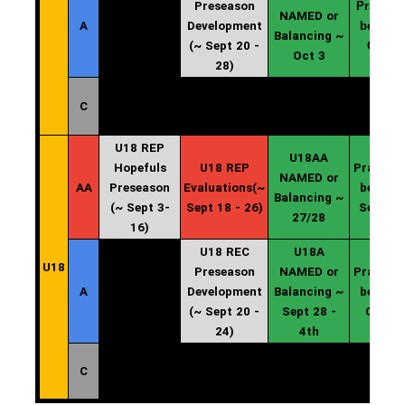
Preseason
Practice
NAMED or
A
Development
begin ~
Balancing ~
(~ Sept 20 -
Oct 4
Oct 3
28)
C
U18 REP
U18AA
Hopefuls
U18 REP
Practice
NAMED or
AA
Preseason
Evaluations(~
begin ~
Balancing ~
(~ Sept 3-
Sept 18 - 26)
Sept 29
27/28
16)
U18 REC
U18A
U18
Preseason
NAMED or
Practice
A
Development
Balancing ~
begin ~
(~ Sept 20 -
Sept 28 -
Oct 4
24)
4th
C