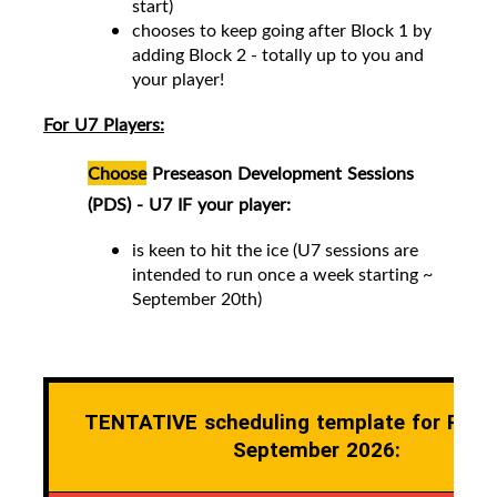
start)
chooses to keep going after Block 1 by
adding Block 2 -
totally up to you and
your player!
For U7 Players:
Choose
Preseason Development Sessions
(PDS) - U7 IF your player:
is keen to hit the ice (
U7 sessions are
intended to run once a week starting ~
September 20th)
TENTATIVE scheduling template for Pres
September 2026: