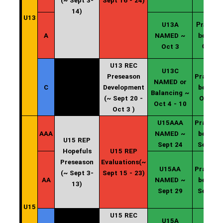
(~ Sept 3-
Sept 16 - 24)
14)
U13
U13A
Practice
A
NAMED ~
begin ~
Oct 3
Oct 4
U13 REC
U13C
Preseason
Practice
NAMED or
C
Development
begin ~
Balancing ~
(~ Sept 20 -
Oct 11
Oct 4 - 10
Oct 3 )
U15AAA
Practice
AAA
NAMED ~
begin ~
U15 REP
Sept 24
Sept 25
Hopefuls
U15 REP
Preseason
Evaluations(~
U15AA
Practice
(~ Sept 3-
Sept 15 - 23)
AA
NAMED ~
begin ~
13)
Sept 29
Sept 30
U15
U15 REC
U15A