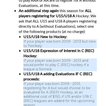
to play AAA or AA are to register for A without
Evaluations, at this time.
An additional step again
this season for
ALL
players registering for U15/U18 A
Hockey: We
ask that ALL U15 and U18 A players registering
directly to A (without Evaluations), select one
of the following products (at no charge):
U15/U18 New to Hockey:
If your player was born 2009 - 2013 but new
hockey.
to
U15/U18 Expression of Interest in C (REC)
Hockey:
If your player was born 2009 - 2013 and
would prefer to play C (REC) hockey if a
league is formed.
U15/U18 A adding Evaluations IF C (REC)
proceeds:
If your playe was born 2009 - 2013,
registering for A but would choose to be
evaluated for A (REP) Hockey, at an
additional cost of $150, if U15 and/or U18 C
(REC) leagues are added for the upcoming
season.