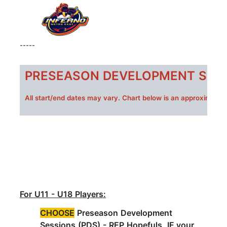
-----
PRESEASON DEVELOPMENT SESS
All s
tart/end dates may vary. Chart below is an approximate 
For U11 - U18 Players:
CHOOSE
Preseason Development
Sessions (PDS) -
REP Hopefuls IF your