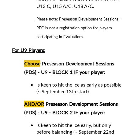
U13 C, U15 A/C, U18 A/C
.
Please note:
Preseason Development Sessions -
REC is not a registration option for players
participating in Evaluations.
For U9 Players:
Choose
Preseason Development Sessions
(PDS) - U9 - BLOCK 1 IF your player:
is keen to hit the ice as early as possible
(~ September 13th start)
AND/OR
Preseason Development Sessions
(PDS) - U9 - BLOCK 2 IF your player:
is keen to hit the ice early, but only
before balancing (~ September 22nd