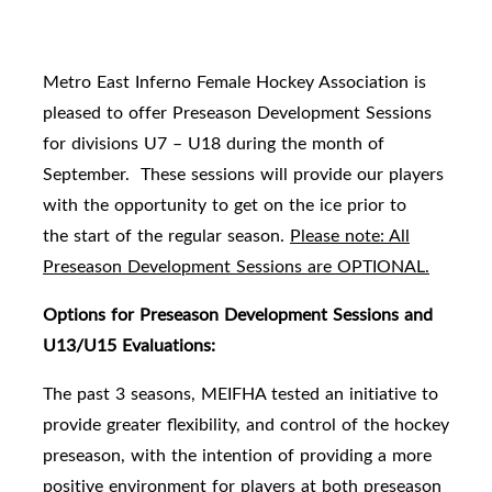
Metro East Inferno Female Hockey Association is
pleased to offer Preseason Development Sessions
for divisions U7 – U18 during the month of
September. These sessions will provide our players
with the opportunity to get on the ice prior to
the
start of the regular season.
Please note: All
Preseason Development Sessions are OPTIONAL.
Options for Preseason Development Sessions and
U13/U15 Evaluations:
The past 3 seasons, MEIFHA tested an initiative to
provide greater flexibility, and control of the hockey
preseason, with the intention of providing a more
positive environment for players at both preseason