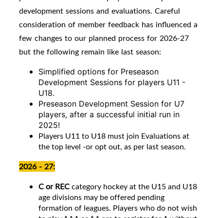
development sessions and evaluations. Careful
consideration of member feedback has influenced a
few changes to our planned process for 2026-27
but the following remain like last season:
Simplified options for Preseason
Development Sessions for players U11 -
U18.
Preseason Development Session for U7
players, after a successful initial run in
2025!
Players U11 to U18 must join Evaluations at
the top level -or opt out, as per last season.
2026 - 27:
C or REC
category hockey at the U15 and U18
age divisions may be offered pending
formation of leagues. Players who do not wish