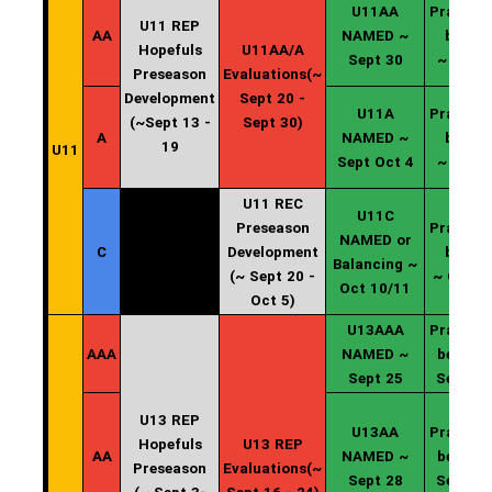
U11AA
Practice
U11 REP
AA
NAMED ~
begin
Hopefuls
U11AA/A
Sept 30
~ Oct 2
Preseason
Evaluations(~
Development
Sept 20 -
U11A
Practice
(~Sept 13 -
Sept 30)
A
NAMED ~
begin
19
U11
Sept Oct 4
~ Oct 5
U11 REC
U11C
Preseason
Practice
NAMED or
C
Development
begin
Balancing ~
(~ Sept 20 -
~ Oct 1
Oct 10/11
Oct 5)
U13AAA
Practice
AAA
NAMED ~
begin ~
Sept 25
Sept 26
U13 REP
U13AA
Practice
Hopefuls
U13 REP
AA
NAMED ~
begin ~
Preseason
Evaluations(~
Sept 28
Sept 30