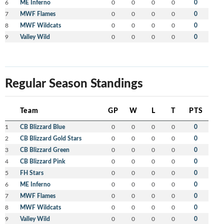
6
ME Inferno
0
0
0
0
0
7
MWF Flames
0
0
0
0
0
8
MWF Wildcats
0
0
0
0
0
9
Valley Wild
0
0
0
0
0
Regular Season Standings
Team
GP
W
L
T
PTS
1
CB Blizzard Blue
0
0
0
0
0
2
CB Blizzard Gold Stars
0
0
0
0
0
3
CB Blizzard Green
0
0
0
0
0
4
CB Blizzard Pink
0
0
0
0
0
5
FH Stars
0
0
0
0
0
6
ME Inferno
0
0
0
0
0
7
MWF Flames
0
0
0
0
0
8
MWF Wildcats
0
0
0
0
0
9
Valley Wild
0
0
0
0
0