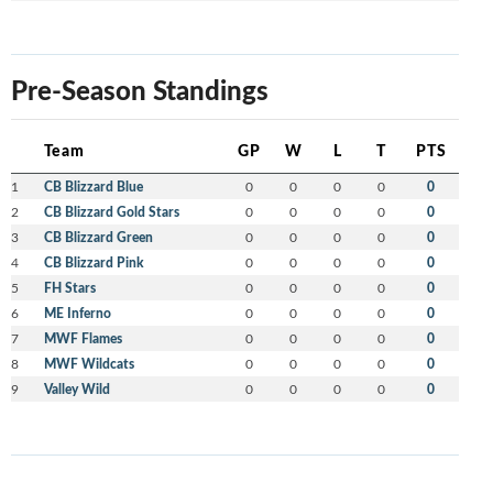
Pre-Season Standings
Team
GP
W
L
T
PTS
1
CB Blizzard Blue
0
0
0
0
0
2
CB Blizzard Gold Stars
0
0
0
0
0
3
CB Blizzard Green
0
0
0
0
0
4
CB Blizzard Pink
0
0
0
0
0
5
FH Stars
0
0
0
0
0
6
ME Inferno
0
0
0
0
0
7
MWF Flames
0
0
0
0
0
8
MWF Wildcats
0
0
0
0
0
9
Valley Wild
0
0
0
0
0