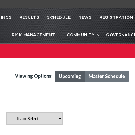
INGS
RESULTS
SCHEDULE
NEWS
REGISTRATION 
RISK MANAGEMENT
COMMUNITY
GOVERNANC
Viewing Options:
Upcoming
Master Schedule