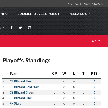
FRANÇAIS
ADMIN LOGIN
INFO
SUMMER DEVELOPMENT
PRESEASON
E
U7
Playoffs Standings
Team
GP
W
L
T
PTS
1
CB Blizzard Blue
0
0
0
0
0
2
CB Blizzard Gold Stars
0
0
0
0
0
3
CB Blizzard Green
0
0
0
0
0
4
CB Blizzard Pink
0
0
0
0
0
5
FH Stars
0
0
0
0
0