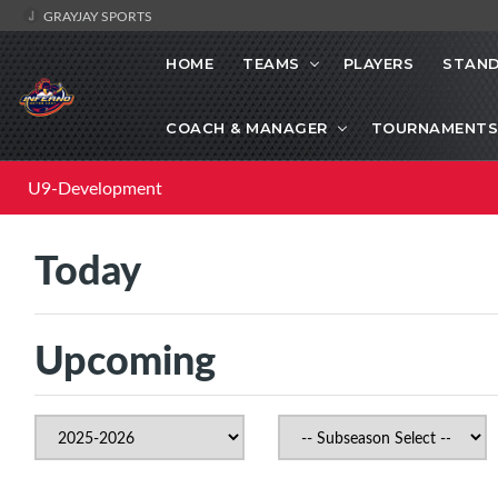
GRAYJAY SPORTS
HOME
TEAMS
PLAYERS
STAND
COACH & MANAGER
TOURNAMENTS
U9-Development
Today
Upcoming