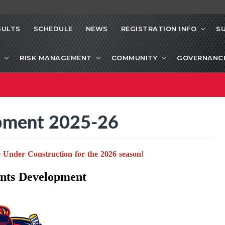
SULTS
SCHEDULE
NEWS
REGISTRATION INFO
S
RISK MANAGEMENT
COMMUNITY
GOVERNANC
pment 2025-26
 Under Construction for the 2026 season!
ts Development