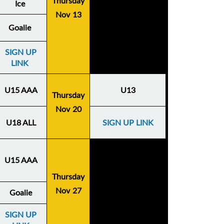
Thursday
Ice
Nov 13
Goalie
SIGN UP
LINK
U15 AAA
U13
Thursday
Nov 20
U18 ALL
SIGN UP LINK
U15 AAA
Thursday
Nov 27
Goalie
SIGN UP