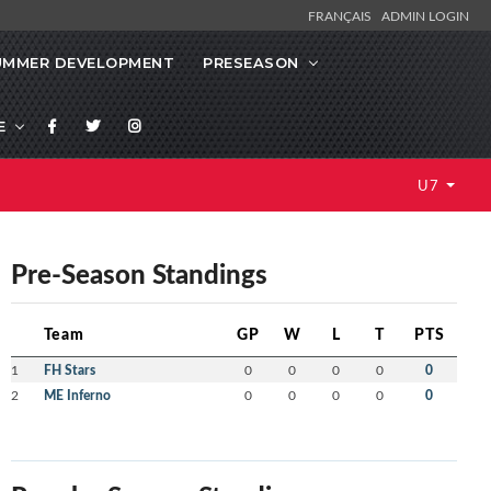
FRANÇAIS
ADMIN LOGIN
UMMER DEVELOPMENT
PRESEASON
E
U7
Pre-Season Standings
Team
GP
W
L
T
PTS
1
FH Stars
0
0
0
0
0
2
ME Inferno
0
0
0
0
0