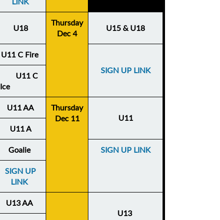
LINK
Thursday
U18
U15 & U18
Dec 4
U11 C Fire
SIGN UP LINK
U11 C
Ice
U11 AA
Thursday
U11
Dec 11
U11 A
Goalie
SIGN UP LINK
SIGN UP
LINK
U13 AA
U13