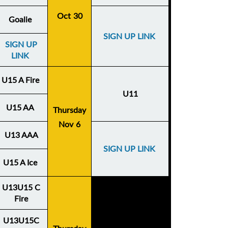
Oct 30
Goalie
SIGN UP LINK
SIGN UP
LINK
U15 A Fire
U11
U15 AA
Thursday
Nov 6
U13 AAA
SIGN UP LINK
U15 A Ice
U13U15 C
Fire
U13U15C