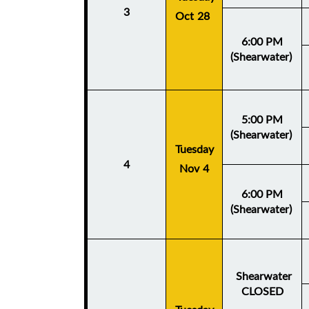
3
Oct 28
6:00 PM
(Shearwater)
5:00 PM
(Shearwater)
Tuesday
4
Nov 4
6:00 PM
(Shearwater)
Shearwater
CLOSED