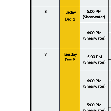
8
5:00 PM
Tueday
(Shearwater)
Dec 2
6:00 PM
(Shearwater)
9
Tuesday
5:
00 PM
Dec 9
(Shearwater)
6:00 PM
(Shearwater)
5:00 PM
(Shearwater)