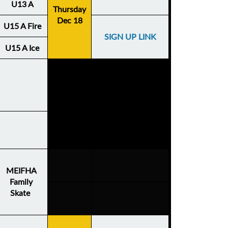
U13 A
Thursday
Dec 18
U15 A Fire
SIGN UP LINK
U15 A Ice
MEIFHA
Family
Skate