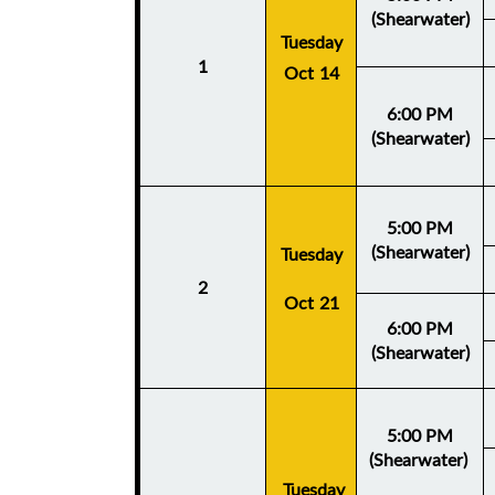
(Shearwater)
Tuesday
1
Oct 14
6:00 PM
(Shearwater)
5:00 PM
(Shearwater)
Tuesday
2
Oct 21
6:00 PM
(Shearwater)
5:00 PM
(Shearwater)
Tuesday