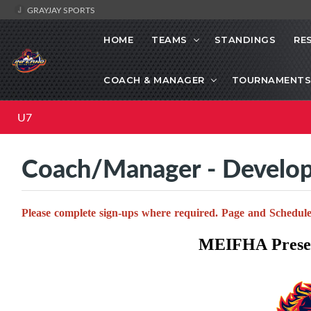
GRAYJAY SPORTS
HOME
TEAMS
STANDINGS
RE
COACH & MANAGER
TOURNAMENTS
U7
Coach/Manager - Develo
Please complete sign-ups where required. Page and Schedule
MEIFHA Presen