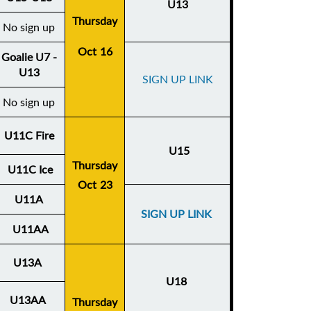
U13
Thursday
No sign up
Oct 16
Goalie U7 -
U13
SIGN UP LINK
No sign up
U11C Fire
U15
Thursday
U11C Ice
Oct 23
U11A
SIGN UP LINK
U11AA
U13A
U18
U13AA
Thursday