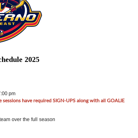
chedule 2025
7:00 pm
e sessions have required SIGN-UPS along with all GOALIE
team over the full season