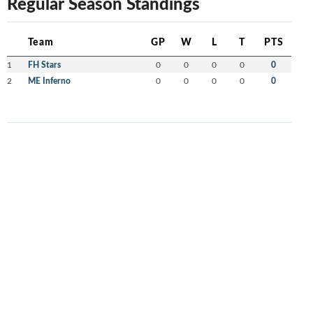
Regular Season Standings
Team
GP
W
L
T
PTS
1
FH Stars
0
0
0
0
0
2
ME Inferno
0
0
0
0
0