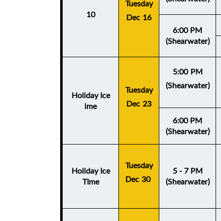
Tuesday
10
Dec 16
6:00 PM
(Shearwater)
5:00 PM
(Shearwater)
Tuesday
Holiday Ice
Dec 23
ime
6:00 PM
(Shearwater)
Tuesday
Holiday Ice
5 - 7 PM
Dec 30
TIme
(Shearwater)