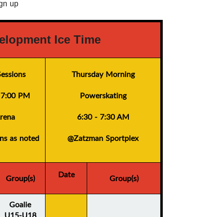
ign up
elopment Ice Time
essions
Thursday Morning
- 7:00 PM
Powerskating
rena
6:30 - 7:30 AM
ons as noted
@Zatzman Sportplex
Date
Group(s)
Group(s)
Goalie
U15-U18