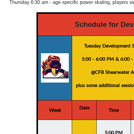
Thursday 6:30 am - age specific power skating, players s
Schedule for Dev
Tuesday Development S
5:00 - 6:00 PM
&
6:00 
@CFB Shearwater A
plus
some additional sessi
Date
Week
Time
5:00 PM