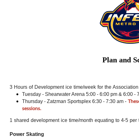
Plan and S
3 Hours of Development ice time/week for the Association
Tuesday - Shearwater Arena 5:00 - 6:00 pm & 6:00 - 
-
Thes
Thursday - Zatzman Sportsplex 6:30 - 7:30 am
sessions.
1 shared development ice time/month equating to 4-5 per 
Power Skating