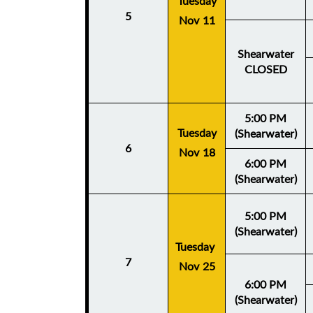
Tuesday
5
Nov 11
Shearwater
CLOSED
5:00 PM
Tuesday
(Shearwater)
6
Nov 18
6:00 PM
(Shearwater)
5:00 PM
(Shearwater)
Tuesday
7
Nov 25
6:00 PM
(Shearwater)