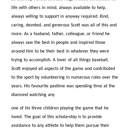
life with others in mind, always available to help,
always willing to support in anyway required. Kind,
caring, devoted, and generous Scott was all of this and
more. As a husband, father, colleague, or friend he
always saw the best in people and inspired those
around him to be their best in whatever they were
trying to accomplish. A lover of all things baseball,
Scott enjoyed all aspects of the game and contributed
to the sport by volunteering in numerous roles over the
years. His favourite pastime was spending time at the
diamond watching any
one of his three children playing the game that he
loved. The goal of this scholarship is to provide
assistance to any athlete to help them pursue their