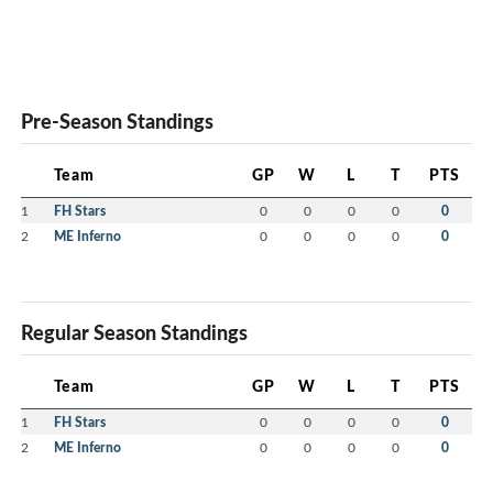
Pre-Season Standings
Team
GP
W
L
T
PTS
1
FH Stars
0
0
0
0
0
2
ME Inferno
0
0
0
0
0
Regular Season Standings
Team
GP
W
L
T
PTS
1
FH Stars
0
0
0
0
0
2
ME Inferno
0
0
0
0
0