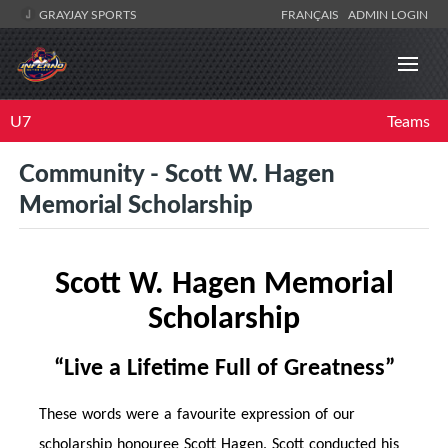
GRAYJAY SPORTS
FRANÇAIS
ADMIN LOGIN
U7
Teams
Community - Scott W. Hagen
Memorial Scholarship
Scott W. Hagen Memorial
Scholarship
“Live a Life
time
Full of Greatness”
These words were a favourite expression of our
scholarship honouree Scott Hagen. Scott conducted his