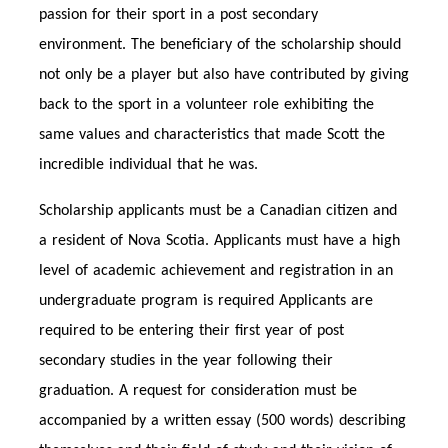
passion for their sport in a post secondary
environment. The beneficiary of the scholarship should
not only be a player but also have contributed by giving
back to the sport in a volunteer role exhibiting the
same values and characteristics that made Scott the
incredible individual that he was.
Scholarship applicants must be a Canadian citizen and
a resident of Nova Scotia. Applicants must have a high
level of academic achievement and registration in an
undergraduate program is required Applicants are
required to be entering their first year of post
secondary studies in the year following their
graduation. A request for consideration must be
accompanied by a written essay (500 words) describing