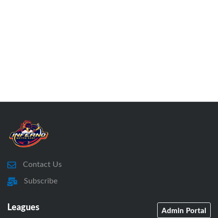
Contact Us
Subscribe
Leagues
Admin Portal