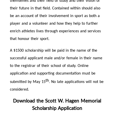
themselves and their field of study and their vision of
their future in that field. Contained within should also
be an account of their involvement in sport as both a
player and a volunteer and how they help to further
enrich athletes lives through experiences and services
that honour their sport.
A $1500 scholarship will be paid in the name of the
successful applicant male and/or female in their name
to the registrar of their school of study. Online
application and supporting documentation must be
th
submitted by May 15
. No late applications will not be
considered.
Download the Scott W. Hagen Memorial
Scholarship Application