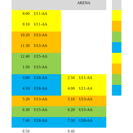
ARENA
8.00
U11-AA
8.00
9.10
U11-AA
9.10
10.20
U13-AA
10.20
11.30
U13-AA
11.30
12.40
U15-AA
12.40
1.50
U15-AA
1.50
3.00
U18-AA
2.50
U11-AA
3.00
4.10
U18-AA
4.00
U11-AA
4.10
5.20
U13-AA
5.10
U13-AA
5.20
6.30
U15-AA
6.20
U15-AA
6.30
7.40
U18-AA
7.30
U18-AA
7.40
8.50
8.40
8.50