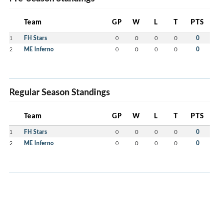
Team
GP
W
L
T
PTS
1
FH Stars
0
0
0
0
0
2
ME Inferno
0
0
0
0
0
Regular Season Standings
Team
GP
W
L
T
PTS
1
FH Stars
0
0
0
0
0
2
ME Inferno
0
0
0
0
0