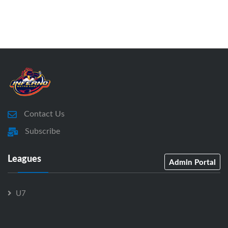
Contact Us
Subscribe
Leagues
Admin Portal
U7