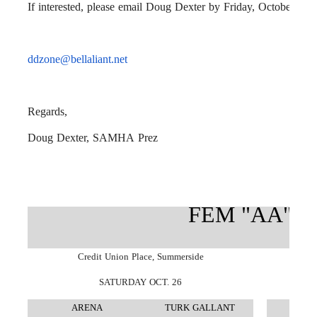
If interested, please email Doug Dexter by Friday, October 11th
ddzone@bellaliant.net
Regards,
Doug Dexter,
SAMHA
Prez
FEM "AA" J
Credit Union Place, Summerside
SATURDAY OCT. 26
ARENA
TURK GALLANT
A