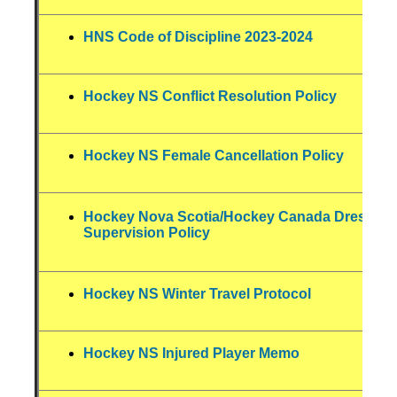
HNS Code of Discipline 2023-2024
Hockey NS Conflict Resolution Policy
Hockey NS Female Cancellation Policy
Hockey Nova Scotia/Hockey Canada Dressin
Supervision Policy
Hockey NS Winter Travel Protocol
Hockey NS Injured Player Memo