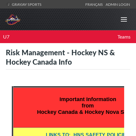
GRAYJAY SPORTS
FRANÇAIS
ADMIN LOGIN
U7
Teams
Risk Management - Hockey NS &
Hockey Canada Info
Important Information
from
Hockey Canada & Hockey Nova Scotia
LINKS TO: HNS SAFETY POLICIES