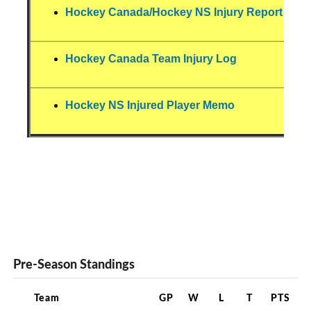
Hockey Canada/Hockey NS Injury Report For
Hockey Canada Team Injury Log
Hockey NS Injured Player Memo
Pre-Season Standings
Team
GP
W
L
T
PTS