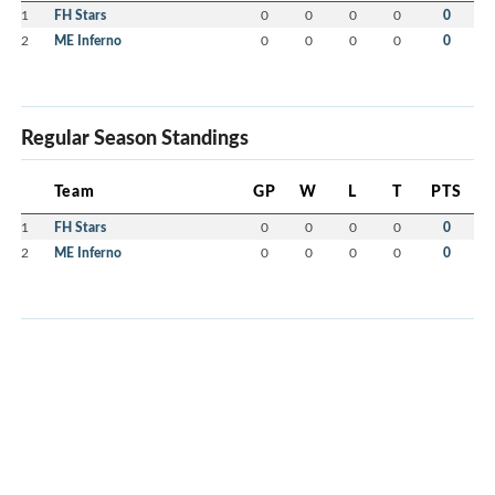
1
FH Stars
0
0
0
0
0
2
ME Inferno
0
0
0
0
0
Regular Season Standings
Team
GP
W
L
T
PTS
1
FH Stars
0
0
0
0
0
2
ME Inferno
0
0
0
0
0