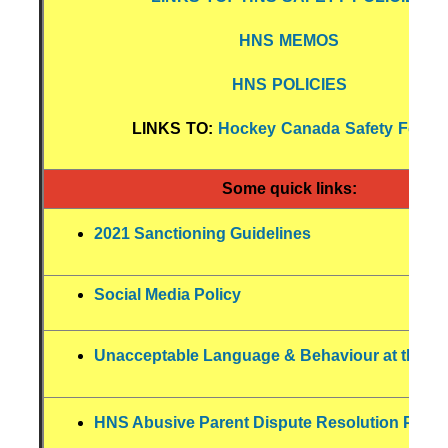
HNS MEMOS
HNS POLICIES
LINKS TO:
Hockey Canada Safety Forms
Some quick links:
2021 Sanctioning Guidelines
Social Media Policy
Unacceptable Language & Behaviour at the Ri
HNS Abusive Parent Dispute Resolution Polic