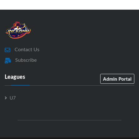
Contact Us
Subscribe
Leagues
Admin Portal
U7