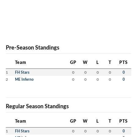
Pre-Season Standings
Team
GP
W
L
T
PTS
1
FH Stars
0
0
0
0
0
2
ME Inferno
0
0
0
0
0
Regular Season Standings
Team
GP
W
L
T
PTS
1
FH Stars
0
0
0
0
0