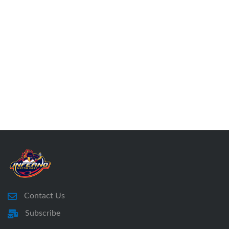
Contact Us
Subscribe