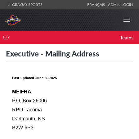
GRAYJAY SPORTS
FRANÇAIS
ADMIN LOGIN
U7
Teams
Executive - Mailing Address
Last updated June 30,2025
MEIFHA
P.O. Box 26006
RPO Tacoma
Dartmouth, NS
B2W 6P3