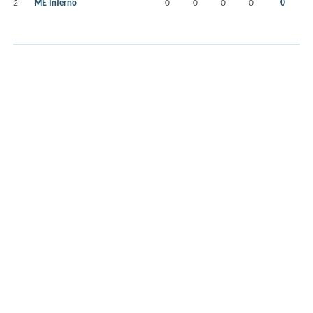
2
ME Inferno
0
0
0
0
0