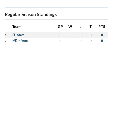
Regular Season Standings
Team
GP
W
L
T
PTS
1
FH Stars
0
0
0
0
0
2
ME Inferno
0
0
0
0
0