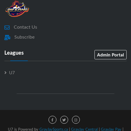
Contact Us
Subscribe
Leagues
Admin Portal
U7
U7 is Powered by
GrayJaySports.ca
|
GrayJay Central
|
GrayJay Pay
|