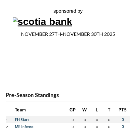
sponsored by
NOVEMBER 27TH-NOVEMBER 30TH 2025
Pre-Season Standings
Team
GP
W
L
T
PTS
1
FH Stars
0
0
0
0
0
2
ME Inferno
0
0
0
0
0