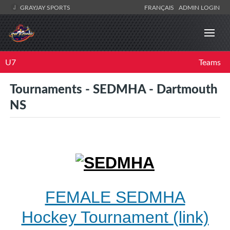
GRAYJAY SPORTS
FRANÇAIS
ADMIN LOGIN
U7
Teams
Tournaments - SEDMHA - Dartmouth
NS
FEMALE SEDMHA
Hockey Tournament (link)