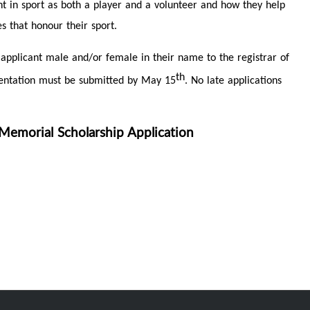
nt in sport as both a player and a volunteer and how they help
s that honour their sport.
 applicant male and/or female in their name to the registrar of
th
umentation must be submitted by May 15
. No late applications
emorial Scholarship Application