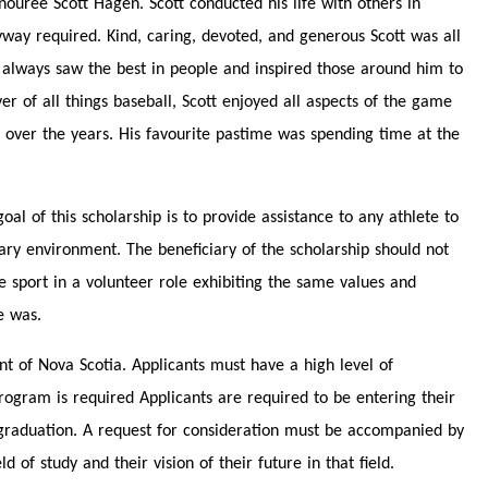
ouree Scott Hagen. Scott conducted his life with others in
yway required. Kind, caring, devoted, and generous Scott was all
e always saw the best in people and inspired those around him to
er of all things baseball, Scott enjoyed all aspects of the game
 over the years. His favourite pastime was spending time at the
al of this scholarship is to provide assistance to any athlete to
dary environment. The beneficiary of the scholarship should not
e sport in a volunteer role exhibiting the same values and
e was.
nt of Nova Scotia. Applicants must have a high level of
ogram is required Applicants are required to be entering their
ir graduation. A request for consideration must be accompanied by
 of study and their vision of their future in that field.