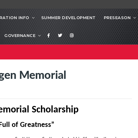
RATION INFO
SUMMER DEVELOPMENT
PRESEASON
GOVERNANCE
gen Memorial
morial Scholarship
Full of Greatness”