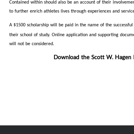
Contained within should also be an account of their involveme
to further enrich athletes lives through experiences and service
A $1500 scholarship will be paid in the name of the successful
their school of study. Online application and supporting doc
will not be considered.
Download the Scott W. Hagen M