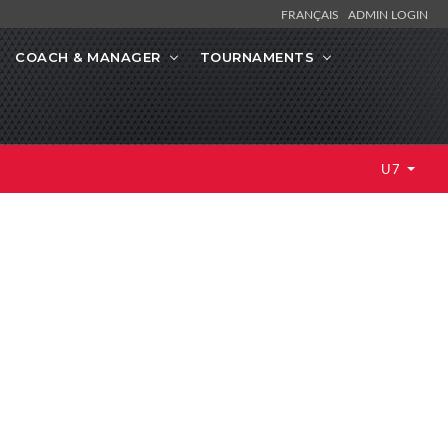
FRANÇAIS
ADMIN LOGIN
COACH & MANAGER
TOURNAMENTS
U7