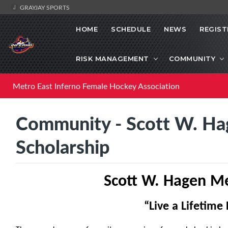
GRAYJAY SPORTS
HOME
SCHEDULE
NEWS
REGIST
RISK MANAGEMENT
COMMUNITY
Metro East Inferno Female Hockey Association
Community - Scott W. Ha
Scholarship
Scott W. Hagen Me
“Live a Life
time