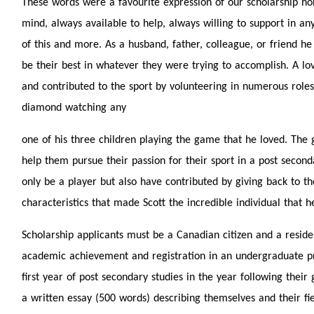
These words were a favourite expression of our scholarship hon
mind, always available to help, always willing to support in an
of this and more. As a husband, father, colleague, or friend h
be their best in whatever they were trying to accomplish. A lov
and contributed to the sport by volunteering in numerous roles
diamond watching any
one of his three children playing the game that he loved. The go
help them pursue their passion for their sport in a post secon
only be a player but also have contributed by giving back to th
characteristics that made Scott the incredible individual that h
Scholarship applicants must be a Canadian citizen and a reside
academic achievement and registration in an undergraduate pr
first year of post secondary studies in the year following the
a written essay (500 words) describing themselves and their field