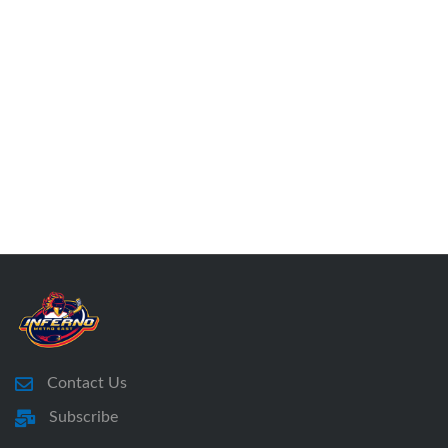
Contact Us
Subscribe