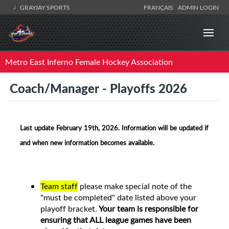
GRAYJAY SPORTS
FRANÇAIS
ADMIN LOGIN
Metro East Inferno Female Hockey Association
Coach/Manager - Playoffs 2026
Last update February 19th, 2026. Information will be updated if
and when new information becomes available.
Team staff
please make special note of the
"must be completed" date listed above your
playoff bracket.
Your team is responsible for
ensuring that ALL league games have been