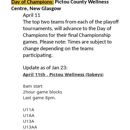
Day of Champions:
Pictou County Wellness
Centre, New Glasgow
April 11
The top two teams from each of the playoff
tournaments, will advance to the Day of
Champions for their final Championship
games. Please note: Times are subject to
change depending on the teams
participating.
Update as of Jan 23:
April 11th , Pictou Wellness (Sobeys
)
8am start
2hour game blocks
Last game 8pm.
U11A
U1AA
U13A
U13AA