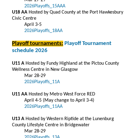
Mar 27-29
2026Playoffs_15AAA
U18 AA
Hosted by Quad County at the Port Hawkesbury
Civic Centre
April 3-5
2026Playoffs_18AA
Playoff tournaments:
Playoff Tournament
schedule 2026
U11 A
Hosted by Fundy Highland at the Pictou County
Wellness Centre in New Glasgow
Mar 28-29
2026Playoffs_11A
U11 AA
Hosted by Metro West Force RED
April 4-5 (May change to April 3-4)
2026Playoffs_11AA
U13 A
Hosted by Western Riptide at the Lunenburg
County Lifestyle Centre in Bridgewater
Mar 28-29
2026Playoffs_13A