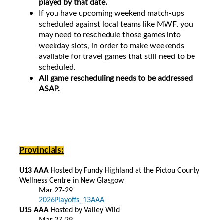
played by that date.
If you have upcoming weekend match-ups
scheduled against local teams like MWF, you
may need to reschedule those games into
weekday slots, in order to make weekends
available for travel games that still need to be
scheduled.
All game rescheduling needs to be addressed
ASAP.
Provincials:
U13 AAA
Hosted by Fundy Highland at the Pictou County
Wellness Centre in New Glasgow
Mar 27-29
2026Playoffs_13AAA
U15 AAA
Hosted by Valley Wild