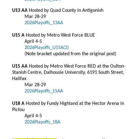
U13 AA
Hosted by Quad County in Antigonish
Mar 28-29
2026Playoffs_13AA
U15 A
Hosted by Metro West Force BLUE
April 4-5
2026Playoffs_U15A(2)
(Note bracket updated from the original post)
U15 AA
Hosted by Metro West Force RED at the Oulton-
Stanish Centre, Dalhousie University, 6191 South Street,
Halifax
Mar 28-29
2026Playoffs_15AA
U18 A
Hosted by Fundy Highland at the Hector Arena in
Pictou
April 4-5
2026Playoffs_18A