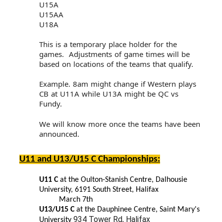
U15A
U15AA
U18A
This is a temporary place holder for the
games. Adjustments of game times will be
based on locations of the teams that qualify.
Example. 8am might change if Western plays
CB at U11A while U13A might be QC vs
Fundy.
We will know more once the teams have been
announced.
U11 and U13/U15 C Championships:
U11 C
at the Oulton-Stanish Centre, Dalhousie
University, 6191 South Street, Halifax
March 7th
U13/U15 C
at the Dauphinee Centre, Saint Mary's
934 Tower Rd, Halifax
University