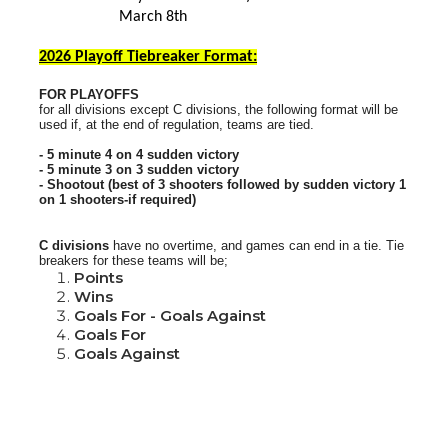
March 8th
2026 Playoff Tiebreaker Format:
FOR PLAYOFFS
for all divisions except C divisions, the following format will be
used if, at the end of regulation, teams are tied.
- 5 minute 4 on 4 sudden victory
- 5 minute 3 on 3 sudden victory
- Shootout (best of 3 shooters followed by sudden victory 1
on 1 shooters-if required)
C divisions
have no overtime, and games can end in a tie.
Tie
breakers for these teams will be;
Points
Wins
Goals For - Goals Against
Goals For
Goals Against