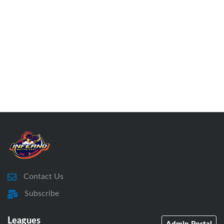
Contact Us
Subscribe
Leagues
Admin Portal