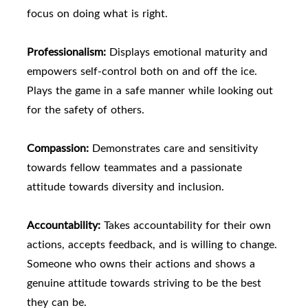
focus on doing what is right.
Professionalism:
Displays emotional maturity and
empowers self-control both on and off the ice.
Plays the game in a safe manner while looking out
for the safety of others.
Compassion:
Demonstrates care and sensitivity
towards fellow teammates and a passionate
attitude towards diversity and inclusion.
Accountability:
Takes accountability for their own
actions, accepts feedback, and is willing to change.
Someone who owns their actions and shows a
genuine attitude towards striving to be the best
they can be.