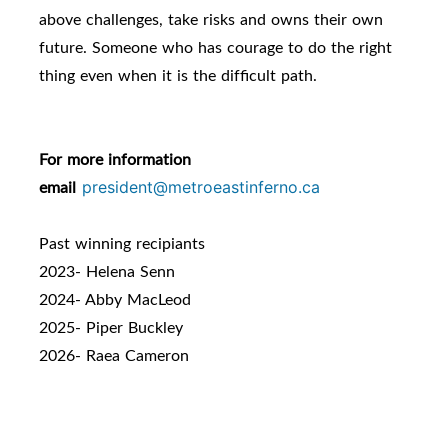
above challenges, take risks and owns their own
future. Someone who has courage to do the right
thing even when it is the difficult path.
For more information
email
president@metroeastinferno.ca
Past winning recipiants
2023- Helena Senn
2024- Abby MacLeod
2025- Piper Buckley
2026- Raea Cameron