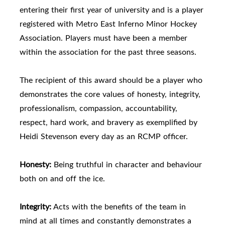
entering their first year of university and is a player
registered with Metro East Inferno Minor Hockey
Association. Players must have been a member
within the association for the past three seasons.
The recipient of this award should be a player who
demonstrates the core values of honesty, integrity,
professionalism, compassion, accountability,
respect, hard work, and bravery as exemplified by
Heidi Stevenson every day as an RCMP officer.
Honesty:
Being truthful in character and behaviour
both on and off the ice.
Integrity:
Acts with the benefits of the team in
mind at all times and constantly demonstrates a