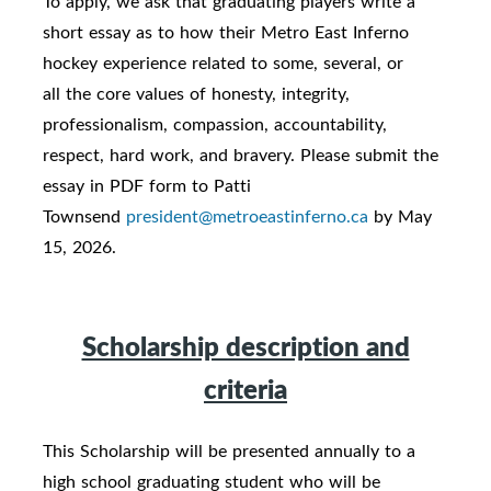
To apply, we ask that graduating players write a
short essay as to how their Metro East Inferno
hockey experience related to some, several, or
all the core values of honesty, integrity,
professionalism, compassion, accountability,
respect, hard work, and bravery. Please submit the
essay in PDF form to Patti
Townsend
president@metroeastinferno.ca
by May
15, 2026.
Scholarship description and
criteria
This Scholarship will be presented annually to a
high school graduating student who will be