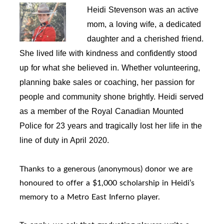
Heidi Stevenson was an active 
mom, a loving wife, a dedicated 
daughter and a cherished friend. 
She lived life with kindness and confidently stood 
up for what she believed in. Whether volunteering, 
planning bake sales or coaching, her passion for 
people and community shone brightly. Heidi served 
as a member of the Royal Canadian Mounted 
Police for 23 years and tragically lost her life in the 
line of duty in April 2020.
Thanks to a generous (anonymous) donor we are
honoured to offer a $1,000 scholarship in Heidi’s
memory to a Metro East Inferno player.