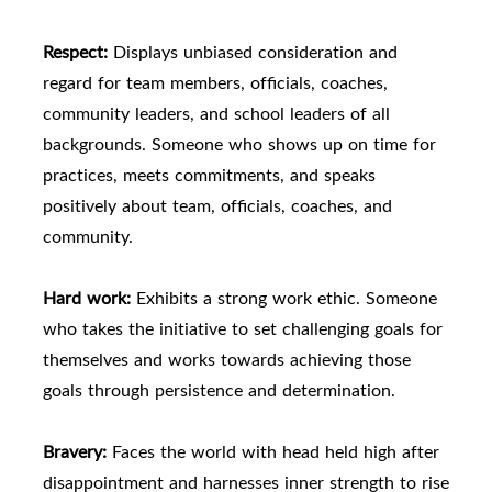
Respect:
Displays unbiased consideration and
regard for team members, officials, coaches,
community leaders, and school leaders of all
backgrounds. Someone who shows up on time for
practices, meets commitments, and speaks
positively about team, officials, coaches, and
community.
Hard work:
Exhibits a strong work ethic. Someone
who takes the initiative to set challenging goals for
themselves and works towards achieving those
goals through persistence and determination.
Bravery:
Faces the world with head held high after
disappointment and harnesses inner strength to rise