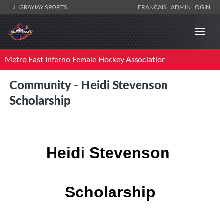
GRAYJAY SPORTS
FRANÇAIS
ADMIN LOGIN
Metro East Inferno Female Hockey Association
Community - Heidi Stevenson
Scholarship
Heidi Stevenson 
Scholarship