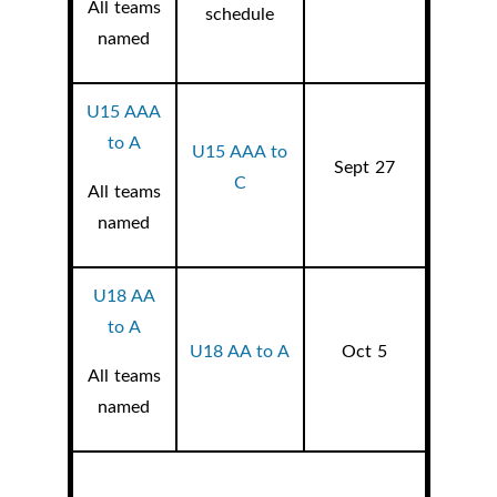
All teams
schedule
named
U15 AAA
to A
U15 AAA to
Sept 27
C
All teams
named
U18 AA
to A
U18 AA to A
Oct 5
All teams
named