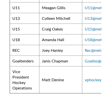
U11
Meagan Gillis
U11@metroeast
U13
Colleen Mitchell
U13@metroeast
U15
Craig Oakes
U15@metroeast
U18
Amanda Hall
U18@metroeast
REC
Joey Hanley
Rec@metroeast
Goaltenders
Janis Chapman
Goalies@metro
Vice
President
Matt Denine
vphockey@metr
Hockey
Operations