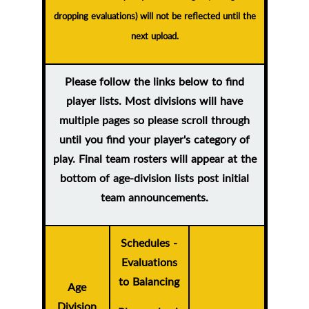
dropping evaluations) will not be reflected until the
next upload.
Please follow the links below to find
player lists. Most divisions will have
multiple pages so please scroll through
until you find your player's category of
play. Final team rosters will appear at the
bottom of age-division lists post initial
team announcements.
Schedules -
Evaluations
to Balancing
Age
Division