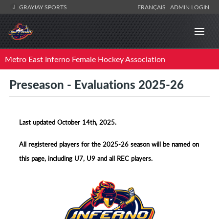
GRAYJAY SPORTS
FRANÇAIS
ADMIN LOGIN
Metro East Inferno Female Hockey Association
Preseason - Evaluations 2025-26
Last updated October 14th, 2025.
All registered players for the 2025-26 season will be named on
this page, including U7, U9 and all REC players.