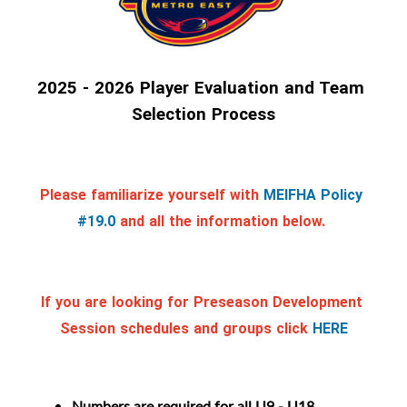
2025 - 2026 Player Evaluation and Team 
Selection Process
Please familiarize yourself with
MEIFHA Policy 
#19.0
and all the information below. 
If you are looking for Preseason Development 
Session schedules and groups click
HERE
Numbers are required for all U9 - U18