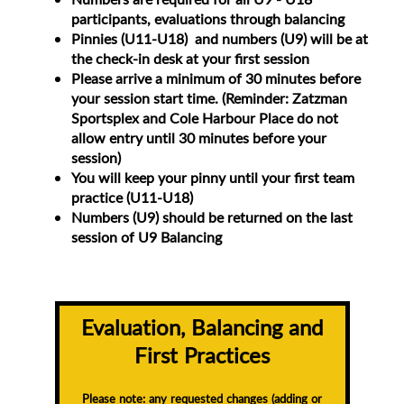
participants, evaluations through balancing
Pinnies (U11-U18) and numbers (U9) will be at
the check-in desk at your first session
Please arrive a minimum of 30 minutes before
your session start time. (Reminder: Zatzman
Sportsplex and Cole Harbour Place do not
allow entry until 30 minutes before your
session)
You will keep your pinny until your first team
practice (U11-U18)
Numbers (U9) should be returned on the last
session of U9 Balancing
Evaluation, Balancing and
First Practices
Please note: any requested changes (adding or