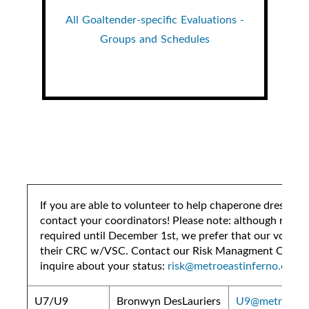
All Goaltender-specific Evaluations -
Groups and Schedules
If you are able to volunteer to help chaperone dressing
contact your coordinators! Please note: although not te
required until December 1st, we prefer that our volunte
their CRC w/VSC. Contact our Risk Managment Coordi
inquire about your status:
risk@metroeastinferno.ca
U7/U9
Bronwyn DesLauriers
U9@metroeasti