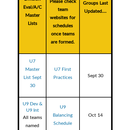
Please check
Groups Last
Eval/A/C
team
Updated....
Master
websites for
Lists
schedules
once teams
are formed.
U7
Master
U7 First
Sept 30
List Sept
Practices
30
U9 Dev &
U9
U9 Int
Balancing
Oct 14
All teams
Schedule
named