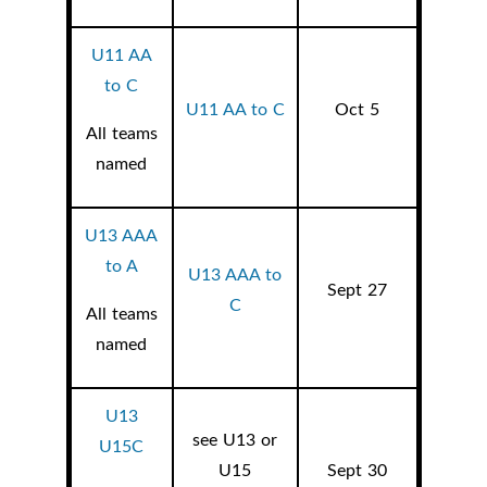
U11 AA
to C
U11 AA to C
Oct 5
All teams
named
U13 AAA
to A
U13 AAA to
Sept 27
C
All teams
named
U13
see U13 or
U15C
U15
Sept 30