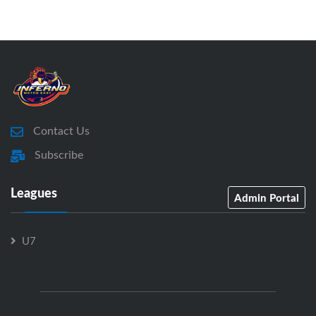
Contact Us
Subscribe
Leagues
Admin Portal
U7