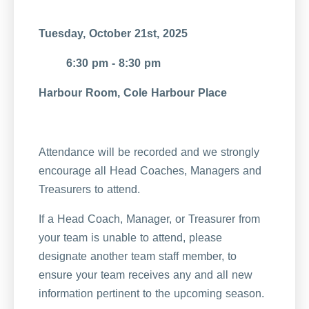
Tuesday, October 21st, 2025
6:30 pm - 8:30 pm
Harbour Room, Cole Harbour Place
Attendance will be recorded and we strongly
encourage all Head Coaches, Managers and
Treasurers to attend.
If a Head Coach, Manager, or Treasurer from
your team is unable to attend, please
designate another team staff member, to
ensure your team receives any and all new
information pertinent to the upcoming season.