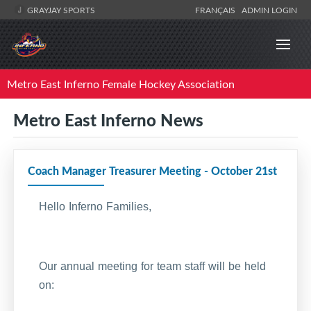
GRAYJAY SPORTS
FRANÇAIS
ADMIN LOGIN
Metro East Inferno Female Hockey Association
Metro East Inferno News
Coach Manager Treasurer Meeting - October 21st
Hello Inferno Families,
Our annual meeting for team staff will be held
on: