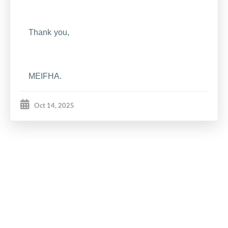
Thank you,
MEIFHA.
Oct 14, 2025