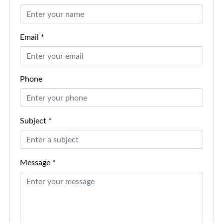
Email *
Phone
Subject *
Message *