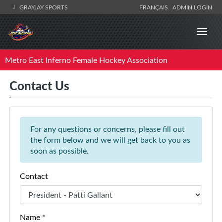
GRAYJAY SPORTS
FRANÇAIS
ADMIN LOGIN
Metro East Inferno Female Hockey Association
Contact Us
For any questions or concerns, please fill out
the form below and we will get back to you as
soon as possible.
Contact
Name *