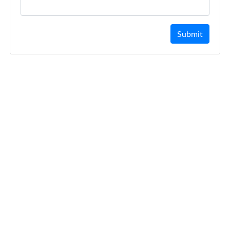
Submit