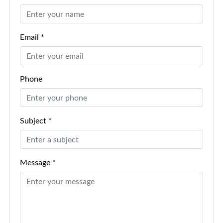
Email *
Phone
Subject *
Message *