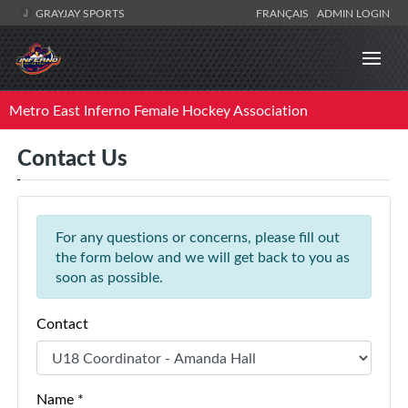
GRAYJAY SPORTS
FRANÇAIS
ADMIN LOGIN
Metro East Inferno Female Hockey Association
Contact Us
For any questions or concerns, please fill out
the form below and we will get back to you as
soon as possible.
Contact
Name *