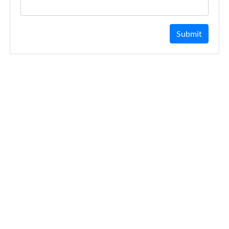
Submit