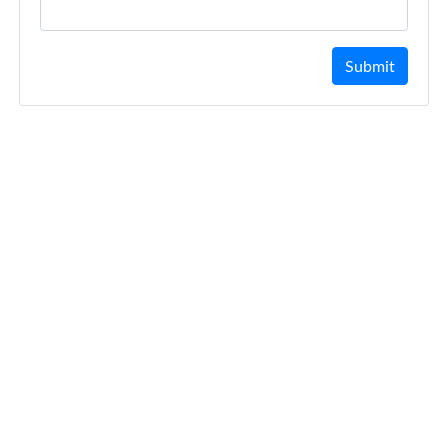
Submit