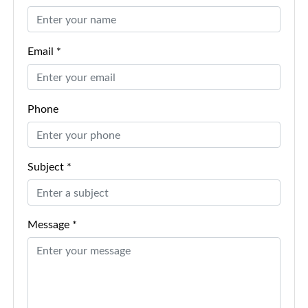
Email *
Phone
Subject *
Message *