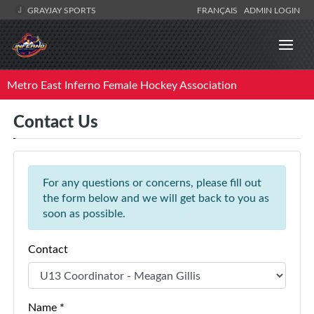
GRAYJAY SPORTS
FRANÇAIS
ADMIN LOGIN
Metro East Inferno Female Hockey Association
Contact Us
For any questions or concerns, please fill out
the form below and we will get back to you as
soon as possible.
Contact
Name *