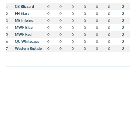
1
CB Blizzard
0
0
0
0
0
0
0
2
FH Stars
0
0
0
0
0
0
0
3
ME Inferno
0
0
0
0
0
0
0
4
MWF Blue
0
0
0
0
0
0
0
5
MWF Red
0
0
0
0
0
0
0
6
QC Whitecaps
0
0
0
0
0
0
0
7
Western Riptide
0
0
0
0
0
0
0