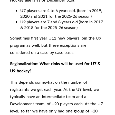
Hockey age is as of December 31st.
U7 players are 4 to 6 years old. (born in 2019,
2020 and 2021 for the 2025-26 season)
U9 players are
7 and 8 years old
(born in 2017
& 2018 for the 2025-26 season)
Sometimes first year U11 new players join the U9
program as well, but these exceptions are
considered on a case by case basis.
Regionalization:
What rinks will be used for U7 &
U9 hockey?
This depends somewhat on the number of
registrants we get each year. At the U9 level, we
typically have an Intermediate team and a
Development team, of ~20 players each.
At the U7
level, so far we have only had one group of ~20