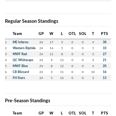
Regular Season Standings
Team
GP
W
L
OTL
SOL
T
PTS
1
ME Inferno
24
17
3
0
0
4
38
2
Western Riptide
24
14
5
0
0
5
33
3
MWF Red
24
11
8
0
0
5
27
4
QC Whitecaps
24
9
12
0
0
3
21
5
MWF Blue
24
8
12
0
0
4
20
6
CB Blizzard
24
3
11
0
0
10
16
7
FH Stars
24
5
16
0
0
3
13
Pre-Season Standings
Team
GP
W
L
OTL
SOL
T
PTS