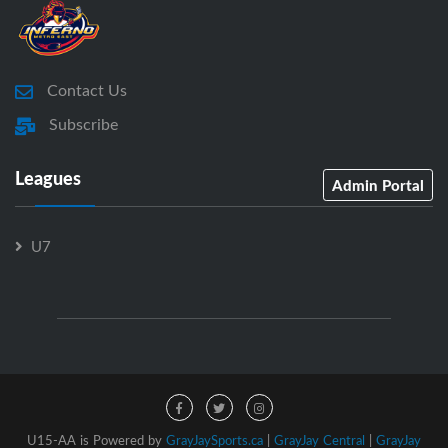
Contact Us
Subscribe
Leagues
Admin Portal
U7
U15-AA is Powered by
GrayJaySports.ca
|
GrayJay Central
|
GrayJay