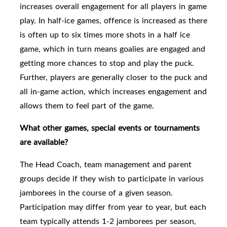
increases overall engagement for all players in game
play. In half-ice games, offence is increased as there
is often up to six times more shots in a half ice
game, which in turn means goalies are engaged and
getting more chances to stop and play the puck.
Further, players are generally closer to the puck and
all in-game action, which increases engagement and
allows them to feel part of the game.
What other games, special events or tournaments
are available?
The Head Coach, team management and parent
groups
decide if they wish to participate in various
jamborees in the course of a given season.
Participation may differ from year to year, but each
team typically attends 1-2 jamborees per season,