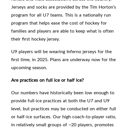
Jerseys and socks are provided by the Tim Horton’s
program for all U7 teams. This is a nationally run
program that helps ease the cost of hockey for
families and players are able to keep what is often
their first hockey jersey.
U9
players will be wearing Inferno jerseys for the
first time, in 2025. Plans are underway now for the
upcoming season.
Are practices on full ice or half ice?
Our numbers have historically been low enough to
provide full-ice practices
at both the U7 and U9
level,
but practices may be conducted on either full
or half-ice surfaces. Our high coach-to-player ratio,
in relatively small groups of ~20 players, promotes