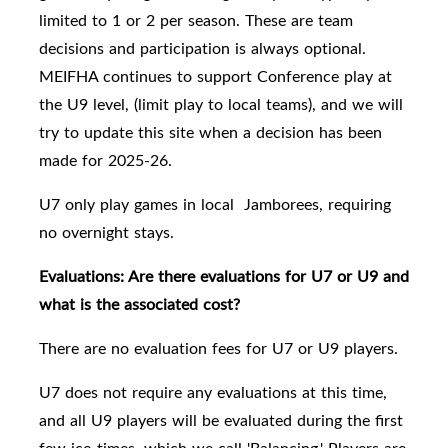
limited to 1 or 2 per season. These are team
decisions and participation is always optional.
MEIFHA continues to support Conference play at
the U9 level, (limit play to local teams), and we will
try to update this site when a decision has been
made for 2025-26.
U7 only play games in local Jamborees, requiring
no overnight stays.
Evaluations: Are there evaluations for U7 or U9 and
what is the associated cost?
There are no evaluation fees for U7 or U9 players.
U7 does not require any evaluations at this time,
and all
U9 players will be evaluated
during the first