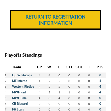
RETURN TO REGISTRATION
INFORMATION
Playoffs Standings
Team
GP
W
L
OTL
SOL
T
PTS
1
QC Whitecaps
4
4
0
0
0
0
8
2
ME Inferno
4
2
2
0
0
0
4
3
Western Riptide
4
2
2
0
0
0
4
4
MWF Red
4
2
1
1
0
0
4
5
MWF Blue
4
0
4
0
0
0
0
6
CB Blizzard
0
0
0
0
0
0
0
7
FH Stars
0
0
0
0
0
0
0