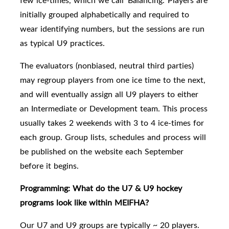
few ice-times, which we call 'Balancing.'
Players are
initially grouped alphabetically and required to
wear identifying numbers, but the sessions are run
as typical U9 practices.
The e
valuators (nonbiased, neutral third parties)
may regroup players
from one ice time to the next,
and will eventually assign all U9 players to either
an Intermediate or Development team.
This process
usually takes 2 weekends with 3 to 4 ice-times for
each group. Group lists, schedules and process will
be published on the website each September
before it begins.
Programming: What do the U7 & U9 hockey
programs look like within MEIFHA?
Our U7 and U9 groups are typically
~ 20 players.