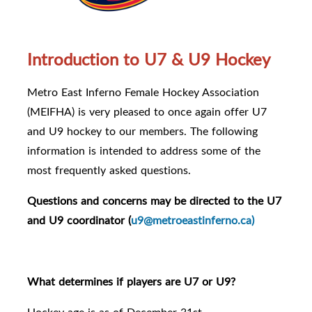
Introduction to U7 & U9 Hockey
Metro East Inferno Female Hockey Association
(MEIFHA) is very pleased to once again offer U7
and U9 hockey to our members. The following
information is intended to address some of the
most frequently asked questions.
Questions and concerns may be directed to the U7
and U9 coordinator (
u9@metroeastinferno.ca)
What determines if players are U7 or U9?