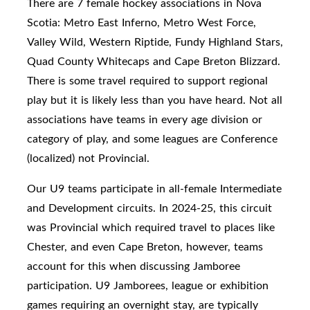
There are 7 female hockey associations in Nova
Scotia: Metro East Inferno, Metro West Force,
Valley Wild, Western Riptide, Fundy Highland Stars,
Quad County Whitecaps and Cape Breton Blizzard.
There is some travel required to support regional
play but it is likely less than you have heard. Not all
associations have teams in every age division or
category of play, and some leagues are Conference
(localized) not Provincial.
Our U9 teams participate in
all-female Intermediate
and Development circuits. In 2024-25, this circuit
was Provincial which required travel to places like
Chester, and even Cape Breton, however, teams
account for this when discussing Jamboree
participation.
U9 Jamborees, league or exhibition
games requiring an overnight stay, are typically