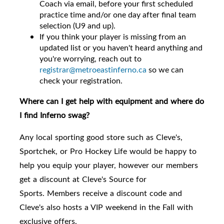
Coach via email, before your first scheduled
practice time and/or one day after final team
selection (U9 and up).
If you think your player is missing from an
updated list or you haven't heard anything and
you're worrying, reach out to
registrar@metroeastinferno.ca
so we can
check your registration.
Where can I get help with equipment and where do
I find Inferno swag?
Any local sporting good store such as Cleve's,
Sportchek, or Pro Hockey Life would be happy to
help you equip your player, however
our members
get a discount at Cleve's Source for
Sports.
Members receive a discount code and
Cleve's also hosts a VIP weekend in the Fall with
exclusive offers.