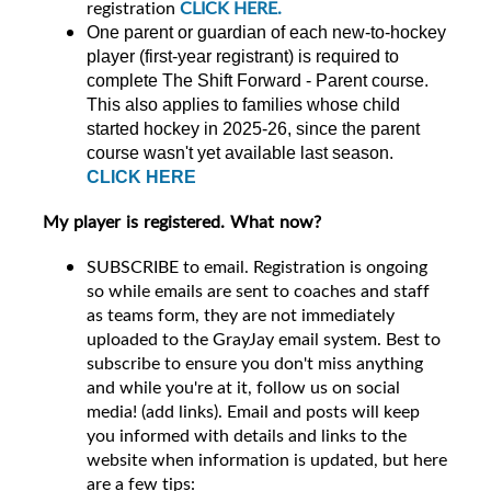
registration
CLICK HERE.
One parent or guardian of each new-to-hockey
player (first-year registrant) is required to
complete The Shift Forward - Parent course.
This also applies to families whose child
started hockey in 2025-26, since the parent
course wasn't yet available last season.
CLICK HERE
My player is registered. What now?
SUBSCRIBE to email. Registration is ongoing
so while emails are sent to coaches and staff
as teams form, they are not immediately
uploaded to the GrayJay email system. Best to
subscribe to ensure you don't miss anything
and while you're at it, follow us on social
media! (add links). Email and posts will keep
you informed with details and links to the
website when information is updated, but here
are a few tips: