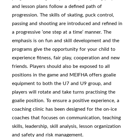
and lesson plans follow a defined path of
progression. The skills of skating, puck control,
passing and shooting are introduced and refined in
a progressive ‘one step at a time’ manner. The
emphasis is on fun and skill development and the
programs give the opportunity for your child to
experience fitness, fair play, cooperation and new
friends. Players should also be exposed to all
positions in the game and MEIFHA offers goalie
equipment to both the U7 and U9 group, and
players will rotate and take turns practising the
goalie position. To ensure a positive experience, a
coaching clinic has been designed for the on-ice
coaches that focuses on communication, teaching
skills, leadership, skill analysis, lesson organization
and safety and risk management.