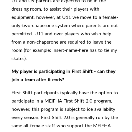
U7 and U9 parents are expected to be in the
dressing room, to assist their players with
equipment, however, at U11 we move to a female-
only-two-chaperone system where parents are not
permitted. U11 and over players who wish help
from a non-chaperone are required to leave the
room (for example: insert-name-here has to tie my
skates).
My player is participating in First Shift - can they
join a team after it ends?
First Shift participants typically have the option to
participate in a MEIFHA First Shift 2.0 program,
however, this program is subject to ice availabilty
every season. First Shift 2.0
is generally run by the
same all-female staff who support the MEIFHA