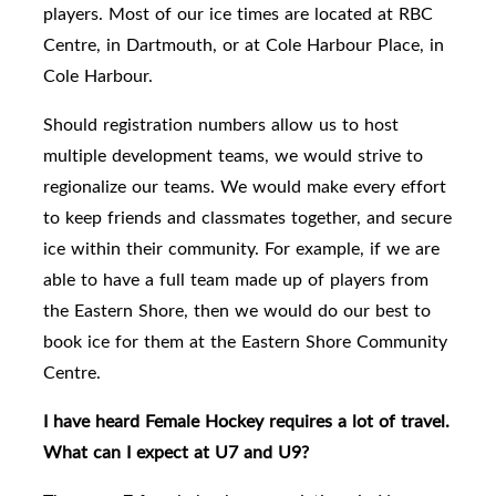
players.
Most of our ice times are located at RBC
Centre, in Dartmouth, or at Cole Harbour Place, in
Cole Harbour.
Should
registration numbers allow us to host
multiple development teams, we would strive to
regionalize our teams.
We would make every effort
to keep friends and classmates together, and secure
ice within their community.
For example, if we are
able to have a full team made up of players from
the Eastern Shore, then we would do our best to
book ice for them at the Eastern Shore Community
Centre.
I have heard Female Hockey requires a lot of travel.
What can I expect at U7 and U9?