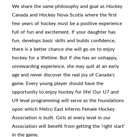
We share the same philosophy and goal as Hockey
Canada and Hockey Nova Scotia where the first
few years of hockey must be a positive experience
full of fun and excitement. If your daughter has
fun, develops basic skills and builds confidence,
there is a better chance she will go on to enjoy
hockey for a lifetime. But if she has an unhappy,
unrewarding experience, she may quit at an early
age and never discover the real joy of Canada's
game. Every young player should have the
opportunity to enjoy hockey for life! Our U7 and
U9 level programming will serve as the foundations
upon which Metro East Inferno Female Hockey
Association is built. Girls at every level in our
Association will benefit from getting the ‘right start’
in the game.