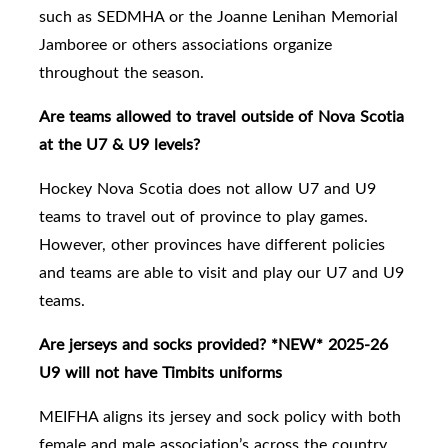
such as SEDMHA or the Joanne Lenihan Memorial
Jamboree or others associations organize
throughout the season.
Are teams allowed to travel outside of Nova Scotia
at the U7 & U9 levels?
Hockey Nova Scotia does not allow U7 and U9
teams to travel out of province to play games.
However, other provinces have different policies
and teams are able to visit and play our U7 and U9
teams.
Are jerseys and socks provided? *NEW* 2025-26
U9 will not have Timbits uniforms
MEIFHA aligns its jersey and sock policy with both
female and male association’s across the country.