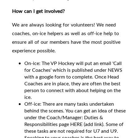
How can I get involved?
We are always looking for volunteers! We need
coaches, on-ice helpers as well as off-ice help to
ensure all of our members have the most positive
experience possible.
On-ice: The VP Hockey will put an email 'Call
for Coaches' which is published under NEWS
with a google form to complete. Once Head
Coaches are in place, they are often the best
person to connect with about helping on the
ice.
Off-ice: There are many tasks undertaken
behind the scenes. You can get an idea of these
under the Coach/Manager: Duties &
Responsibilities page HERE (add link). Some of
these tasks are not required for U7 and U9.
Speaking to your coaches is the best way to