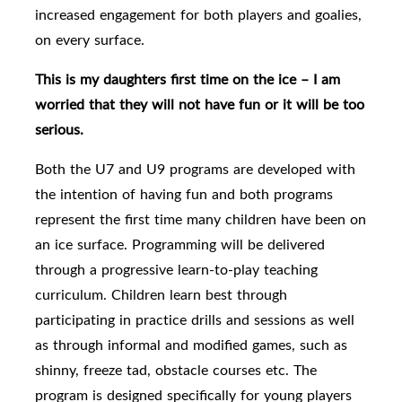
increased engagement for both players and goalies,
on every surface.
This is my daughters first time on the ice – I am
worried that they will not have fun or it will be too
serious.
Both the U7 and U9 programs are developed with
the intention of having fun and both programs
represent the first time many children have been on
an ice surface. Programming will be delivered
through a progressive learn-to-play teaching
curriculum. Children learn best through
participating in practice drills and sessions as well
as through informal and modified games, such as
shinny, freeze tad, obstacle courses etc. The
program is designed specifically for young players