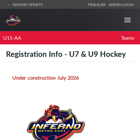
GRAYJAY SPORTS
FRANÇAIS
ADMIN LOGIN
U15-AA
Teams
Registration Info - U7 & U9 Hockey
Under construction July 2026