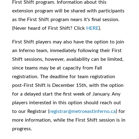
First Shift program. I
nformation about this
extension program will be shared with participants
as the First Shift program nears it's final session.
(Never heard of
First Shift? Click
HERE
).
First Shift players may also have the option to join
an Inferno team, immediately following their First
Shift sessions, however, availability can be limited,
since teams may be at capacity from Fall
registration. The deadline for team registration
post-First Shift is December 15th, with the option
for a delayed start the first week of January. Any
players interested in this option should reach out
to our Registrar (
registrar@metroeastinferno.ca
) for
more information, while the First Shift session is in
progress.