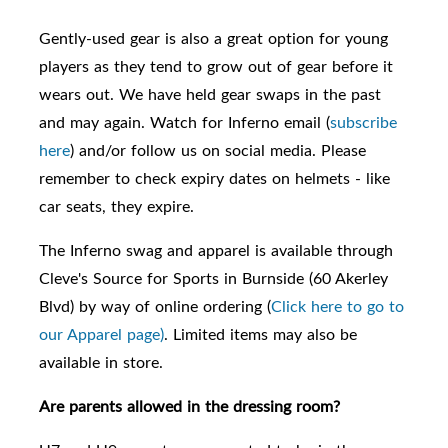
Gently-used gear is also a great option for young
players as they tend to grow out of gear before it
wears out. We have held gear swaps in the past
and may again. Watch for Inferno email (
subscribe
here
) and/or follow us on social media. Please
remember to check expiry dates on helmets - like
car seats, they expire.
The Inferno swag and apparel is available through
Cleve's Source for Sports in Burnside (60 Akerley
Blvd) by way of online ordering (
Click here to go to
our Apparel page)
. Limited items may also be
available in store.
Are parents allowed in the dressing room?