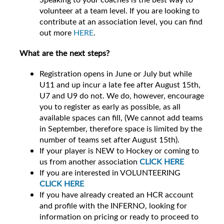
volunteer at a team level. If you are looking to
contribute at an association level, you can find
out more
HERE
.
What are the next steps?
Registration opens in June or July but while
U11 and up incur a late fee after August 15th,
U7 and U9 do not. We do, however, encourage
you to register as early as possible, as all
available spaces can fill, (We cannot add teams
in September, therefore space is limited by the
number of teams set after August 15th).
If your player is NEW to Hockey or coming to
us from another association
CLICK HERE
If you are interested in VOLUNTEERING
CLICK HERE
If you have already created an HCR account
and profile with the INFERNO, looking for
information on pricing or ready to proceed to