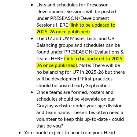
Lists and schedules for Preseason
Development Sessions will be posted
under PRESEASON/Development
Sessions HERE
(link to be updated to
2025-26 once published)
The U7 and U9 Master Lists, and U9
Balancing groups and schedules can be
found under PRESEASON/Evaluations &
Teams HERE
(link to be updated to 2025-
26 once published)
. Note: There will be
no balancing for U7 in 2025-26 but there
will be development! First practices
should be posted early September.
Once teams are formed, rosters and
schedules should be viewable on our
GrayJay website under your age division
and team name. These sites often need a
volunteer to keep this up-to-date - could
that be you?
You should expect to hear from your Head