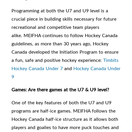
Programming at both the U7
and U9
level is a
crucial piece in building skills necessary for future
recreational and competitive team players
alike.
MEIFHA continues to follow Hockey Canada
guidelines, as m
ore than 30 years ago, Hockey
Canada developed the Initiation Program to ensure
a fun, safe and positive hockey experience:
Timbits
Hockey Canada Under 7
and
Hockey Canada Under
9
Games: Are there games at the U7 & U9 level?
One of the key features of both the U7 and U9
programs are half-ice games. MEIFHA follows the
Hockey Canada half-ice structure as it allows both
players and goalies to have more puck touches and