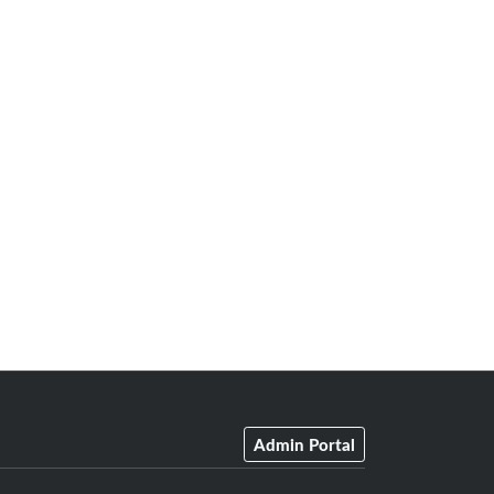
Admin Portal