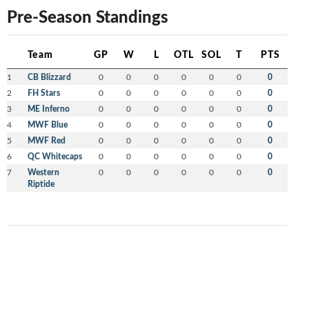
Pre-Season Standings
Team
GP
W
L
OTL
SOL
T
PTS
1
CB Blizzard
0
0
0
0
0
0
0
2
FH Stars
0
0
0
0
0
0
0
3
ME Inferno
0
0
0
0
0
0
0
4
MWF Blue
0
0
0
0
0
0
0
5
MWF Red
0
0
0
0
0
0
0
6
QC Whitecaps
0
0
0
0
0
0
0
7
Western
0
0
0
0
0
0
0
Riptide