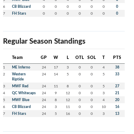
6
CB Blizzard
0
0
0
0
0
0
0
7
FH Stars
0
0
0
0
0
0
0
Regular Season Standings
Team
GP
W
L
OTL
SOL
T
PTS
1
ME Inferno
24
17
3
0
0
4
38
2
Western
24
14
5
0
0
5
33
Riptide
3
MWF Red
24
11
8
0
0
5
27
4
QC Whitecaps
24
9
12
0
0
3
21
5
MWF Blue
24
8
12
0
0
4
20
6
CB Blizzard
24
3
11
0
0
10
16
7
FH Stars
24
5
16
0
0
3
13