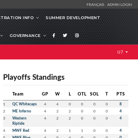
FRANÇAIS
ADMIN LOGIN
STRATION INFO
SUMMER DEVELOPMENT
GOVERNANCE
U7
Playoffs Standings
Team
GP
W
L
OTL
SOL
T
PTS
1
QC Whitecaps
4
4
0
0
0
0
8
2
ME Inferno
4
2
2
0
0
0
4
3
Western
4
2
2
0
0
0
4
Riptide
4
MWF Red
4
2
1
1
0
0
4
5
MWF Blue
4
0
4
0
0
0
0