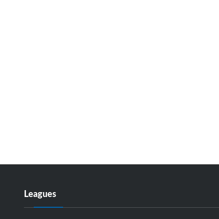
Leagues