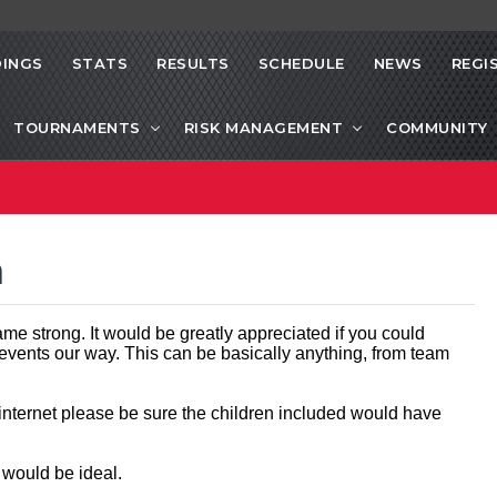
INGS
STATS
RESULTS
SCHEDULE
NEWS
REGI
TOURNAMENTS
RISK MANAGEMENT
COMMUNITY
a
me strong. It would be greatly appreciated if you could
 events our way. This can be basically anything, from team
 internet please be sure the children included would have
t would be ideal.