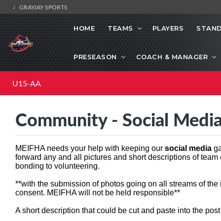
GRAYJAY SPORTS
HOME
TEAMS
PLAYERS
STAND
PRESEASON
COACH & MANAGER
U15-AA
Community - Social Medi
MEIFHA needs your help with keeping our
social media
ga
forward any and all pictures and short descriptions of team
bonding to volunteering.
**with the submission of photos going on all streams of the
consent. MEIFHA will not be held responsible**
A short description that could be cut and paste into the pos