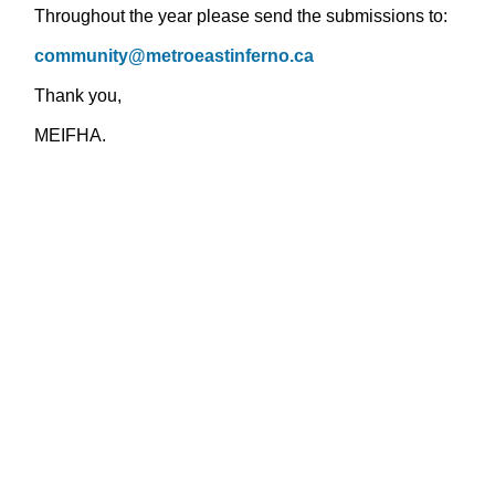
Throughout the year please send the submissions to:
community@metroeastinferno.ca
Thank you,
MEIFHA.