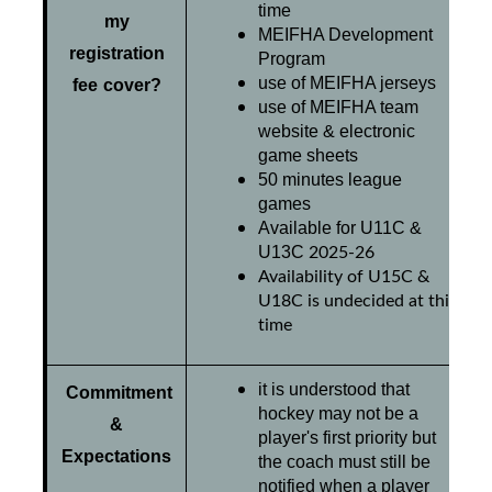
time
my
MEIFHA Development
registration
Program
use of MEIFHA jerseys
fee cover?
use of MEIFHA team
website & electronic
game sheets
50 minutes league
games
Available for U11C &
2025-26
U13C
Availability of U15C &
U18C is undecided at this
time
it is understood that
C
ommitment
hockey may not be a
&
player's first priority but
Expectations
the coach must still be
notified when a player