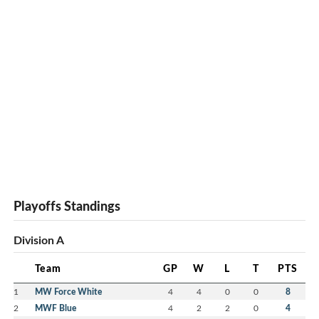
Playoffs Standings
Division A
Team
GP
W
L
T
PTS
1
MW Force White
4
4
0
0
8
2
MWF Blue
4
2
2
0
4