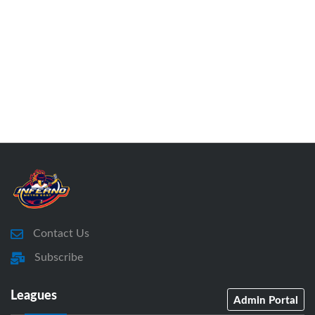
Contact Us
Subscribe
Leagues
Admin Portal