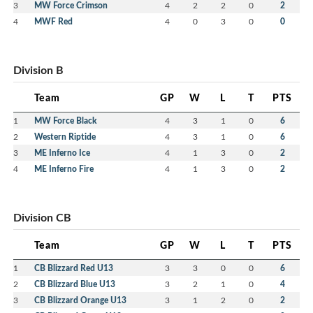
3
MW Force Crimson
4
2
2
0
2
4
MWF Red
4
0
3
0
0
Division B
Team
GP
W
L
T
PTS
1
MW Force Black
4
3
1
0
6
2
Western Riptide
4
3
1
0
6
3
ME Inferno Ice
4
1
3
0
2
4
ME Inferno Fire
4
1
3
0
2
Division CB
Team
GP
W
L
T
PTS
1
CB Blizzard Red U13
3
3
0
0
6
2
CB Blizzard Blue U13
3
2
1
0
4
3
CB Blizzard Orange U13
3
1
2
0
2