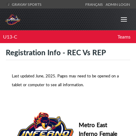
GRAYJAY SPORTS
FRANÇAIS
ADMIN LOGIN
U13-C
Teams
Registration Info - REC Vs REP
Last updated June, 2025.
Pages may need to be opened on a
tablet or computer to see all information.
Metro East
Inferno Female