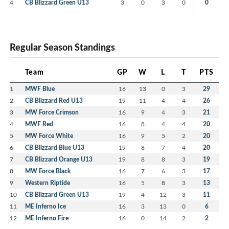
4
CB Blizzard Green U13
3
0
3
0
0
Regular Season Standings
Team
GP
W
L
T
PTS
1
MWF Blue
16
13
0
3
29
2
CB Blizzard Red U13
19
11
4
4
26
3
MW Force Crimson
16
9
4
3
21
4
MWF Red
16
8
4
4
20
5
MW Force White
16
9
5
2
20
6
CB Blizzard Blue U13
19
8
7
4
20
7
CB Blizzard Orange U13
19
8
8
3
19
8
MW Force Black
16
7
6
3
17
9
Western Riptide
16
5
8
3
13
10
CB Blizzard Green U13
19
4
12
3
11
11
ME Inferno Ice
16
3
13
0
6
12
ME Inferno Fire
16
0
14
2
2