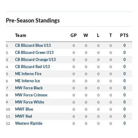
Pre-Season Standings
Team
GP
W
L
T
PTS
1
CB Blizzard Blue U13
0
0
0
0
0
2
CB Blizzard Green U13
0
0
0
0
0
3
CB Blizzard Orange U13
0
0
0
0
0
4
CB Blizzard Red U13
0
0
0
0
0
5
ME Inferno Fire
0
0
0
0
0
6
ME Inferno Ice
0
0
0
0
0
7
MW Force Black
0
0
0
0
0
8
MW Force Crimson
0
0
0
0
0
9
MW Force White
0
0
0
0
0
10
MWF Blue
0
0
0
0
0
11
MWF Red
0
0
0
0
0
12
Western Riptide
0
0
0
0
0