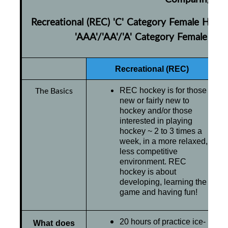
Recreational (REC) 'C' Category Female Hock
'AAA'/'AA'/'A' Category Female Ho
Recreational (REC)
The Basics
REC hockey is for those
new or fairly new to
hockey and/or those
interested in playing
hockey ~ 2 to 3 times a
week, in a more relaxed,
less competitive
environment. REC
hockey is about
developing, learning the
game and having fun!
20 hours of practice ice-
What does