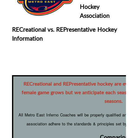
Hockey
Association
RECreational vs. REPresentative Hockey
Information
RECreational and REPresentative hockey are ever-ev
female game grows but we anticipate each season wil
seasons.
All Metro East Inferno Coaches will be properly qualified and on-
association adhere to the standards & principles set by H
Comparing