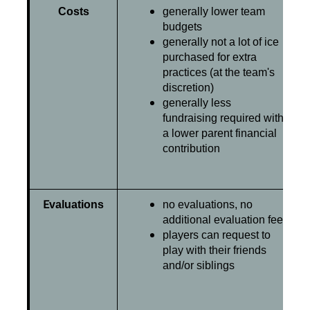
Costs
generally lower team
budgets
generally not a lot of ice
purchased for extra
practices (at the team's
discretion)
generally less
fundraising required with
a lower parent financial
contribution
E
valuations
no evaluations, no
additional evaluation fee
players can request to
play with their friends
and/or siblings