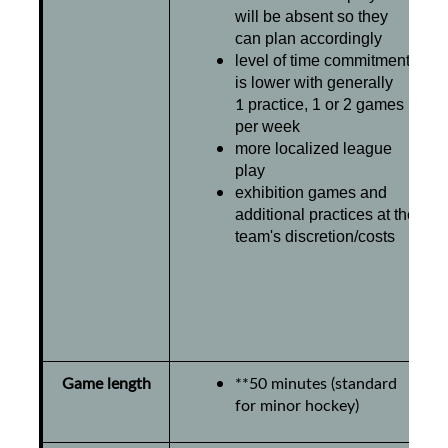
will be absent so they
can plan accordingly
level of time commitment
is lower with
generally
1
practice, 1 or 2 games
per week
more localized league
play
exhibition games and
additional practices at the
team's discretion/costs
Game length
**50 minutes (standard
for minor hockey)