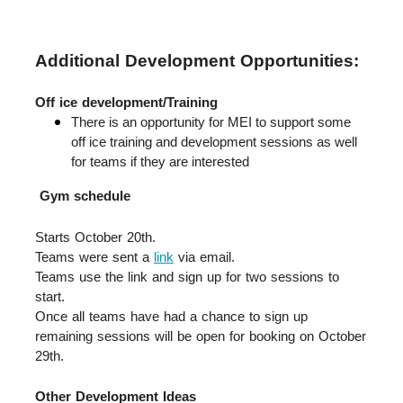
Additional Development Opportunities:
Off ice development/Training
There is an opportunity for MEI to support some 
off ice training and development sessions as well 
for teams if they are interested
Gym schedule
Starts October 20th.  
Teams were sent a 
link
 via email.  
Teams use the link and sign up for two sessions to 
start.  
Once all teams have had a chance to sign up 
remaining sessions will be open for booking on October 
29th.
Other Development Ideas