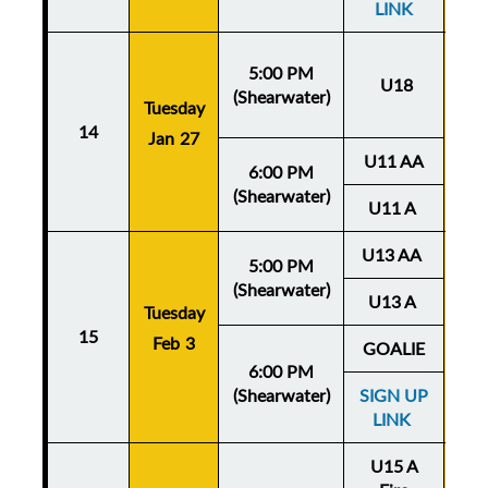
LINK
5:00 PM
U18
(Shearwater)
Tuesday
Thu
14
Jan 27
Ja
U11 AA
6:00 PM
(Shearwater)
U11 A
U13 AA
5:00 PM
(Shearwater)
U13 A
Tuesday
Thu
15
Feb 3
Fe
GOALIE
6:00 PM
(Shearwater)
SIGN UP
LINK
U15 A