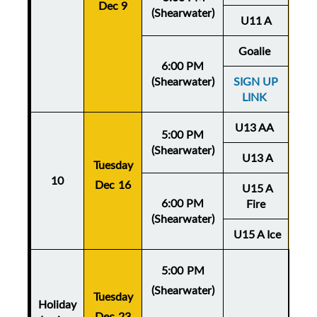
Dec 9
De
(Shearwater)
U11 A
Goalie
6:00 PM
(Shearwater)
SIGN UP
LINK
U13 AA
5:00 PM
(Shearwater)
U13 A
Tuesday
Thu
10
Dec 16
U15 A
De
6:00 PM
Fire
(Shearwater)
U15 A Ice
5:00 PM
(Shearwater)
Tuesday
Holiday
Dec 23