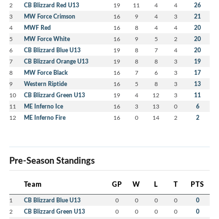
2
CB Blizzard Red U13
19
11
4
4
26
3
MW Force Crimson
16
9
4
3
21
4
MWF Red
16
8
4
4
20
5
MW Force White
16
9
5
2
20
6
CB Blizzard Blue U13
19
8
7
4
20
7
CB Blizzard Orange U13
19
8
8
3
19
8
MW Force Black
16
7
6
3
17
9
Western Riptide
16
5
8
3
13
10
CB Blizzard Green U13
19
4
12
3
11
11
ME Inferno Ice
16
3
13
0
6
12
ME Inferno Fire
16
0
14
2
2
Pre-Season Standings
Team
GP
W
L
T
PTS
1
CB Blizzard Blue U13
0
0
0
0
0
2
CB Blizzard Green U13
0
0
0
0
0