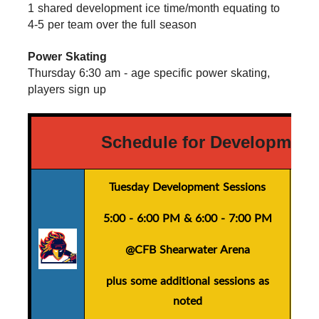
1 shared development ice time/month equating to 
4-5 per team over the full season
Power Skating
Thursday 6:30 am - age specific power skating, 
players sign up
Schedule for Development
Tuesday Development Sessions
5:00 - 6:00 PM
&
6:00 - 7:00 PM
@CFB Shearwater Arena
plus
some additional sessions as
noted