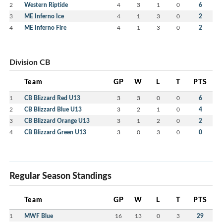
2
Western Riptide
4
3
1
0
6
3
ME Inferno Ice
4
1
3
0
2
4
ME Inferno Fire
4
1
3
0
2
Division CB
Team
GP
W
L
T
PTS
1
CB Blizzard Red U13
3
3
0
0
6
2
CB Blizzard Blue U13
3
2
1
0
4
3
CB Blizzard Orange U13
3
1
2
0
2
4
CB Blizzard Green U13
3
0
3
0
0
Regular Season Standings
Team
GP
W
L
T
PTS
1
MWF Blue
16
13
0
3
29