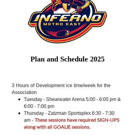
Plan and Schedule 2025
3 Hours of Development ice time/week for the 
Association
Tuesday - Shearwater Arena 5:00 - 6:00 pm & 
6:00 - 7:00 pm
Thursday - Zatzman Sportsplex 6:30 - 7:30 
-
These sessions have required SIGN-UPS
am
along with all GOALIE sessions.