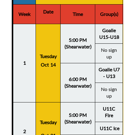
Date
D
Week
Time
Group(s)
Goalie
U15-U18
5:00 PM
(Shearwater)
No sign
Thu
Tuesday
up
1
Oct 14
Oc
Goalie U7
- U13
6:00 PM
(Shearwater)
No sign
up
U11C
5:00 PM
Fire
(Shearwater)
Tuesday
Thu
U11C Ice
2
Oc