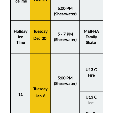
Ice ime
6:00 PM
(Shearwater)
Holiday
Tuesday
MEIFHA
5 - 7 PM
Ice
Family
Dec 30
(Shearwater)
TIme
Skate
U13 C
Fire
5:00 PM
(Shearwater)
Tuesday
Thu
11
Jan 6
Ja
U13 C
Ice