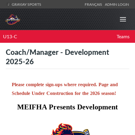
GRAYJAY SPORTS
FRANÇAIS
ADMIN LOGIN
U13-C
Teams
Coach/Manager - Development
2025-26
Please complete sign-ups where required. Page and
Schedule Under Construction for the 2026 season!
MEIFHA Presents Development