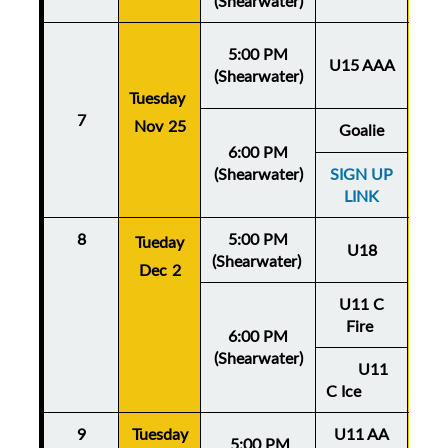
(Shearwater)
5:00 PM
U15 AAA
(Shearwater)
Tuesday
Thu
7
Nov 25
No
Goalie
6:00 PM
(Shearwater)
SIGN UP
LINK
8
5:00 PM
Thu
Tueday
U18
(Shearwater)
De
Dec 2
U11 C
Fire
6:00 PM
(Shearwater)
U11
C Ice
9
Tuesday
U11 AA
Thu
5:
00 PM