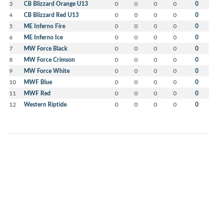
3
CB Blizzard Orange U13
0
0
0
0
0
4
CB Blizzard Red U13
0
0
0
0
0
5
ME Inferno Fire
0
0
0
0
0
6
ME Inferno Ice
0
0
0
0
0
7
MW Force Black
0
0
0
0
0
8
MW Force Crimson
0
0
0
0
0
9
MW Force White
0
0
0
0
0
10
MWF Blue
0
0
0
0
0
11
MWF Red
0
0
0
0
0
12
Western Riptide
0
0
0
0
0