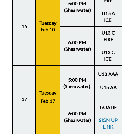
Fire
5:00 PM
(Shearwater)
U15 A
ICE
Tuesday
Thu
16
Feb 10
Fe
U13 C
FIRE
6:00 PM
(Shearwater)
U13 C
ICE
U13 AAA
5:00 PM
(Shearwater)
U15 AA
Tuesday
Thu
17
Feb 17
Fe
GOALIE
6:00 PM
(Shearwater)
SIGN UP
LINK