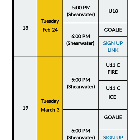
5:00 PM
U18
(Shearwater)
Tuesday
Thu
18
Feb 24
GOALIE
Fe
6:00 PM
(Shearwater)
SIGN UP
LINK
U11 C
FIRE
5:00 PM
(Shearwater)
U11 C
ICE
Tuesday
Thu
19
March 3
Mar
GOALIE
6:00 PM
(Shearwater)
SIGN UP