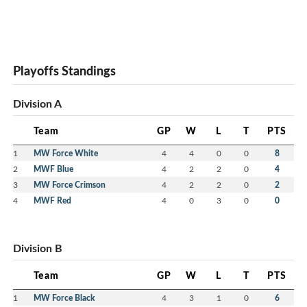
Playoffs Standings
Division A
Team
GP
W
L
T
PTS
1
MW Force White
4
4
0
0
8
2
MWF Blue
4
2
2
0
4
3
MW Force Crimson
4
2
2
0
2
4
MWF Red
4
0
3
0
0
Division B
Team
GP
W
L
T
PTS
1
MW Force Black
4
3
1
0
6