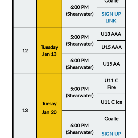
Goalie
6:00 PM
(Shearwater)
SIGN UP
LINK
U13 AAA
5:00 PM
(Shearwater)
Tuesday
U15 AAA
Thu
12
Jan 13
Ja
6:00 PM
U15 AA
(Shearwater)
U11 C
Fire
5:00 PM
(Shearwater)
U11 C Ice
Tuesay
Thu
13
Jan 20
Ja
Goalie
6:00 PM
(Shearwater)
SIGN UP