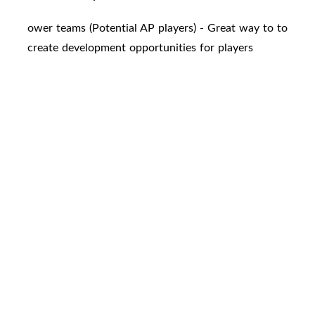
ower teams (Potential AP players) - Great way to to
create development opportunities for players