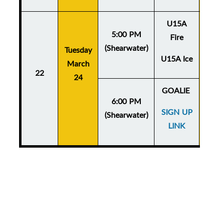
U15A
5:00 PM
Fire
(Shearwater)
Tuesday
Thu
U15A Ice
March
Ma
22
24
GOALIE
6:00 PM
SIGN UP
(Shearwater)
LINK