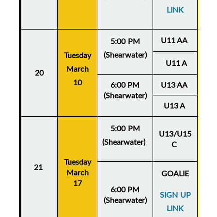
LINK
U11 AA
5:00 PM
(Shearwater)
Tuesday
Thu
U11 A
March
20
Ma
10
6:00 PM
U13 AA
(Shearwater)
U13 A
5:00 PM
U13/U15
(Shearwater)
C
Thu
Tuesday
Ma
21
March
GOALIE
17
6:00 PM
SIGN UP
(Shearwater)
LINK