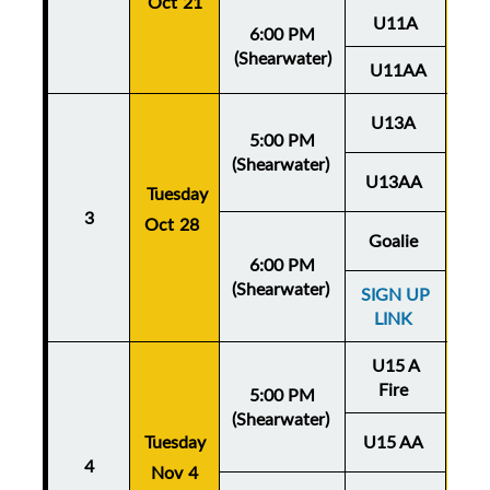
Oct 21
U11A
6:00 PM
(Shearwater)
U11AA
U13A
5:00 PM
(Shearwater)
U13AA
Thu
Tuesday
3
Oct 28
Oc
Goalie
6:00 PM
(Shearwater)
SIGN UP
LINK
U15 A
Fire
5:00 PM
(Shearwater)
Tuesday
U15 AA
Thu
4
Nov 4
No