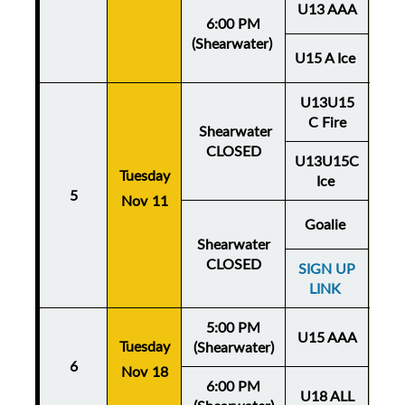
U13 AAA
6:00 PM
(Shearwater)
U15 A Ice
U13U15
C Fire
Shearwater
CLOSED
U13U15C
Tuesday
Thu
Ice
5
Nov 11
No
Goalie
Shearwater
CLOSED
SIGN UP
LINK
5:00 PM
U15 AAA
Tuesday
Thu
(Shearwater)
6
Nov 18
No
6:00 PM
U18 ALL