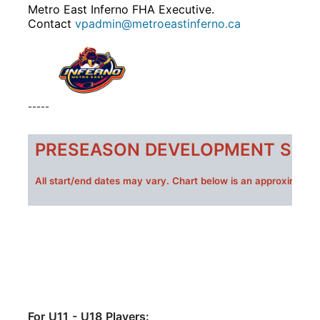
Metro East Inferno FHA Executive.
Contact
vpadmin@metroeastinferno.ca
-----
PRESEASON DEVELOPMENT SESS
All s
tart/end dates may vary. Chart below is an approximate 
For U11 - U18 Players: