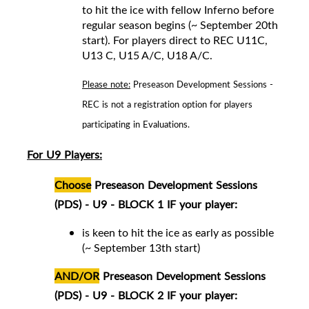
to hit the ice with fellow Inferno before
regular season begins (~ September 20th
start).
For players direct to REC
U11C,
U13 C, U15 A/C, U18 A/C
.
Please note:
Preseason Development Sessions -
REC is not a registration option for players
participating in Evaluations.
For U9 Players:
Choose
Preseason Development Sessions
(PDS) - U9 - BLOCK 1 IF your player:
is keen to hit the ice as early as possible
(~ September 13th start)
AND/OR
Preseason Development Sessions
(PDS) - U9 - BLOCK 2 IF your player: