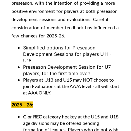
preseason, with the intention of providing a more
positive environment for players at both preseason
development sessions and evaluations. Careful
consideration of member feedback has influenced a
few changes for 2025-26.
Simplified options for Preseason
Development Sessions for players U11 -
U18.
Preseason Development Session for U7
players, for the first time ever!
Players at U13 and U15 may NOT choose to
join Evaluations at the AA/A level - all will start
at AAA ONLY.
2025 - 26:
C or REC
category hockey at the U15 and U18
age divisions may be offered pending
formation of leagues. Players who do not wish