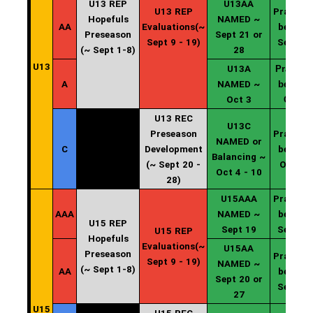
U13 REP
U13AA
U13 REP
Practice
Hopefuls
NAMED ~
AA
Evaluations(~
begin ~
Preseason
Sept 21 or
Sept 9 - 19)
Sept 20
(~ Sept 1-8)
28
U13
U13A
Practice
A
NAMED ~
begin ~
Oct 3
Oct 4
U13 REC
U13C
Preseason
Practice
NAMED or
C
Development
begin ~
Balancing ~
(~ Sept 20 -
Oct 11
Oct 4 - 10
28)
U15AAA
Practice
AAA
NAMED ~
begin ~
U15 REP
Sept 19
Sept 20
U15 REP
Hopefuls
Evaluations(~
U15AA
Preseason
Practice
Sept 9 - 19)
NAMED ~
(~ Sept 1-8)
AA
begin ~
Sept 20 or
Sept 20
27
U15