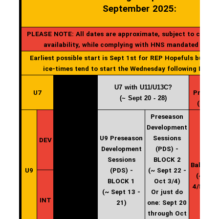
September 2025:
PLEASE NOTE: All dates are approximate, subject to change
availability, while complying with HNS mandated start
Earliest possible start is Sept 1st for REP Hopefuls but gen
ice-times tend to start the Wednesday following Labou
U7 with U11/U13C?
U7
Practic
(~ Sept 20 - 28)
(start 
Preseason
Development
U9 Preseason
Sessions
DEV
Development
(PDS) -
U9
Sessions
BLOCK 2
Balancin
U9
(PDS) -
(~ Sept 22 -
(~ Oct
BLOCK 1
Oct 3/4)
4/5 - 12
(~ Sept 13 -
Or just do
INT
21)
one: Sept 20
through Oct