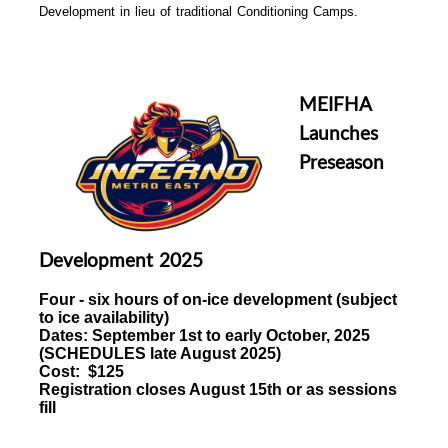
Development in lieu of traditional Conditioning Camps.
MEIFHA
Launches
Preseason
Development 2025
Four - six hours of
on-ice development (subject
to ice availability)
Dates:
September 1st to early October, 2025
(
SCHEDULES late August 2025)
Cost: $125
Registration closes August 15th or as sessions
fill