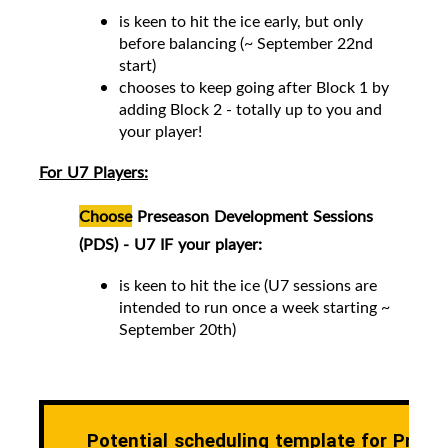
is keen to hit the ice early, but only
before balancing (~ September 22nd
start)
chooses to keep going after Block 1 by
adding Block 2 -
totally up to you and
your player!
For U7 Players:
Choose
Preseason Development Sessions
(PDS) - U7 IF your player:
is keen to hit the ice (
U7 sessions are
intended to run once a week starting ~
September 20th)
Potential scheduling template for Prese