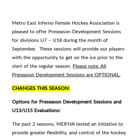
Metro East Inferno Female Hockey Association is
pleased to offer Preseason Development Sessions
for divisions U7 – U18 during the month of
September. These sessions will provide our players
with the opportunity to get on the ice prior to the
start of the regular season.
Please note: All
Preseason Development Sessions are OPTIONAL.
CHANGES THIS SEASON:
Options for Preseason Development Sessions and
U13/U15 Evaluations:
The past 2 seasons, MEIFHA tested an initiative to
provide greater flexibility, and control of the hockey