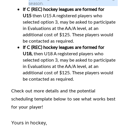
season.
If C (REC) hockey leagues are formed for
U15
then
U15 A registered players who
selected option 3, may be asked to participate
in Evaluations at the AA/A level, at an
additional cost of $125. These players would
be contacted as required.
If C (REC) hockey leagues are formed for
U18,
then U18 A registered players who
selected option 3, may be asked to participate
in Evaluations at the AA/A level, at an
additional cost of $125. These players would
be contacted as required.
Check out more details and the potential
scheduling template below to see what works best
for your player!
Yours in hockey,