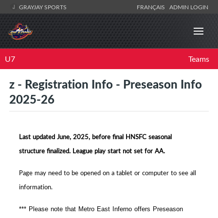
GRAYJAY SPORTS
FRANÇAIS
ADMIN LOGIN
U7
Teams
z - Registration Info - Preseason Info
2025-26
Last updated June, 2025, before final HNSFC seasonal
structure finalized. League play start not set for AA.
Page may need to be opened on a tablet or computer to see all
information.
*** Please note that Metro East Inferno offers Preseason