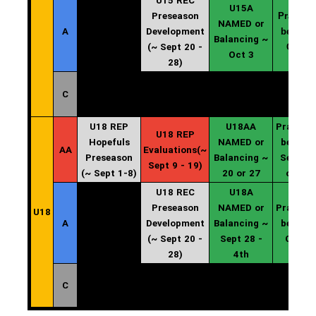
U15 REC
U15A
Preseason
Practice
NAMED or
A
Development
begin ~
Balancing ~
(~ Sept 20 -
Oct 4
Oct 3
28)
C
U18 REP
U18AA
Practice
U18 REP
Hopefuls
NAMED or
begin ~
AA
Evaluations(~
Preseason
Balancing ~
Sept 20
Sept 9 - 19)
(~ Sept 1-8)
20 or 27
or 27
U18 REC
U18A
Preseason
NAMED or
Practice
U18
A
Development
Balancing ~
begin ~
(~ Sept 20 -
Sept 28 -
Oct 4
28)
4th
C