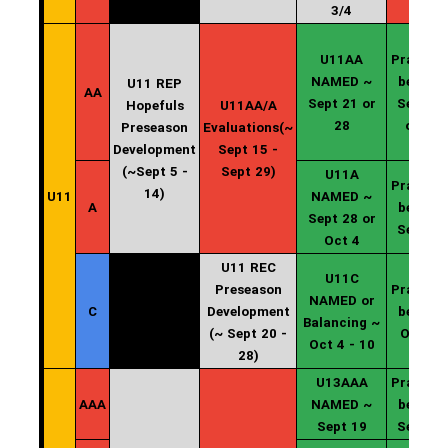
3/4
U11AA
Practice
NAMED ~
begin ~
U11 REP
AA
Sept 21 or
Sept 22
Hopefuls
U11AA/A
28
or 29
Preseason
Evaluations(~
Development
Sept 15 -
(~Sept 5 -
Sept 29)
U11A
Practice
14)
U11
NAMED ~
A
begin ~
Sept 28 or
Sept 29
Oct 4
U11 REC
U11C
Preseason
Practice
NAMED or
C
Development
begin ~
Balancing ~
(~ Sept 20 -
Oct 11
Oct 4 - 10
28)
U13AAA
Practice
AAA
NAMED ~
begin ~
Sept 19
Sept 20