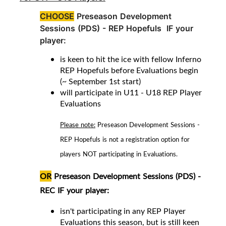
CHOOSE
Preseason Development
Sessions (PDS) -
REP Hopefuls IF your
player:
is keen to hit the ice with fellow Inferno
REP Hopefuls before Evaluations begin
(~ September 1st start)
will participate in U11 - U18 REP Player
Evaluations
Please note:
Preseason Development Sessions -
REP Hopefuls is not a registration option for
players NOT participating in Evaluations.
OR
Preseason Development Sessions (PDS) -
REC
IF your player
:
isn't participating in any REP Player
Evaluations this season, but is still keen