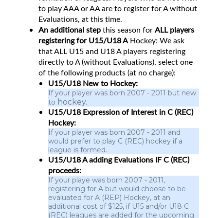
to play AAA or AA are to register for A without
Evaluations, at this time.
An additional step
this season for
ALL players
registering for U15/U18 A
Hockey: We ask
that ALL U15 and U18 A players registering
directly to A (without Evaluations), select one
of the following products (at no charge):
U15/U18 New to Hockey:
If your player was born 2007 - 2011 but new
hockey.
to
U15/U18 Expression of Interest in C (REC)
Hockey:
If your player was born 2007 - 2011 and
would prefer to play C (REC) hockey if a
league is formed.
U15/U18 A adding Evaluations IF C (REC)
proceeds:
If your playe was born 2007 - 2011,
registering for A but would choose to be
evaluated for A (REP) Hockey, at an
additional cost of $125, if U15 and/or U18 C
(REC) leagues are added for the upcoming