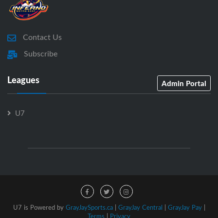
Contact Us
Subscribe
Leagues
Admin Portal
U7
U7 is Powered by
GrayJaySports.ca
|
GrayJay Central
|
GrayJay Pay
|
Terms
|
Privacy