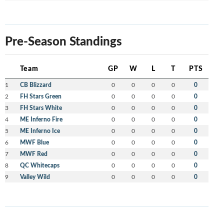
Pre-Season Standings
Team
GP
W
L
T
PTS
1
CB Blizzard
0
0
0
0
0
2
FH Stars Green
0
0
0
0
0
3
FH Stars White
0
0
0
0
0
4
ME Inferno Fire
0
0
0
0
0
5
ME Inferno Ice
0
0
0
0
0
6
MWF Blue
0
0
0
0
0
7
MWF Red
0
0
0
0
0
8
QC Whitecaps
0
0
0
0
0
9
Valley Wild
0
0
0
0
0