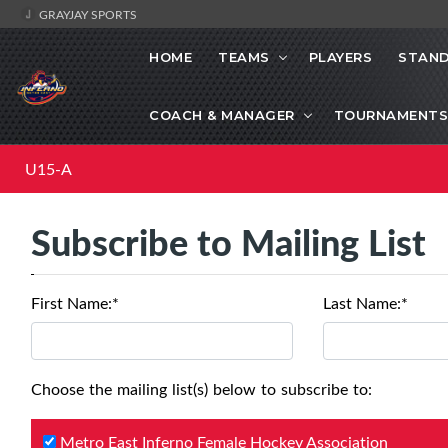
GRAYJAY SPORTS
HOME
TEAMS
PLAYERS
STAND
COACH & MANAGER
TOURNAMENTS
U15-A
Subscribe to Mailing List
First Name:*
Last Name:*
Choose the mailing list(s) below to subscribe to:
Metro East Inferno Female Hockey Association