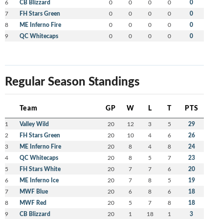
6
CB Blizzard
0
0
0
0
0
7
FH Stars Green
0
0
0
0
0
8
ME Inferno Fire
0
0
0
0
0
9
QC Whitecaps
0
0
0
0
0
Regular Season Standings
Team
GP
W
L
T
PTS
1
Valley Wild
20
12
3
5
29
2
FH Stars Green
20
10
4
6
26
3
ME Inferno Fire
20
8
4
8
24
4
QC Whitecaps
20
8
5
7
23
5
FH Stars White
20
7
7
6
20
6
ME Inferno Ice
20
7
8
5
19
7
MWF Blue
20
6
8
6
18
8
MWF Red
20
5
7
8
18
9
CB Blizzard
20
1
18
1
3