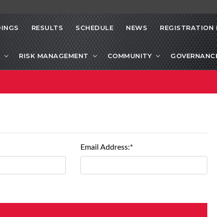
INGS
RESULTS
SCHEDULE
NEWS
REGISTRATION 
RISK MANAGEMENT
COMMUNITY
GOVERNANC
Email Address:*