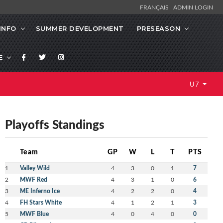
FRANÇAIS
ADMIN LOGIN
INFO
SUMMER DEVELOPMENT
PRESEASON
E
U7
Playoffs Standings
Team
GP
W
L
T
PTS
1
Valley Wild
4
3
0
1
7
2
MWF Red
4
3
1
0
6
3
ME Inferno Ice
4
2
2
0
4
4
FH Stars White
4
1
2
1
3
5
MWF Blue
4
0
4
0
0