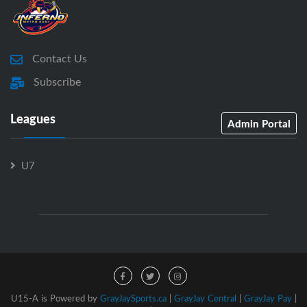
Contact Us
Subscribe
Leagues
Admin Portal
U7
U15-A is Powered by
GrayJaySports.ca
|
GrayJay Central
|
GrayJay Pay
|