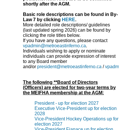
shortly after the AGM.
Basic role descriptions can be found in By-
Law 7 by clicking
HERE
.
More detailed role descriptions/ guidelines
(last updated spring 2026) can be found by
clicking the role titles below.
If you have any questions, please contact
vpadmin@metroeastinferno.ca
.
Individuals wishing to apply or nominate
individuals can provide expression of interest
to any Board member
and/or
president@metroeastinferno.ca
/
vpadmin@me
The following **Board of Directors
(Officers) are elected for two-year terms by
the MEIFHA membership at the AGM:
President - up for election 2027
Executive Vice-President up for election
2028
Vice-President Hockey Operations up for
election 2027
Vice-President Fianace up for election