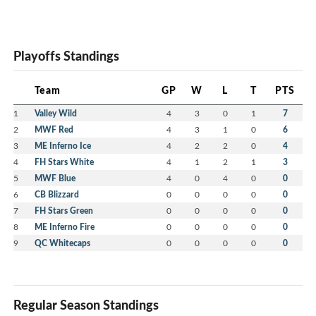
Playoffs Standings
Team
GP
W
L
T
PTS
1
Valley Wild
4
3
0
1
7
2
MWF Red
4
3
1
0
6
3
ME Inferno Ice
4
2
2
0
4
4
FH Stars White
4
1
2
1
3
5
MWF Blue
4
0
4
0
0
6
CB Blizzard
0
0
0
0
0
7
FH Stars Green
0
0
0
0
0
8
ME Inferno Fire
0
0
0
0
0
9
QC Whitecaps
0
0
0
0
0
Regular Season Standings