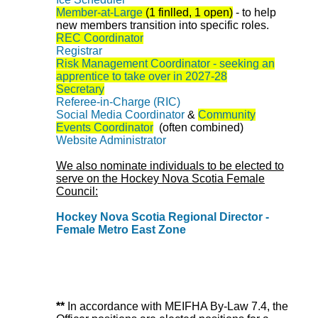
Member-at-Large
(1 finlled, 1 open)
-
to help
new members transition into specific roles.
REC Coordinator
Registrar
Risk Management Coordinator - seeking an
apprentice to take over in 2027-28
Secretary
Referee-in-Charge (RIC)
Social Media Coordinator
&
Community
Events Coordinator
(often combined)
Website Administrator
We also nominate individuals to be elected to
serve on the Hockey Nova Scotia Female
Council:
Hockey Nova Scotia Regional Director -
Female Metro East Zone
**
In accordance with MEIFHA By-Law 7.4, the