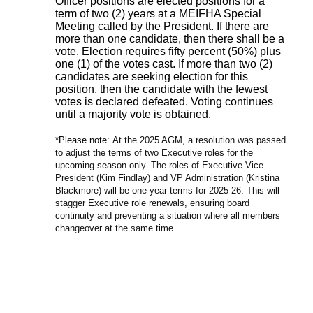
Officer positions are elected positions for a
term of two (2) years at a MEIFHA Special
Meeting called by the President. If there are
more than one candidate, then there shall be a
vote. Election requires fifty percent (50%) plus
one (1) of the votes cast. If more than two (2)
candidates are seeking election for this
position, then the candidate with the fewest
votes is declared defeated. Voting continues
until a majority vote is obtained.
*Please note:
At the 2025 AGM, a resolution was passed
to adjust the terms of two Executive roles for the
upcoming season only. The roles of Executive Vice-
President (Kim Findlay) and VP Administration (Kristina
Blackmore) will be one-year terms for 2025-26. This will
stagger Executive role renewals, ensuring board
continuity and preventing a situation where all members
changeover at the same time.