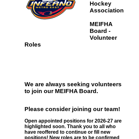
Hockey
Association
MEIFHA
Board -
Volunteer
Roles
We are always seeking volunteers
to join our MEIFHA Board.
Please consider joining our team!
Open appointed positions for 2026-27 are
highlighted soon. Thank you to all who
have reoffered to continue or fill new
positions! New roles are to be confirmed