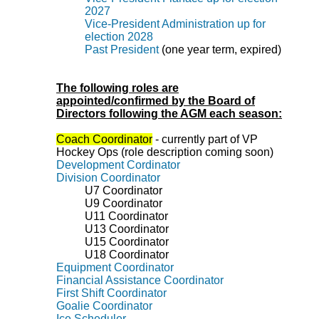
2027
Vice-President Administration up for
election 2028
Past President
(one year term, expired)
The following roles are
appointed/confirmed by the Board of
Directors following the AGM each season:
Coach Coordinator
- currently part of VP
Hockey Ops (role description coming soon)
Development Cordinator
Division Coordinator
U7
Coordinator
U9
Coordinator
U11 Coordinator
U13 Coordinator
U15 Coordinator
U18
Coordinator
Equipment Coordinator
Financial Assistance Coordinator
First Shift Coordinator
Goalie Coordinator
Ice Scheduler