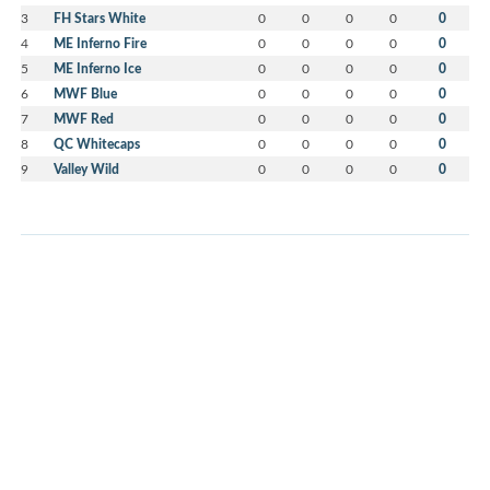
3
FH Stars White
0
0
0
0
0
4
ME Inferno Fire
0
0
0
0
0
5
ME Inferno Ice
0
0
0
0
0
6
MWF Blue
0
0
0
0
0
7
MWF Red
0
0
0
0
0
8
QC Whitecaps
0
0
0
0
0
9
Valley Wild
0
0
0
0
0