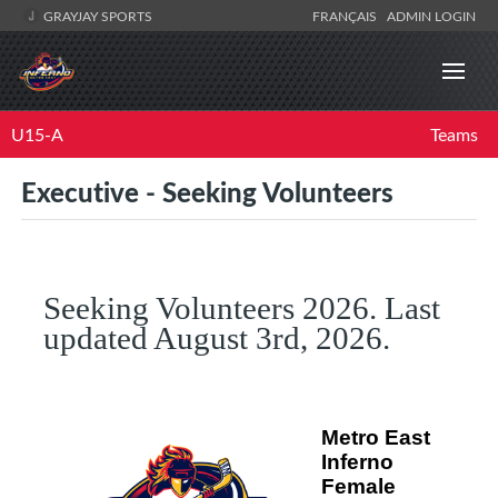
GRAYJAY SPORTS
FRANÇAIS
ADMIN LOGIN
U15-A
Teams
Executive - Seeking Volunteers
Seeking Volunteers 2026. Last
updated August 3rd, 2026.
Metro East
Inferno
Female