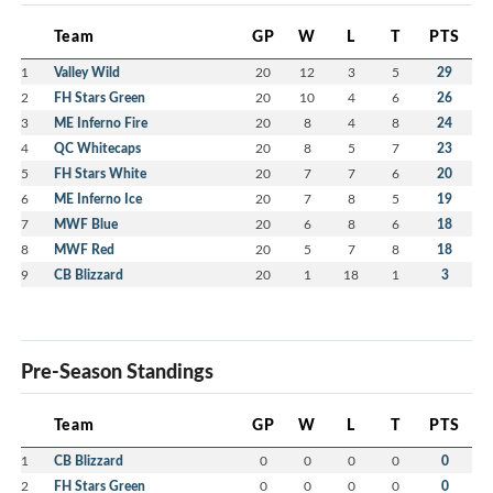
Team
GP
W
L
T
PTS
1
Valley Wild
20
12
3
5
29
2
FH Stars Green
20
10
4
6
26
3
ME Inferno Fire
20
8
4
8
24
4
QC Whitecaps
20
8
5
7
23
5
FH Stars White
20
7
7
6
20
6
ME Inferno Ice
20
7
8
5
19
7
MWF Blue
20
6
8
6
18
8
MWF Red
20
5
7
8
18
9
CB Blizzard
20
1
18
1
3
Pre-Season Standings
Team
GP
W
L
T
PTS
1
CB Blizzard
0
0
0
0
0
2
FH Stars Green
0
0
0
0
0