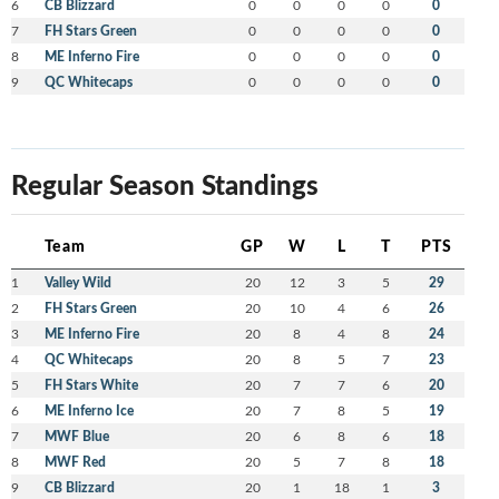
6
CB Blizzard
0
0
0
0
0
7
FH Stars Green
0
0
0
0
0
8
ME Inferno Fire
0
0
0
0
0
9
QC Whitecaps
0
0
0
0
0
Regular Season Standings
Team
GP
W
L
T
PTS
1
Valley Wild
20
12
3
5
29
2
FH Stars Green
20
10
4
6
26
3
ME Inferno Fire
20
8
4
8
24
4
QC Whitecaps
20
8
5
7
23
5
FH Stars White
20
7
7
6
20
6
ME Inferno Ice
20
7
8
5
19
7
MWF Blue
20
6
8
6
18
8
MWF Red
20
5
7
8
18
9
CB Blizzard
20
1
18
1
3