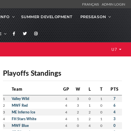
FRANÇAIS
ADMIN LOGIN
INFO
SUMMER DEVELOPMENT
PRESEASON
E
U7
Playoffs Standings
Team
GP
W
L
T
PTS
1
Valley Wild
4
3
0
1
7
2
MWF Red
4
3
1
0
6
3
ME Inferno Ice
4
2
2
0
4
4
FH Stars White
4
1
2
1
3
5
MWF Blue
4
0
4
0
0