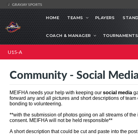
GRAYJAY SPORTS
HOME
TEAMS
PLAYERS
STAND
COACH & MANAGER
TOURNAMENTS
U15-A
Community - Social Medi
MEIFHA needs your help with keeping our
social media
ga
forward any and all pictures and short descriptions of team
bonding to volunteering.
**with the submission of photos going on all streams of the
consent. MEIFHA will not be held responsible**
A short description that could be cut and paste into the pos