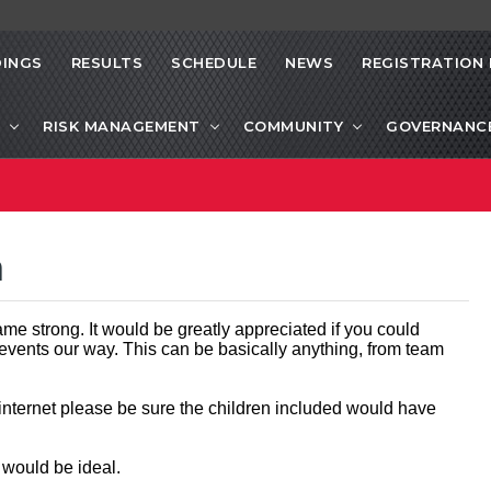
INGS
RESULTS
SCHEDULE
NEWS
REGISTRATION 
RISK MANAGEMENT
COMMUNITY
GOVERNANC
a
me strong. It would be greatly appreciated if you could
 events our way. This can be basically anything, from team
 internet please be sure the children included would have
t would be ideal.