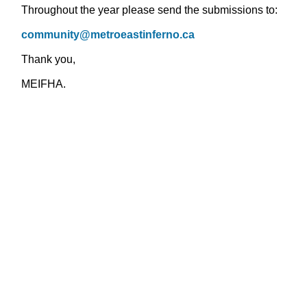
Throughout the year please send the submissions to:
community@metroeastinferno.ca
Thank you,
MEIFHA.