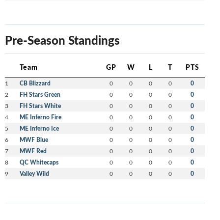
Pre-Season Standings
Team
GP
W
L
T
PTS
1
CB Blizzard
0
0
0
0
0
2
FH Stars Green
0
0
0
0
0
3
FH Stars White
0
0
0
0
0
4
ME Inferno Fire
0
0
0
0
0
5
ME Inferno Ice
0
0
0
0
0
6
MWF Blue
0
0
0
0
0
7
MWF Red
0
0
0
0
0
8
QC Whitecaps
0
0
0
0
0
9
Valley Wild
0
0
0
0
0