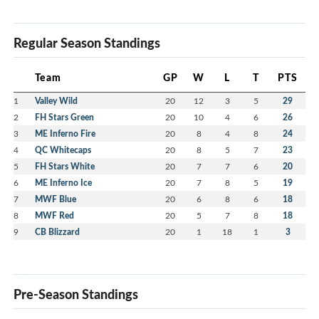
Regular Season Standings
Team
GP
W
L
T
PTS
1
Valley Wild
20
12
3
5
29
2
FH Stars Green
20
10
4
6
26
3
ME Inferno Fire
20
8
4
8
24
4
QC Whitecaps
20
8
5
7
23
5
FH Stars White
20
7
7
6
20
6
ME Inferno Ice
20
7
8
5
19
7
MWF Blue
20
6
8
6
18
8
MWF Red
20
5
7
8
18
9
CB Blizzard
20
1
18
1
3
Pre-Season Standings