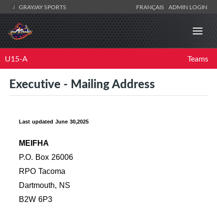
GRAYJAY SPORTS
FRANÇAIS
ADMIN LOGIN
U15-A
Teams
Executive - Mailing Address
Last updated June 30,2025
MEIFHA
P.O. Box 26006
RPO Tacoma
Dartmouth, NS
B2W 6P3