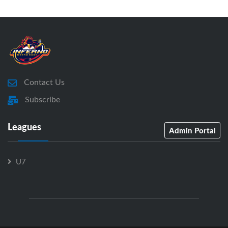
Contact Us
Subscribe
Leagues
Admin Portal
U7