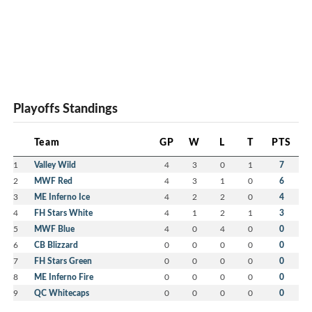
Playoffs Standings
Team
GP
W
L
T
PTS
1
Valley Wild
4
3
0
1
7
2
MWF Red
4
3
1
0
6
3
ME Inferno Ice
4
2
2
0
4
4
FH Stars White
4
1
2
1
3
5
MWF Blue
4
0
4
0
0
6
CB Blizzard
0
0
0
0
0
7
FH Stars Green
0
0
0
0
0
8
ME Inferno Fire
0
0
0
0
0
9
QC Whitecaps
0
0
0
0
0