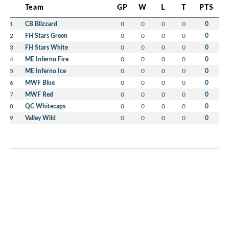
Team
GP
W
L
T
PTS
1
CB Blizzard
0
0
0
0
0
2
FH Stars Green
0
0
0
0
0
3
FH Stars White
0
0
0
0
0
4
ME Inferno Fire
0
0
0
0
0
5
ME Inferno Ice
0
0
0
0
0
6
MWF Blue
0
0
0
0
0
7
MWF Red
0
0
0
0
0
8
QC Whitecaps
0
0
0
0
0
9
Valley Wild
0
0
0
0
0