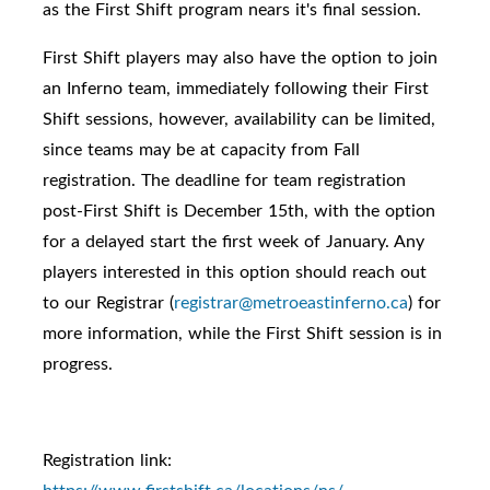
as the First Shift program nears it's final session.
First Shift players may also have the option to join
an Inferno team, immediately following their First
Shift sessions, however, availability can be limited,
since teams may be at capacity from Fall
registration. The deadline for team registration
post-First Shift is December 15th, with the option
for a delayed start the first week of January. Any
players interested in this option should reach out
to our Registrar (
registrar@metroeastinferno.ca
) for
more information, while the First Shift session is in
progress.
Registration link: