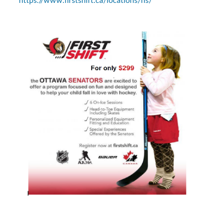
https://www.firstshift.ca/locations/ns/