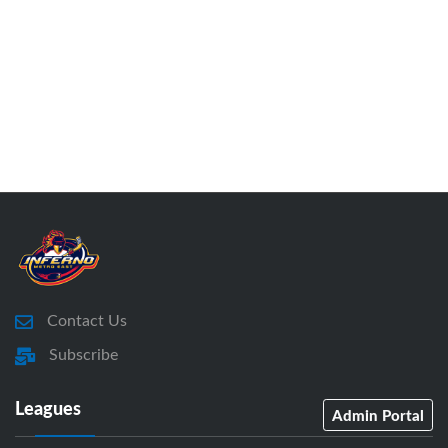
Contact Us
Subscribe
Leagues
Admin Portal