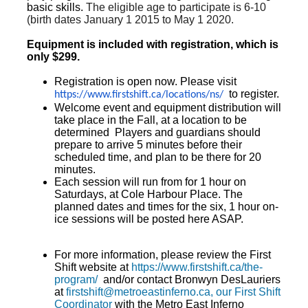
basic skills.
The eligible age to participate is 6-10
(birth dates January 1 2015 to May 1 2020.
Equipment is included with registration, which is
only $299.
Registration is open now. Please visit
to register.
https://www.firstshift.ca/
locations/ns/
Welcome event and equipment distribution will
take place in the Fall, at a location to be
determined Players and guardians should
prepare to arrive 5 minutes before their
scheduled time, and plan to be there for 20
minutes.
Each session will run from for 1 hour on
Saturdays, at Cole Harbour Place. The
planned dates and times for the six, 1 hour on-
ice sessions will be posted here ASAP.
For more information, please review the First
Shift website at
https://www.firstshift.ca/the-
program/
and/or contact Bronwyn DesLauriers
at
firstshift@metroeastinferno.ca, our First Shift
Coordinator
with the Metro East Inferno