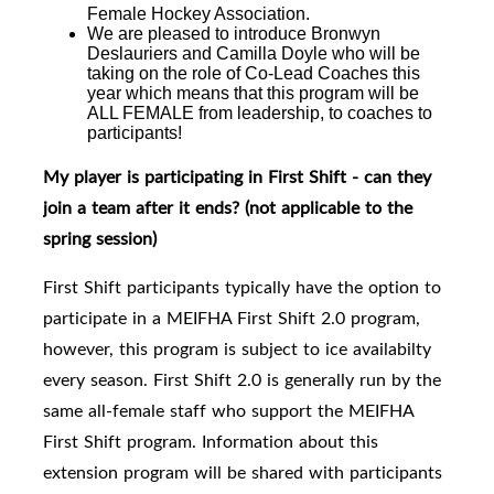
Female Hockey Association.
We are pleased to introduce
Bronwyn
Deslauriers and Camilla Doyle who will be
taking on the role of Co-Lead Coaches this
year which means that this program will be
ALL FEMALE from leadership, to coaches to
participants!
My player is participating in First Shift - can they
join a team after it ends?
(not applicable to the
spring session)
First Shift participants typically have the option to
participate in a MEIFHA First Shift 2.0 program,
however, this program is subject to ice availabilty
every season. First Shift 2.0
is generally run by the
same all-female staff who support the MEIFHA
First Shift program. I
nformation about this
extension program will be shared with participants