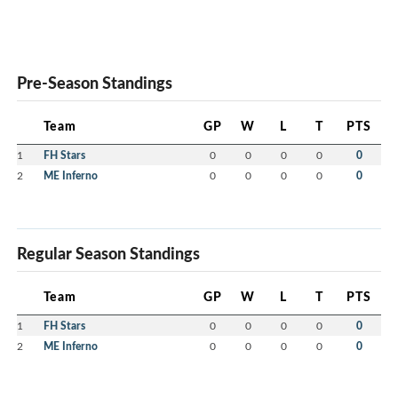
Pre-Season Standings
Team
GP
W
L
T
PTS
1
FH Stars
0
0
0
0
0
2
ME Inferno
0
0
0
0
0
Regular Season Standings
Team
GP
W
L
T
PTS
1
FH Stars
0
0
0
0
0
2
ME Inferno
0
0
0
0
0