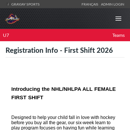
GRAYJAY SPORTS
FRANÇAIS
ADMIN LOGIN
U7
Teams
Registration Info - First Shift 2026
Introducing the NHL/NHLPA ALL FEMALE
FIRST SHIFT
Designed to help your child fall in love with hockey
before you buy all the gear, our six-week learn to
play program focuses on having fun while learning