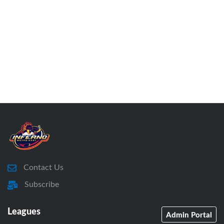
Contact Us
Subscribe
Leagues
Admin Portal