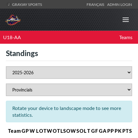
GRAYJAY SPORTS
FRANÇAIS
ADMIN LOGIN
U18-AA
Teams
Standings
Rotate your device to landscape mode to see more
statistics.
Team
GP
W
L
OTW
OTL
SOW
SOL
T
GF
GA
PP
PK
PTS