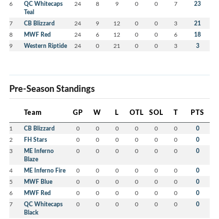
6
QC Whitecaps
24
8
9
0
0
7
23
Teal
7
CB Blizzard
24
9
12
0
0
3
21
8
MWF Red
24
6
12
0
0
6
18
9
Western Riptide
24
0
21
0
0
3
3
Pre-Season Standings
Team
GP
W
L
OTL
SOL
T
PTS
1
CB Blizzard
0
0
0
0
0
0
0
2
FH Stars
0
0
0
0
0
0
0
3
ME Inferno
0
0
0
0
0
0
0
Blaze
4
ME Inferno Fire
0
0
0
0
0
0
0
5
MWF Blue
0
0
0
0
0
0
0
6
MWF Red
0
0
0
0
0
0
0
7
QC Whitecaps
0
0
0
0
0
0
0
Black