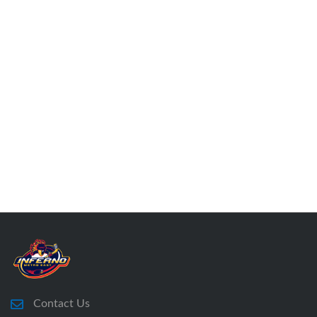
Contact Us