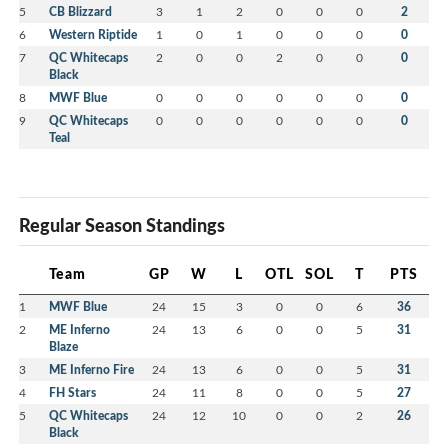
5
CB Blizzard
3
1
2
0
0
0
2
6
Western Riptide
1
0
1
0
0
0
0
7
QC Whitecaps
2
0
0
2
0
0
0
Black
8
MWF Blue
0
0
0
0
0
0
0
9
QC Whitecaps
0
0
0
0
0
0
0
Teal
Regular Season Standings
Team
GP
W
L
OTL
SOL
T
PTS
1
MWF Blue
24
15
3
0
0
6
36
2
ME Inferno
24
13
6
0
0
5
31
Blaze
3
ME Inferno Fire
24
13
6
0
0
5
31
4
FH Stars
24
11
8
0
0
5
27
5
QC Whitecaps
24
12
10
0
0
2
26
Black