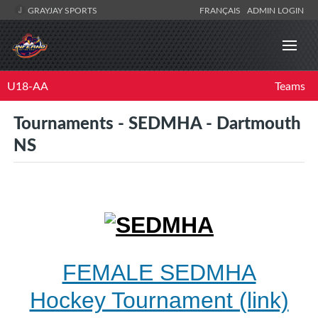
GRAYJAY SPORTS
FRANÇAIS
ADMIN LOGIN
U18-AA
Teams
Tournaments - SEDMHA - Dartmouth
NS
FEMALE SEDMHA
Hockey Tournament (link)