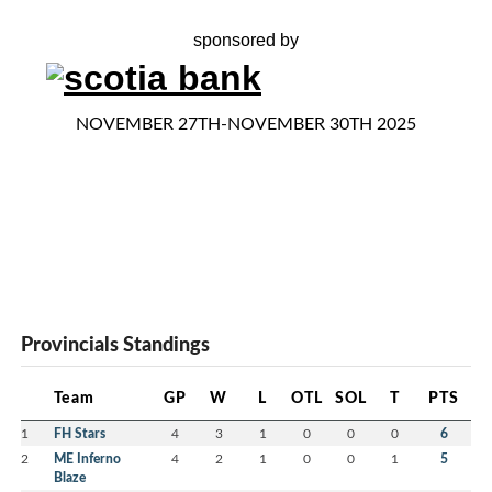
sponsored by
NOVEMBER 27TH-NOVEMBER 30TH 2025
Provincials Standings
Team
GP
W
L
OTL
SOL
T
PTS
1
FH Stars
4
3
1
0
0
0
6
2
ME Inferno
4
2
1
0
0
1
5
Blaze