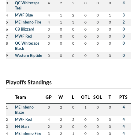
3
QC Whitecaps
4
2
2
0
0
0
4
Teal
4
MWF Blue
4
1
2
0
0
1
3
5
ME Inferno Fire
4
1
3
0
0
0
2
6
CB Blizzard
0
0
0
0
0
0
0
7
MWF Red
0
0
0
0
0
0
0
8
QC Whitecaps
0
0
0
0
0
0
0
Black
9
Western Riptide
0
0
0
0
0
0
0
Playoffs Standings
Team
GP
W
L
OTL
SOL
T
PTS
1
ME Inferno
3
2
0
1
0
0
4
Blaze
2
MWF Red
4
2
2
0
0
0
4
3
FH Stars
2
2
0
0
0
0
4
4
ME Inferno Fire
3
2
1
0
0
0
4