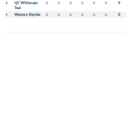
8
QC Whitecaps
0
0
0
0
0
0
0
Teal
9
Western Riptide
0
0
0
0
0
0
0