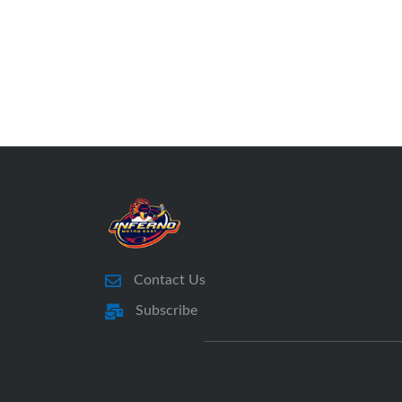
Contact Us
Subscribe