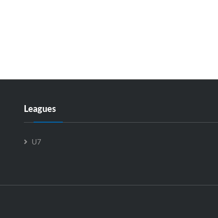
Leagues
U7