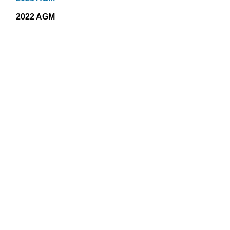
2022 AGM