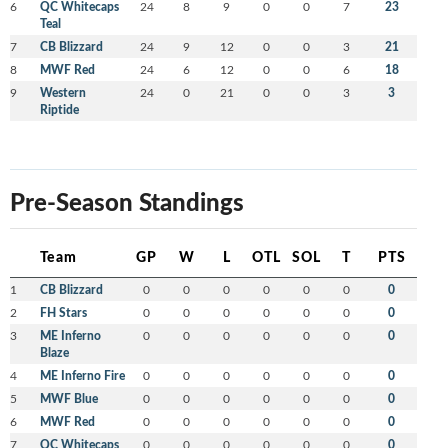
6
QC Whitecaps
24
8
9
0
0
7
23
Teal
7
CB Blizzard
24
9
12
0
0
3
21
8
MWF Red
24
6
12
0
0
6
18
9
Western
24
0
21
0
0
3
3
Riptide
Pre-Season Standings
Team
GP
W
L
OTL
SOL
T
PTS
1
CB Blizzard
0
0
0
0
0
0
0
2
FH Stars
0
0
0
0
0
0
0
3
ME Inferno
0
0
0
0
0
0
0
Blaze
4
ME Inferno Fire
0
0
0
0
0
0
0
5
MWF Blue
0
0
0
0
0
0
0
6
MWF Red
0
0
0
0
0
0
0
7
QC Whitecaps
0
0
0
0
0
0
0