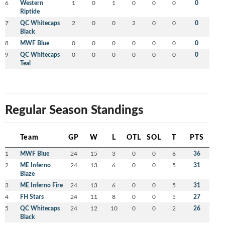
6
Western
1
0
1
0
0
0
0
Riptide
7
QC Whitecaps
2
0
0
2
0
0
0
Black
8
MWF Blue
0
0
0
0
0
0
0
9
QC Whitecaps
0
0
0
0
0
0
0
Teal
Regular Season Standings
Team
GP
W
L
OTL
SOL
T
PTS
1
MWF Blue
24
15
3
0
0
6
36
2
ME Inferno
24
13
6
0
0
5
31
Blaze
3
ME Inferno Fire
24
13
6
0
0
5
31
4
FH Stars
24
11
8
0
0
5
27
5
QC Whitecaps
24
12
10
0
0
2
26
Black