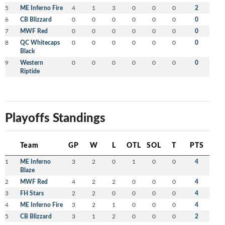
5
ME Inferno Fire
4
1
3
0
0
0
2
6
CB Blizzard
0
0
0
0
0
0
0
7
MWF Red
0
0
0
0
0
0
0
8
QC Whitecaps
0
0
0
0
0
0
0
Black
9
Western
0
0
0
0
0
0
0
Riptide
Playoffs Standings
Team
GP
W
L
OTL
SOL
T
PTS
1
ME Inferno
3
2
0
1
0
0
4
Blaze
2
MWF Red
4
2
2
0
0
0
4
3
FH Stars
2
2
0
0
0
0
4
4
ME Inferno Fire
3
2
1
0
0
0
4
5
CB Blizzard
3
1
2
0
0
0
2