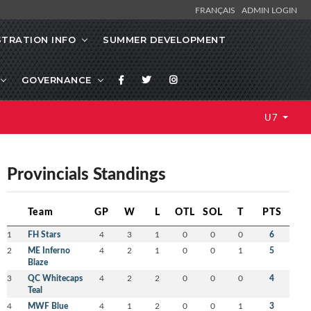
FRANÇAIS
ADMIN LOGIN
STRATION INFO
SUMMER DEVELOPMENT
GOVERNANCE
U7
Provincials Standings
Team
GP
W
L
OTL
SOL
T
PTS
1
FH Stars
4
3
1
0
0
0
6
2
ME Inferno
4
2
1
0
0
1
5
Blaze
3
QC Whitecaps
4
2
2
0
0
0
4
Teal
4
MWF Blue
4
1
2
0
0
1
3