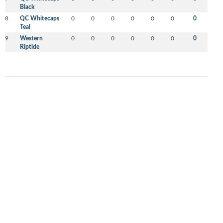
Black
8
QC Whitecaps
0
0
0
0
0
0
0
Teal
9
Western
0
0
0
0
0
0
0
Riptide