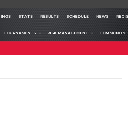
INGS
STATS
RESULTS
SCHEDULE
NEWS
REGI
TOURNAMENTS
RISK MANAGEMENT
COMMUNITY