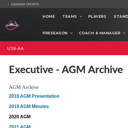
GRAYJAY SPORTS
HOME
TEAMS
PLAYERS
STAND
PRESEASON
COACH & MANAGER
U18-AA
Executive - AGM Archive
AGM Archive
2018 AGM Presentation
2019 AGM Minutes
2020 AGM
2021 AGM