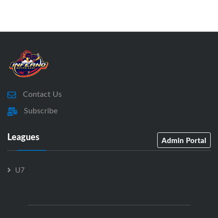
Contact Us
Subscribe
Leagues
Admin Portal
U7