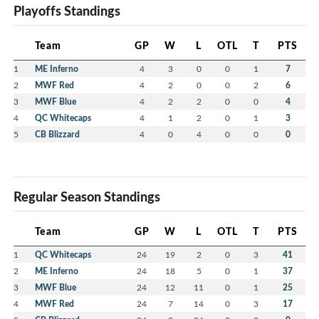
Playoffs Standings
Team
GP
W
L
OTL
T
PTS
1
ME Inferno
4
3
0
0
1
7
2
MWF Red
4
2
0
0
2
6
3
MWF Blue
4
2
2
0
0
4
4
QC Whitecaps
4
1
2
0
1
3
5
CB Blizzard
4
0
4
0
0
0
Regular Season Standings
Team
GP
W
L
OTL
T
PTS
1
QC Whitecaps
24
19
2
0
3
41
2
ME Inferno
24
18
5
0
1
37
3
MWF Blue
24
12
11
0
1
25
4
MWF Red
24
7
14
0
3
17