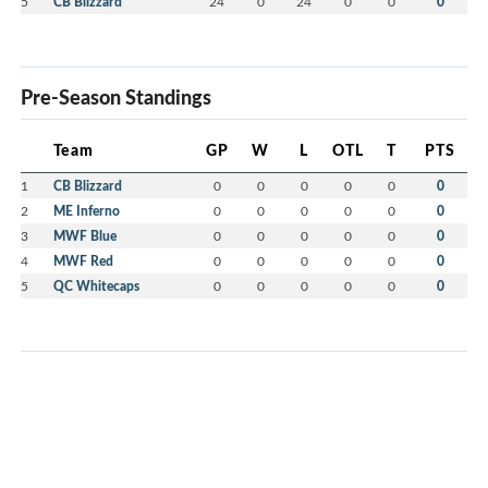
5
CB Blizzard
24
0
24
0
0
0
Pre-Season Standings
Team
GP
W
L
OTL
T
PTS
1
CB Blizzard
0
0
0
0
0
0
2
ME Inferno
0
0
0
0
0
0
3
MWF Blue
0
0
0
0
0
0
4
MWF Red
0
0
0
0
0
0
5
QC Whitecaps
0
0
0
0
0
0