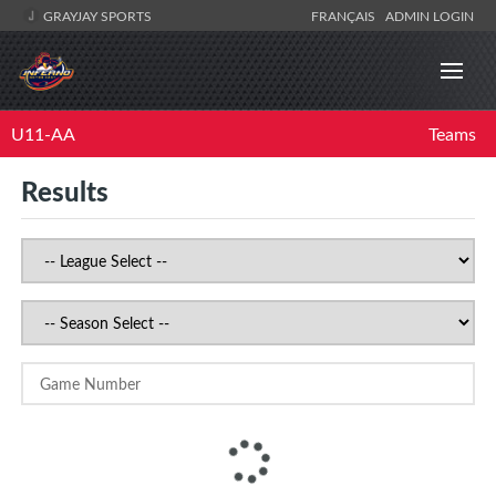
GRAYJAY SPORTS
FRANÇAIS
ADMIN LOGIN
U11-AA
Teams
Results