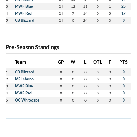
3
MWF Blue
24
12
11
0
1
25
4
MWF Red
24
7
14
0
3
17
5
CB Blizzard
24
0
24
0
0
0
Pre-Season Standings
Team
GP
W
L
OTL
T
PTS
1
CB Blizzard
0
0
0
0
0
0
2
ME Inferno
0
0
0
0
0
0
3
MWF Blue
0
0
0
0
0
0
4
MWF Red
0
0
0
0
0
0
5
QC Whitecaps
0
0
0
0
0
0