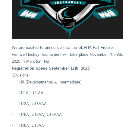
We are excited to announce that the SEFHA Fall Freeze
Female Hockey Tournament will take place November 7th–9th,
2025 in Moncton, NB.
Registration opens September 17th, 2025
Divisions:
·
U9 (Developmental & Intermediate)
·
U11A, U11AA
·
U13A, U13AAA
·
U15A, U15AA, U15AAA
·
U18A, U18AA