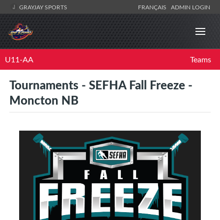
GRAYJAY SPORTS
FRANÇAIS
ADMIN LOGIN
U11-AA
Teams
Tournaments - SEFHA Fall Freeze -
Moncton NB