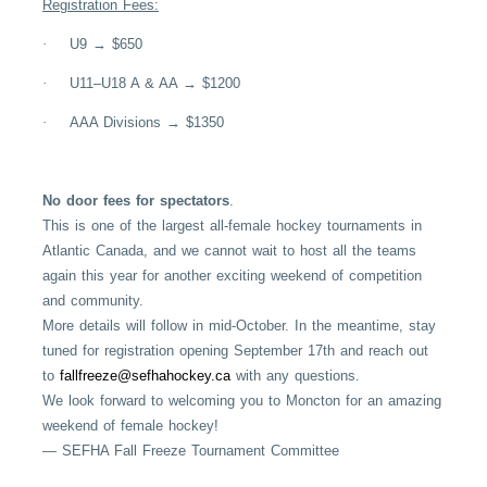
Registration Fees:
·
U9 → $650
·
U11–U18 A & AA → $1200
·
AAA Divisions → $1350
No door fees for spectators
.
This is one of the largest all-female hockey tournaments in
Atlantic Canada, and we cannot wait to host all the teams
again this year for another exciting weekend of competition
and community.
More details will follow in mid-October. In the meantime, stay
tuned for registration opening September 17th and reach out
to
fallfreeze@sefhahockey.ca
with any questions.
We look forward to welcoming you to Moncton for an amazing
weekend of female hockey!
— SEFHA Fall Freeze Tournament Committee