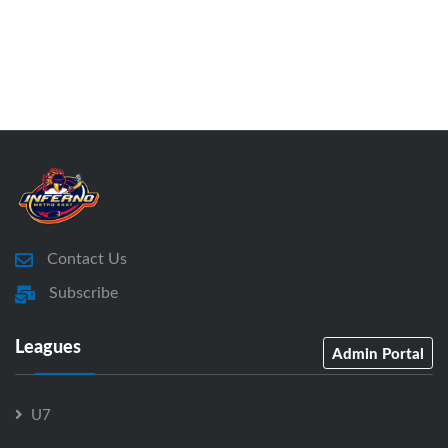
Contact Us
Subscribe
Leagues
Admin Portal
U7