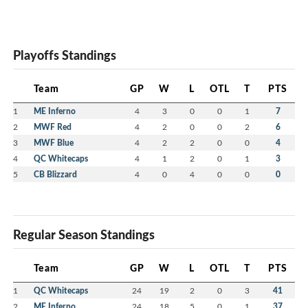
Playoffs Standings
Team
GP
W
L
OTL
T
PTS
1
ME Inferno
4
3
0
0
1
7
2
MWF Red
4
2
0
0
2
6
3
MWF Blue
4
2
2
0
0
4
4
QC Whitecaps
4
1
2
0
1
3
5
CB Blizzard
4
0
4
0
0
0
Regular Season Standings
Team
GP
W
L
OTL
T
PTS
1
QC Whitecaps
24
19
2
0
3
41
2
ME Inferno
24
18
5
0
1
37