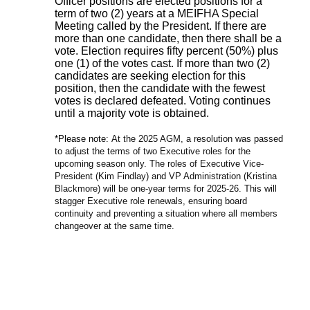
Officer positions are elected positions for a
term of two (2) years at a MEIFHA Special
Meeting called by the President. If there are
more than one candidate, then there shall be a
vote. Election requires fifty percent (50%) plus
one (1) of the votes cast. If more than two (2)
candidates are seeking election for this
position, then the candidate with the fewest
votes is declared defeated. Voting continues
until a majority vote is obtained.
*Please note:
At the 2025 AGM, a resolution was passed
to adjust the terms of two Executive roles for the
upcoming season only. The roles of Executive Vice-
President (Kim Findlay) and VP Administration (Kristina
Blackmore) will be one-year terms for 2025-26. This will
stagger Executive role renewals, ensuring board
continuity and preventing a situation where all members
changeover at the same time.