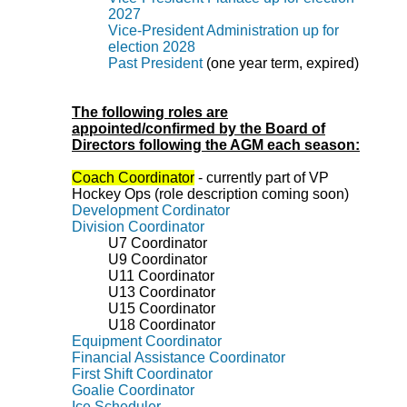
2027
Vice-President Administration up for
election 2028
Past President
(one year term, expired)
The following roles are
appointed/confirmed by the Board of
Directors following the AGM each season:
Coach Coordinator
- currently part of VP
Hockey Ops (role description coming soon)
Development Cordinator
Division Coordinator
U7
Coordinator
U9
Coordinator
U11 Coordinator
U13 Coordinator
U15 Coordinator
U18
Coordinator
Equipment Coordinator
Financial Assistance Coordinator
First Shift Coordinator
Goalie Coordinator
Ice Scheduler