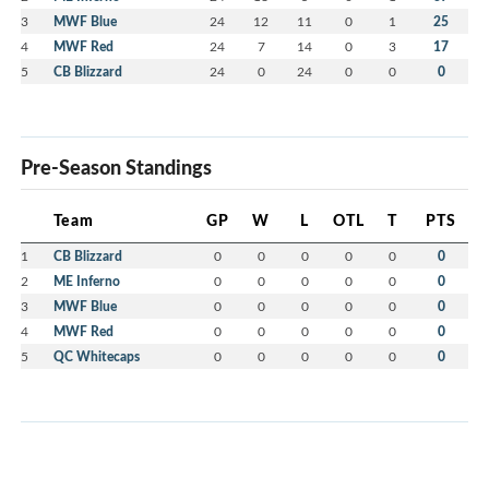
3
MWF Blue
24
12
11
0
1
25
4
MWF Red
24
7
14
0
3
17
5
CB Blizzard
24
0
24
0
0
0
Pre-Season Standings
Team
GP
W
L
OTL
T
PTS
1
CB Blizzard
0
0
0
0
0
0
2
ME Inferno
0
0
0
0
0
0
3
MWF Blue
0
0
0
0
0
0
4
MWF Red
0
0
0
0
0
0
5
QC Whitecaps
0
0
0
0
0
0