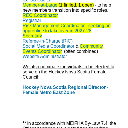
Member-at-Large
(1 finlled, 1 open)
-
to help
new members transition into specific roles.
REC Coordinator
Registrar
Risk Management Coordinator - seeking an
apprentice to take over in 2027-28
Secretary
Referee-in-Charge (RIC)
Social Media Coordinator
&
Community
Events Coordinator
(often combined)
Website Administrator
We also nominate individuals to be elected to
serve on the Hockey Nova Scotia Female
Council:
Hockey Nova Scotia Regional Director -
Female Metro East Zone
**
In accordance with MEIFHA By-Law 7.4, the