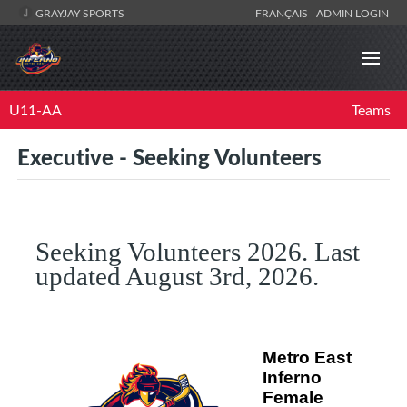
GRAYJAY SPORTS
FRANÇAIS
ADMIN LOGIN
U11-AA
Teams
Executive - Seeking Volunteers
Seeking Volunteers 2026. Last
updated August 3rd, 2026.
Metro East
Inferno
Female