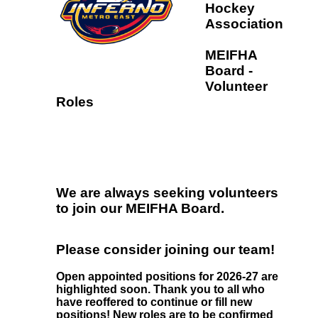
Hockey
Association
MEIFHA
Board -
Volunteer
Roles
We are always seeking volunteers
to join our MEIFHA Board.
Please consider joining our team!
Open appointed positions for 2026-27 are
highlighted soon. Thank you to all who
have reoffered to continue or fill new
positions! New roles are to be confirmed