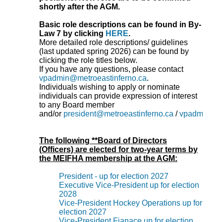
shortly after the AGM.
Basic role descriptions can be found in By-
Law 7 by clicking
HERE
.
More detailed role descriptions/ guidelines
(last updated spring 2026) can be found by
clicking the role titles below.
If you have any questions, please contact
vpadmin@metroeastinferno.ca
.
Individuals wishing to apply or nominate
individuals can provide expression of interest
to any Board member
and/or
president@metroeastinferno.ca
/
vpadmin@me
The following **Board of Directors
(Officers) are elected for two-year terms by
the MEIFHA membership at the AGM:
President - up for election 2027
Executive Vice-President up for election
2028
Vice-President Hockey Operations up for
election 2027
Vice-President Fianace up for election