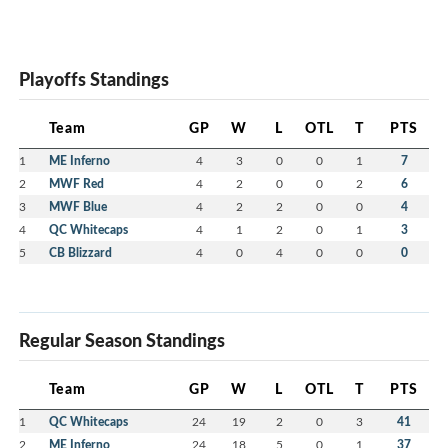
Playoffs Standings
Team
GP
W
L
OTL
T
PTS
1
ME Inferno
4
3
0
0
1
7
2
MWF Red
4
2
0
0
2
6
3
MWF Blue
4
2
2
0
0
4
4
QC Whitecaps
4
1
2
0
1
3
5
CB Blizzard
4
0
4
0
0
0
Regular Season Standings
Team
GP
W
L
OTL
T
PTS
1
QC Whitecaps
24
19
2
0
3
41
2
ME Inferno
24
18
5
0
1
37