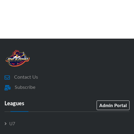
Contact Us
Subscribe
Leagues
Admin Portal
U7