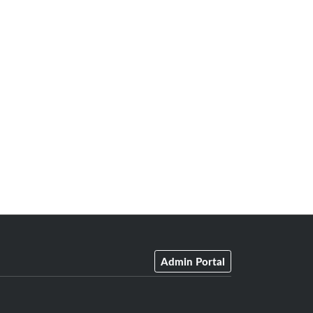
Admin Portal