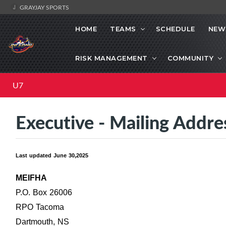
GRAYJAY SPORTS
HOME
TEAMS
SCHEDULE
NEW
RISK MANAGEMENT
COMMUNITY
U7
Executive - Mailing Addre
Last updated June 30,2025
MEIFHA
P.O. Box 26006
RPO Tacoma
Dartmouth, NS