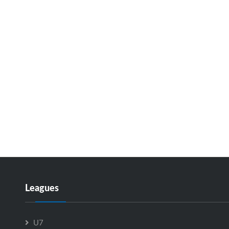
Leagues
U7