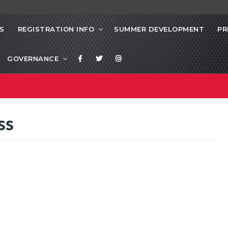
S
REGISTRATION INFO
SUMMER DEVELOPMENT
PR
GOVERNANCE
ss