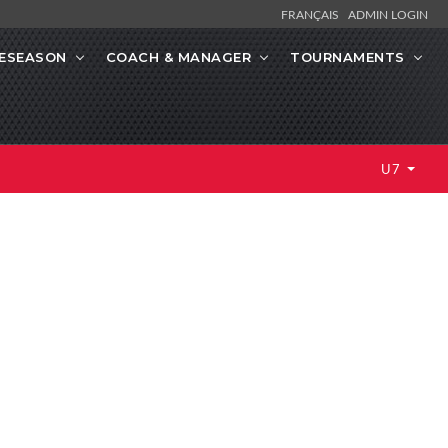
FRANÇAIS
ADMIN LOGIN
ESEASON
COACH & MANAGER
TOURNAMENTS
U7