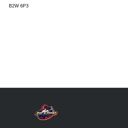
B2W 6P3