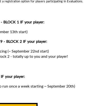
 registration option for players participating in Evaluations.
- BLOCK 1 IF your player:
tember 13th start)
9 - BLOCK 2 IF your player:
ancing (~ September 22nd start)
lock 2 -
totally up to you and your player!
F your player:
o run once a week starting ~ September 20th)