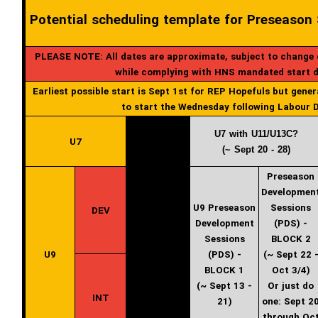
Potential scheduling template for Preseason
PLEASE NOTE: All dates are approximate, subject to change du
while complying with HNS mandated start 
Earliest possible start is Sept 1st for REP Hopefuls but gener
to start the Wednesday following Labour D
U7 with U11/U13C?
U7
(~ Sept 20 - 28)
Preseason
Developmen
U9 Preseason
Sessions
DEV
Development
(PDS) -
Sessions
BLOCK 2
U9
(PDS) -
(~ Sept 22 
BLOCK 1
Oct 3/4)
(~ Sept 13 -
Or just do
INT
21)
one: Sept 2
through Oc