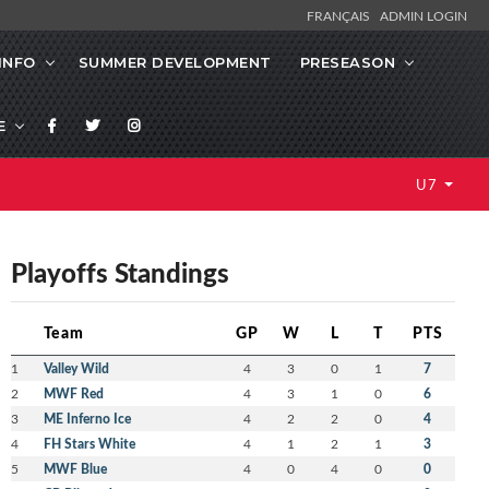
FRANÇAIS
ADMIN LOGIN
INFO
SUMMER DEVELOPMENT
PRESEASON
E
U7
Playoffs Standings
Team
GP
W
L
T
PTS
1
Valley Wild
4
3
0
1
7
2
MWF Red
4
3
1
0
6
3
ME Inferno Ice
4
2
2
0
4
4
FH Stars White
4
1
2
1
3
5
MWF Blue
4
0
4
0
0