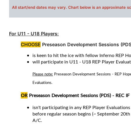
All s
tart/end dates may vary. Chart below is an approximate s
For U11 - U18 Players:
CHOOSE
Preseason Development Sessions (PDS
is keen to hit the ice with fellow Inferno REP H
will participate in U11 - U18 REP Player Evalua
Please note:
Preseason Development Sessions - REP Hopeful
Evaluations.
OR
Preseason Development Sessions (PDS) - REC
IF
isn't participating in any REP Player Evaluations 
before regular season begins (~ September 20th 
A/C
.