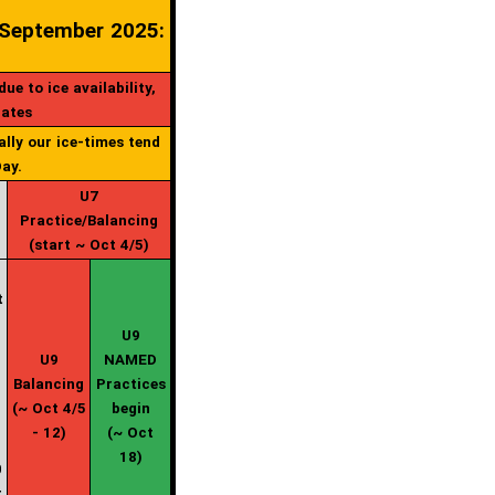
 September 2025:
e to ice availability,
dates
ally our ice-times tend
ay.
U7
Practice/Balancing
(start ~ Oct 4/5)
t
U9
U9
NAMED
Balancing
Practices
-
(~ Oct 4/5
begin
- 12)
(~ Oct
18)
0
t