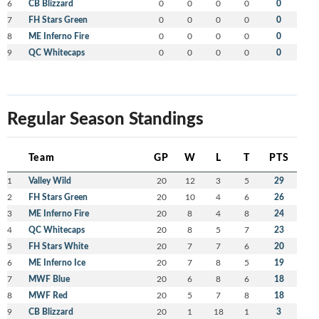
6
CB Blizzard
0
0
0
0
0
7
FH Stars Green
0
0
0
0
0
8
ME Inferno Fire
0
0
0
0
0
9
QC Whitecaps
0
0
0
0
0
Regular Season Standings
Team
GP
W
L
T
PTS
1
Valley Wild
20
12
3
5
29
2
FH Stars Green
20
10
4
6
26
3
ME Inferno Fire
20
8
4
8
24
4
QC Whitecaps
20
8
5
7
23
5
FH Stars White
20
7
7
6
20
6
ME Inferno Ice
20
7
8
5
19
7
MWF Blue
20
6
8
6
18
8
MWF Red
20
5
7
8
18
9
CB Blizzard
20
1
18
1
3