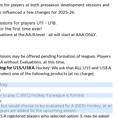
nt for players at both preseason development sessions and
s influenced a few changes for 2025-26.
sions for players U11 - U18.
 the first time ever!
ions at the AA/A level - all will start at AAA ONLY.
sions may be offered pending formation of leagues. Players
A without Evaluations, at this time.
ering for U15/U18 A
Hockey: We ask that ALL U15 and U18 A
, select one of the following products (at no charge):
key.
:
r to play C (REC) hockey if a league is formed.
:
 A but would choose to be evaluated for A (REP) Hockey, at an
leagues are added for the upcoming season.
5 A registered players who selected option 3, may be asked