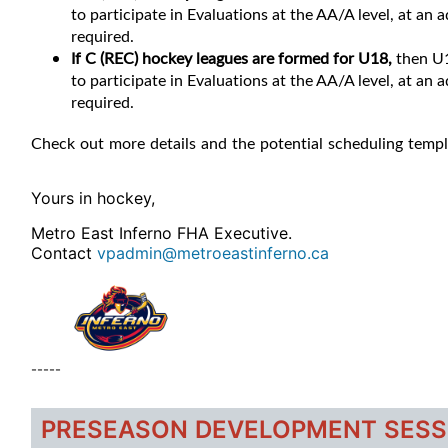
to participate in Evaluations at the AA/A level, at an
required.
If C (REC) hockey leagues are formed for U18,
then U1
to participate in Evaluations at the AA/A level, at an
required.
Check out more details and the potential scheduling temp
Yours in hockey,
Metro East Inferno FHA Executive.
Contact
vpadmin@metroeastinferno.ca
-----
PRESEASON DEVELOPMENT SESS