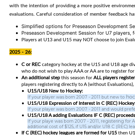
with the intention of providing a more positive environme
evaluations. Careful consideration of member feedback ha
Simplified options for Preseason Development Ses
Preseason Development Session for U7 players, for
Players at U13 and U15 may NOT choose to join Evaluat
2025 - 26:
C or REC
category hockey at the U15 and U18 age divi
who do not wish to play AAA or AA are to register for 
An additional step
this season for
ALL players regist
players registering directly to A (without Evaluations)
U15/U18 New to Hockey:
hoc
If your player was born 2007 - 2011 but new to
U15/U18 Expression of Interest in C (REC) Hockey
If your player was born 2007 - 2011 and would prefe
U15/U18 A adding Evaluations IF C (REC) proceeds
If your playe was born 2007 - 2011, registering for
additional cost of $125, if U15 and/or U18 C (REC) 
If C (REC) hockey leagues are formed for U15
then
U1