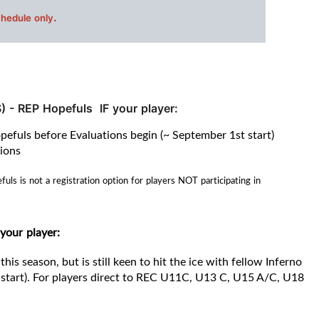
.
chedule only
) -
REP Hopefuls IF your player:
opefuls before Evaluations begin (~ September 1st start)
tions
s is not a registration option for players NOT participating in
 your player
:
this season, but is still keen to hit the ice with fellow Inferno
start).
For players direct to REC
U11C, U13 C, U15 A/C, U18