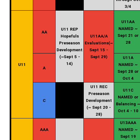
3/4
U11AA
NAMED ~
U11 REP
AA
Sept 21 or
Hopefuls
U11AA/A
28
Preseason
Evaluations(~
Development
Sept 15 -
(~Sept 5 -
Sept 29)
U11A
14)
U11
NAMED ~
A
Sept 28 or
Oct 4
U11 REC
U11C
Preseason
NAMED or
C
Development
Balancing ~
(~ Sept 20 -
Oct 4 - 10
28)
U13AAA
AAA
NAMED ~
Sept 19