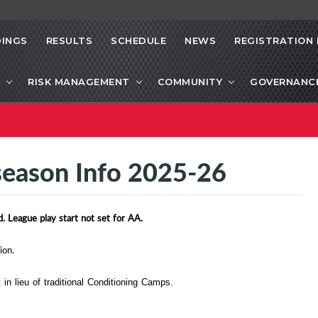
INGS
RESULTS
SCHEDULE
NEWS
REGISTRATION 
RISK MANAGEMENT
COMMUNITY
GOVERNANC
eseason Info 2025-26
. League play start not set for AA.
ion.
n lieu of traditional Conditioning Camps.