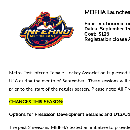
MEIFHA Launches
Four - six hours of
o
Dates:
September 1st
Cost: $125
Registration closes A
Metro East Inferno Female Hockey Association is pleased 
U18 during the month of September. These sessions will pr
prior to the
start of the regular season.
Please note: All 
CHANGES THIS SEASON:
Options for Preseason Development Sessions and U13/U15
The past 2 seasons, MEIFHA tested an initiative to provide 