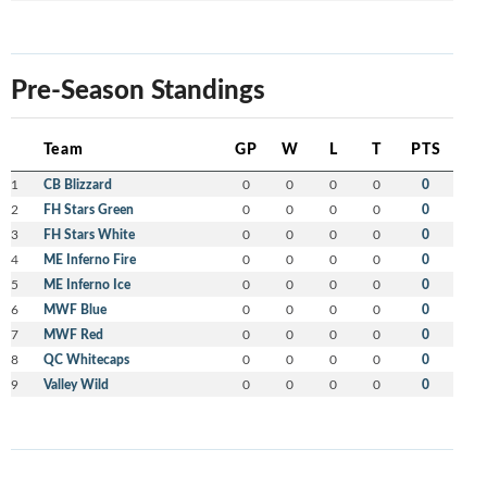
Pre-Season Standings
Team
GP
W
L
T
PTS
1
CB Blizzard
0
0
0
0
0
2
FH Stars Green
0
0
0
0
0
3
FH Stars White
0
0
0
0
0
4
ME Inferno Fire
0
0
0
0
0
5
ME Inferno Ice
0
0
0
0
0
6
MWF Blue
0
0
0
0
0
7
MWF Red
0
0
0
0
0
8
QC Whitecaps
0
0
0
0
0
9
Valley Wild
0
0
0
0
0