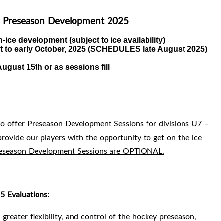
 Preseason Development 2025
n-ice development (subject to ice availability)
 to early October, 2025 (
SCHEDULES late August 2025)
ugust 15th or as sessions fill
to offer Preseason Development Sessions for divisions U7 –
ovide our players with the opportunity to get on the ice
Preseason Development Sessions are OPTIONAL.
 Evaluations:
greater flexibility, and control of the hockey preseason,