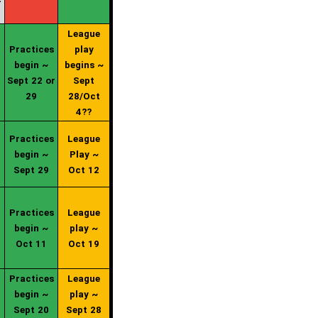
League
Practices
play
begin ~
begins ~
Sept 22 or
Sept
29
28/Oct
4??
Practices
League
begin ~
Play ~
Sept 29
Oct 12
Practices
League
begin ~
play ~
Oct 11
Oct 19
Practices
League
begin ~
play ~
Sept 20
Sept 28