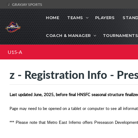
GRAYJAY SPORTS
HOME
TEAMS
PLAYERS
STAND
COACH & MANAGER
TOURNAMENTS
U15-A
z - Registration Info - Pr
Last updated June, 2025, before final HNSFC seasonal structure finalized
Page may need to be opened on a tablet or computer to see all informat
*** Please note that Metro East Inferno offers Preseason Development i