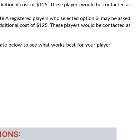
 additional cost of $125. These players would be contacted as
8 A registered players who selected option 3, may be asked
 additional cost of $125. These players would be contacted as
late below to see what works best for your player!
IONS: