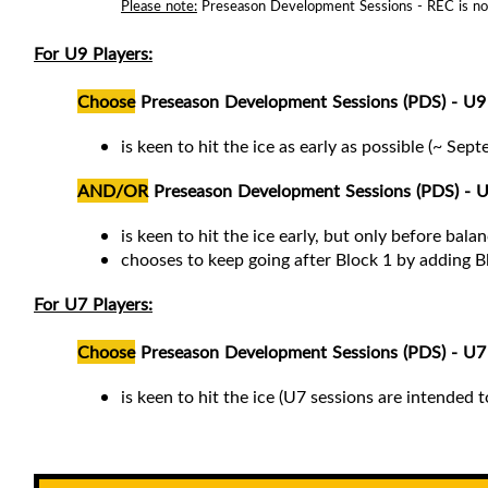
Please note:
Preseason Development Sessions - REC is not a
For U9 Players:
Choose
Preseason Development Sessions (PDS) - U9 
is keen to hit the ice as early as possible (~ Sep
AND/OR
Preseason Development Sessions (PDS) - U
is keen to hit the ice early, but only before bal
chooses to keep going after Block 1 by adding B
For U7 Players:
Choose
Preseason Development Sessions (PDS) - U7 I
is keen to hit the ice (
U7 sessions are intended t