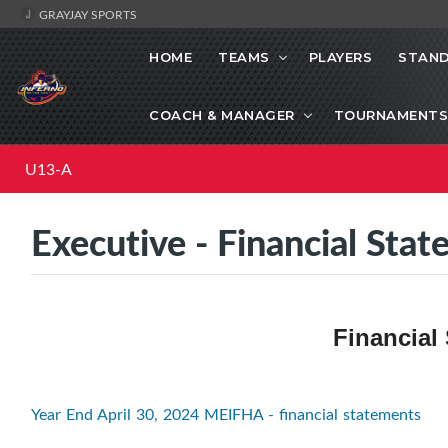
GRAYJAY SPORTS
HOME
TEAMS
PLAYERS
STAND
COACH & MANAGER
TOURNAMENTS
U13-A
Executive - Financial Sta
Financial
Year End April 30, 2024 MEIFHA - financial statements