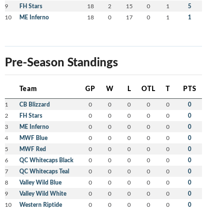
9
FH Stars
18
2
15
0
1
5
10
ME Inferno
18
0
17
0
1
1
Pre-Season Standings
Team
GP
W
L
OTL
T
PTS
1
CB Blizzard
0
0
0
0
0
0
2
FH Stars
0
0
0
0
0
0
3
ME Inferno
0
0
0
0
0
0
4
MWF Blue
0
0
0
0
0
0
5
MWF Red
0
0
0
0
0
0
6
QC Whitecaps Black
0
0
0
0
0
0
7
QC Whitecaps Teal
0
0
0
0
0
0
8
Valley Wild Blue
0
0
0
0
0
0
9
Valley Wild White
0
0
0
0
0
0
10
Western Riptide
0
0
0
0
0
0