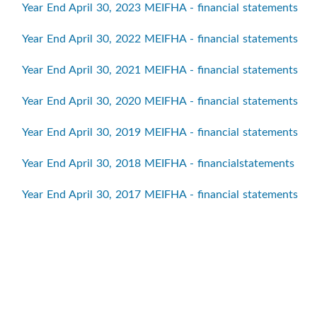
Year End April 30, 2023 MEIFHA - financial statements
Year End April 30, 2022 MEIFHA - financial statements
Year End April 30, 2021 MEIFHA - financial statements
Year End April 30, 2020 MEIFHA - financial statements
Year End April 30, 2019 MEIFHA - financial statements
Year End April 30, 2018 MEIFHA - financialstatements
Year End April 30, 2017 MEIFHA - financial statements