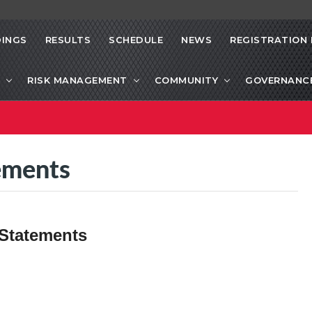
INGS
RESULTS
SCHEDULE
NEWS
REGISTRATION 
RISK MANAGEMENT
COMMUNITY
GOVERNANC
tements
 Statements