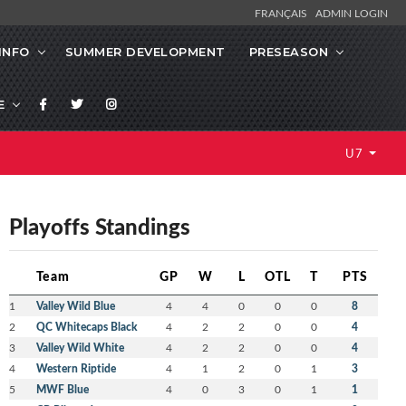
FRANÇAIS
ADMIN LOGIN
INFO
SUMMER DEVELOPMENT
PRESEASON
E
U7
Playoffs Standings
Team
GP
W
L
OTL
T
PTS
1
Valley Wild Blue
4
4
0
0
0
8
2
QC Whitecaps Black
4
2
2
0
0
4
3
Valley Wild White
4
2
2
0
0
4
4
Western Riptide
4
1
2
0
1
3
5
MWF Blue
4
0
3
0
1
1