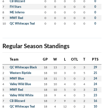
6
CB Blizzard
0
0
0
0
0
0
7
FH Stars
0
0
0
0
0
0
8
ME Inferno
0
0
0
0
0
0
9
MWF Red
0
0
0
0
0
0
10
QC Whitecaps Teal
0
0
0
0
0
0
Regular Season Standings
Team
GP
W
L
OTL
T
PTS
1
QC Whitecaps Black
18
13
2
0
3
29
2
Western Riptide
18
10
3
0
5
25
3
MWF Blue
18
11
5
0
2
24
4
Valley Wild Blue
18
10
4
0
4
24
5
MWF Red
18
10
5
0
3
23
6
Valley Wild White
18
9
4
0
5
23
7
CB Blizzard
18
7
9
0
2
16
8
QC Whitecaps Teal
18
4
12
0
2
10