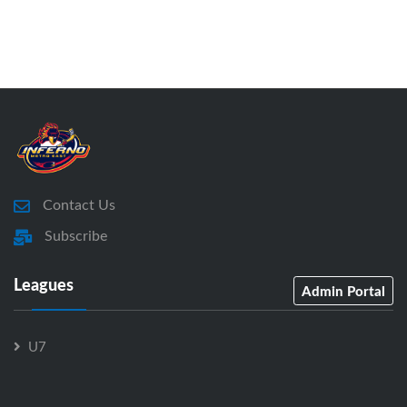
Contact Us
Subscribe
Leagues
Admin Portal
U7