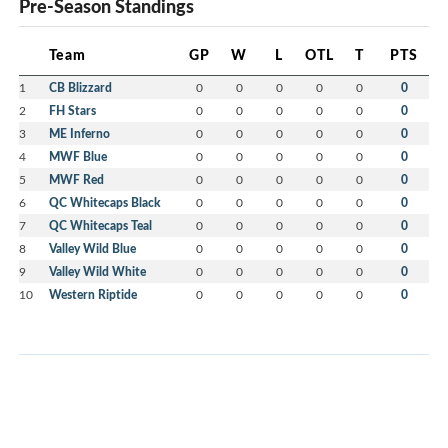
Pre-Season Standings
Team
GP
W
L
OTL
T
PTS
1
CB Blizzard
0
0
0
0
0
0
2
FH Stars
0
0
0
0
0
0
3
ME Inferno
0
0
0
0
0
0
4
MWF Blue
0
0
0
0
0
0
5
MWF Red
0
0
0
0
0
0
6
QC Whitecaps Black
0
0
0
0
0
0
7
QC Whitecaps Teal
0
0
0
0
0
0
8
Valley Wild Blue
0
0
0
0
0
0
9
Valley Wild White
0
0
0
0
0
0
10
Western Riptide
0
0
0
0
0
0