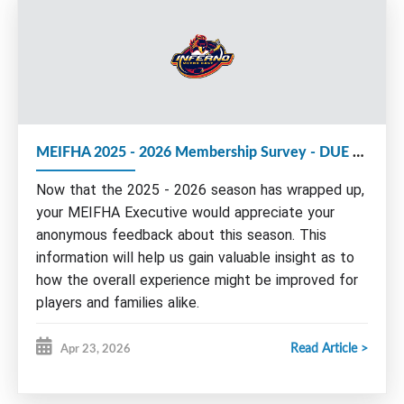
We strongly encourage members to consider
volunteering with the MEIFHA Board for the
upcoming 2026-27 season.
The following Executive roles are up for election
MEIFHA 2025 - 2026 Membership Survey - DUE by May 15th
at this year's AGM:
Now that the 2025 - 2026 season has wrapped up,
Executive Vice-President
Vice President Administration
your MEIFHA Executive would appreciate your
anonymous feedback about this season. This
Nominations and/or e
xpressions of interest
can be
sent by email to any board member by June 1st.
information will help us gain valuable insight as to
Please find more information about our Board and
how the overall experience might be improved for
roles on our website under Governance/Seeking
players and families alike.
Volunteers or by clicking
HERE
.
Read Article >
Apr 23, 2026
Please take a few moments of your time to
AGM AGENDA:
complete this survey.
I.
Call meeting to order - Welcome
Remember to complete the survey for ALL