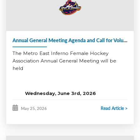
Applications close June 24th.
Questions? Contact Matt Denine:
vphockeyops@
metroeastinferno.ca
Be part of something special and help continue the growth of
female hockey in Metro East.
Annual General Meeting Agenda and Call for Volunteers 2025-26
*Coaching applications for additional divisions will open at a
later date.
The Metro East Inferno Female Hockey
Association Annual General Meeting will be
held
Wednesday, June 3rd, 2026
RBC Centre, Dartmouth
Read Article >
May 25, 2026
Multi-Purpose Room
7:00 pm - 8:30 pm