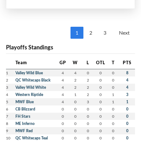
Multi-Purpose Room
7:00 pm - 8:30 pm
MEIFHA
1
2
3
Next
Please mark your calendars and watch your
Playoffs Standings
email for more information including Calls for
Nominations and Volunteers.
Team
GP
W
L
OTL
T
PTS
We strongly encourage members to consider
1
Valley Wild Blue
4
4
0
0
0
8
volunteering with the MEIFHA Board for the
2
QC Whitecaps Black
4
2
2
0
0
4
upcoming 2026-27 season.
3
Valley Wild White
4
2
2
0
0
4
4
Western Riptide
4
1
2
0
1
3
5
MWF Blue
4
0
3
0
1
1
6
CB Blizzard
0
0
0
0
0
0
7
FH Stars
0
0
0
0
0
0
8
ME Inferno
0
0
0
0
0
0
9
MWF Red
0
0
0
0
0
0
10
QC Whitecaps Teal
0
0
0
0
0
0