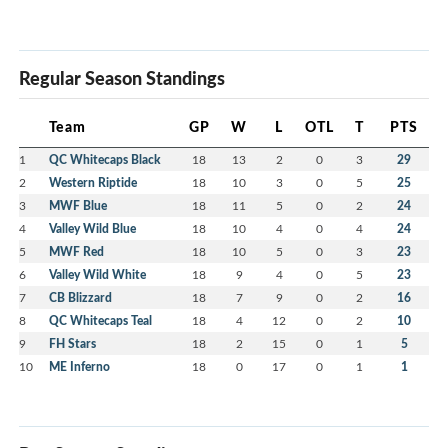
Regular Season Standings
Team
GP
W
L
OTL
T
PTS
1
QC Whitecaps Black
18
13
2
0
3
29
2
Western Riptide
18
10
3
0
5
25
3
MWF Blue
18
11
5
0
2
24
4
Valley Wild Blue
18
10
4
0
4
24
5
MWF Red
18
10
5
0
3
23
6
Valley Wild White
18
9
4
0
5
23
7
CB Blizzard
18
7
9
0
2
16
8
QC Whitecaps Teal
18
4
12
0
2
10
9
FH Stars
18
2
15
0
1
5
10
ME Inferno
18
0
17
0
1
1