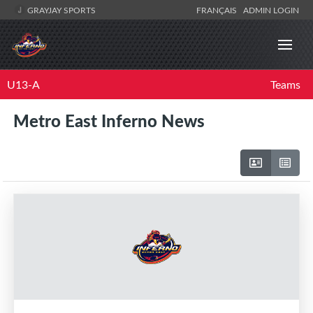
GRAYJAY SPORTS
FRANÇAIS
ADMIN LOGIN
U13-A
Teams
Metro East Inferno News