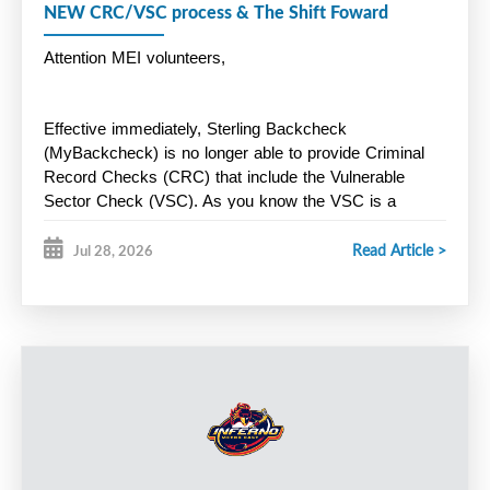
NEW CRC/VSC process & The Shift Foward
Attention MEI volunteers,
Effective immediately, Sterling Backcheck 
(MyBackcheck) is no longer able to provide Criminal 
Record Checks (CRC) that include the Vulnerable 
Sector Check (VSC). As you know the VSC is a 
mandatory
 Hockey Nova Scotia screening 
Read Article >
requirement for all volunteers. Instead, Halifax Regional 
Jul 28, 2026
Police is now offering a new online screening process 
through Triton. Here is the link below:
https://secure.tritoncanada.ca/v/public/landing/HalifaxPoliceS
Key Points:
HRP will only process CRC/VSC for residents of HRM. 
Residents outside of HRM must apply through the police 