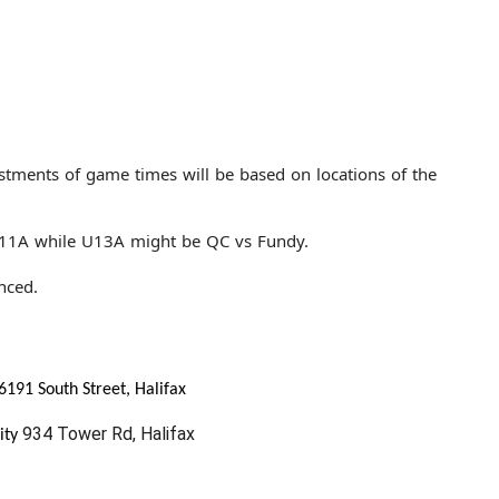
stments of game times will be based on locations of the
U11A while U13A might be QC vs Fundy.
nced.
6191 South Street, Halifax
934 Tower Rd, Halifax
ity