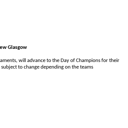
New Glasgow
aments, will advance to the Day of Champions for their
e subject to change depending on the teams