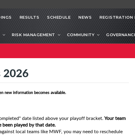
INGS
RESULTS
SCHEDULE
NEWS
REGISTRATION 
RISK MANAGEMENT
COMMUNITY
GOVERNANC
s 2026
en new information becomes available.
ompleted" date listed above your playoff bracket.
Your team
e been played by that date.
gainst local teams like MWF, you may need to reschedule