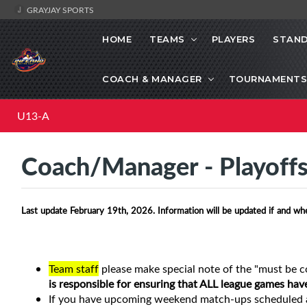
GRAYJAY SPORTS
HOME
TEAMS
PLAYERS
STAND
COACH & MANAGER
TOURNAMENTS
U13-A
Coach/Manager - Playoff
Last update February 19th, 2026. Information will be updated if and wh
Team staff
please make special note of the "must be c
is responsible for ensuring that ALL league games hav
If you have upcoming weekend match-ups scheduled a