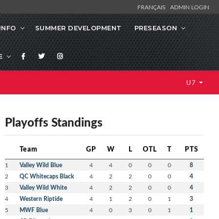
FRANÇAIS
ADMIN LOGIN
INFO
SUMMER DEVELOPMENT
PRESEASON
E
U7
Playoffs Standings
Team
GP
W
L
OTL
T
PTS
1
Valley Wild Blue
4
4
0
0
0
8
2
QC Whitecaps Black
4
2
2
0
0
4
3
Valley Wild White
4
2
2
0
0
4
4
Western Riptide
4
1
2
0
1
3
5
MWF Blue
4
0
3
0
1
1