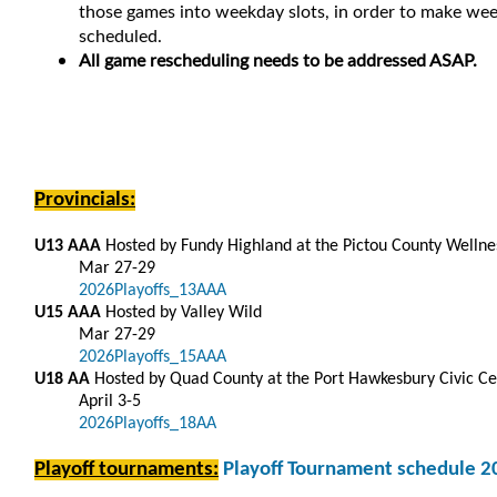
those games into weekday slots, in order to make week
scheduled.
All game rescheduling needs to be addressed ASAP.
Provincials:
U13 AAA
Hosted by Fundy Highland at the Pictou County Welln
Mar 27-29
2026Playoffs_13AAA
U15 AAA
Hosted by Valley Wild
Mar 27-29
2026Playoffs_15AAA
U18 AA
Hosted by Quad County at the Port Hawkesbury Civic Ce
April 3-5
2026Playoffs_18AA
Playoff tournaments:
Playoff Tournament schedule 2