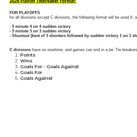
2026 Playoff Tiebreaker Format:
FOR PLAYOFFS
for all divisions except C divisions, the following format will be used if,
- 5 minute 4 on 4 sudden victory
- 5 minute 3 on 3 sudden victory
- Shootout (best of 3 shooters followed by sudden victory 1 on 1 sh
C divisions
have no overtime, and games can end in a tie.
Tie breakers
Points
Wins
Goals For - Goals Against
Goals For
Goals Against