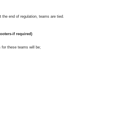
 at the end of regulation, teams are tied.
ooters-if required)
 for these teams will be;