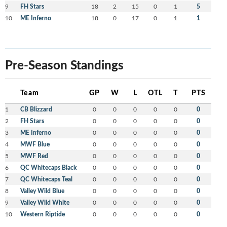
9
FH Stars
18
2
15
0
1
5
10
ME Inferno
18
0
17
0
1
1
Pre-Season Standings
Team
GP
W
L
OTL
T
PTS
1
CB Blizzard
0
0
0
0
0
0
2
FH Stars
0
0
0
0
0
0
3
ME Inferno
0
0
0
0
0
0
4
MWF Blue
0
0
0
0
0
0
5
MWF Red
0
0
0
0
0
0
6
QC Whitecaps Black
0
0
0
0
0
0
7
QC Whitecaps Teal
0
0
0
0
0
0
8
Valley Wild Blue
0
0
0
0
0
0
9
Valley Wild White
0
0
0
0
0
0
10
Western Riptide
0
0
0
0
0
0