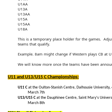
U1AA
U13A
U13AA
U15A
U15AA
U18A
This is a temporary place holder for the games. Adju
teams that qualify.
Example. 8am might change if Western plays CB at 
We will know more once the teams have been annou
U11 and U13/U15 C Championships:
U11 C
at the Oulton-Stanish Centre, Dalhousie University, 
March 7th
U13/U15 C
at the Dauphinee Centre, Saint Mary's Univers
March 8th