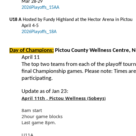
Mar 28-29
2026Playoffs_15AA
U18 A
Hosted by Fundy Highland at the Hector Arena in Pictou
April 4-5
2026Playoffs_18A
Day of Champions:
Pictou County Wellness Centre, 
April 11
The top two teams from each of the playoff tourn
final Championship games. Please note: Times ar
participating.
Update as of Jan 23:
April 11th , Pictou Wellness (Sobeys
)
8am start
2hour game blocks
Last game 8pm.
U11A