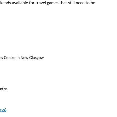
ends available for travel games that still need to be
ess Centre in New Glasgow
ntre
026