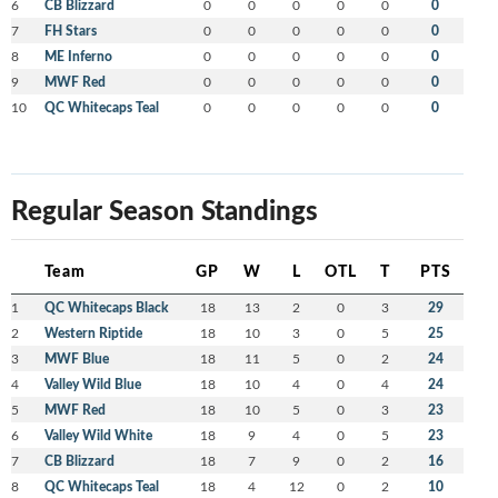
6
CB Blizzard
0
0
0
0
0
0
7
FH Stars
0
0
0
0
0
0
8
ME Inferno
0
0
0
0
0
0
9
MWF Red
0
0
0
0
0
0
10
QC Whitecaps Teal
0
0
0
0
0
0
Regular Season Standings
Team
GP
W
L
OTL
T
PTS
1
QC Whitecaps Black
18
13
2
0
3
29
2
Western Riptide
18
10
3
0
5
25
3
MWF Blue
18
11
5
0
2
24
4
Valley Wild Blue
18
10
4
0
4
24
5
MWF Red
18
10
5
0
3
23
6
Valley Wild White
18
9
4
0
5
23
7
CB Blizzard
18
7
9
0
2
16
8
QC Whitecaps Teal
18
4
12
0
2
10