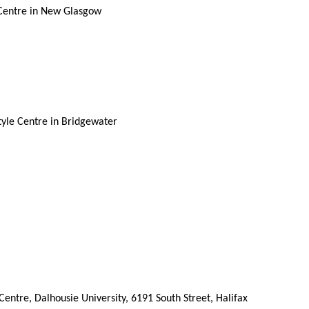
 Centre in New Glasgow
tyle Centre in Bridgewater
ntre, Dalhousie University, 6191 South Street, Halifax