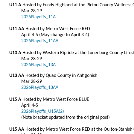
U11 A
Hosted by Fundy Highland at the Pictou County Wellness
Mar 28-29
2026Playoffs_11A
U11 AA
Hosted by Metro West Force RED
April 4-5 (May change to April 3-4)
2026Playoffs_11AA
U13 A
Hosted by Western Riptide at the Lunenburg County Lifes
Mar 28-29
2026Playoffs_13A
U13 AA
Hosted by Quad County in Antigonish
Mar 28-29
2026Playoffs_13AA
U15 A
Hosted by Metro West Force BLUE
April 4-5
2026Playoffs_U15A(2)
(Note bracket updated from the original post)
U15 AA
Hosted by Metro West Force RED at the Oulton-Stanish Ce